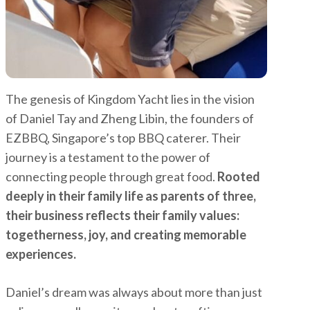
The genesis of Kingdom Yacht lies in the vision
of Daniel Tay and Zheng Libin, the founders of
EZBBQ, Singapore’s top BBQ caterer. Their
journey is a testament to the power of
connecting people through great food.
Rooted
deeply in their family life as parents of three,
their business reflects their family values:
togetherness, joy, and creating memorable
experiences.
Daniel’s dream was always about more than just