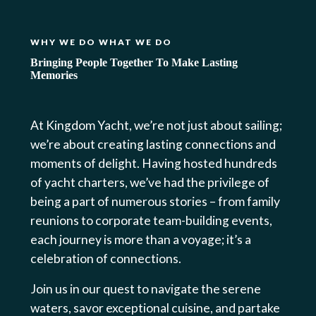
WHY WE DO WHAT WE DO
Bringing People Together To Make Lasting
Memories
At Kingdom Yacht, we’re not just about sailing;
we’re about creating lasting connections and
moments of delight. Having hosted hundreds
of yacht charters, we’ve had the privilege of
being a part of numerous stories – from family
reunions to corporate team-building events,
each journey is more than a voyage; it’s a
celebration of connections.
Join us in our quest to navigate the serene
waters, savor exceptional cuisine, and partake