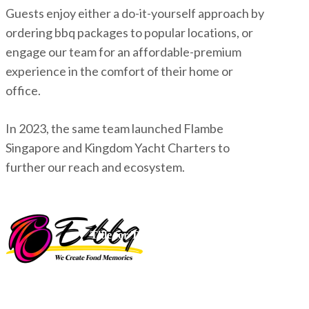
Guests enjoy either a do-it-yourself approach by
ordering bbq packages to popular locations, or
engage our team for an affordable-premium
experience in the comfort of their home or
office.
In 2023, the same team launched Flambe
Singapore and Kingdom Yacht Charters to
further our reach and ecosystem.
Title for This Block