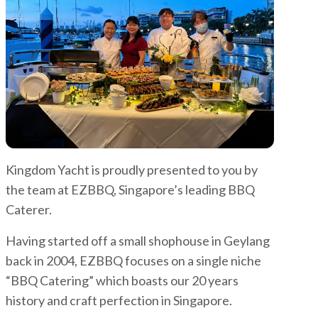
Kingdom Yacht is proudly presented to you by
the team at EZBBQ, Singapore’s leading BBQ
Caterer.
Having started off a small shophouse in Geylang
back in 2004, EZBBQ focuses on a single niche
“BBQ Catering” which boasts our 20 years
history and craft perfection in Singapore.