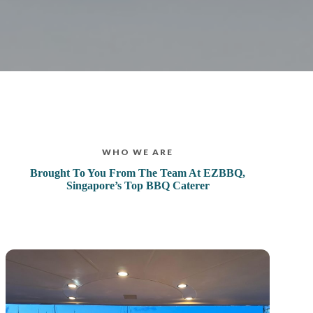
WHO WE ARE
Brought To You From The Team At EZBBQ,
Singapore’s Top BBQ Caterer