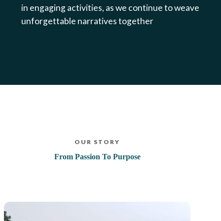
in engaging activities, as we continue to weave
unforgettable narratives together
OUR STORY
From Passion To Purpose