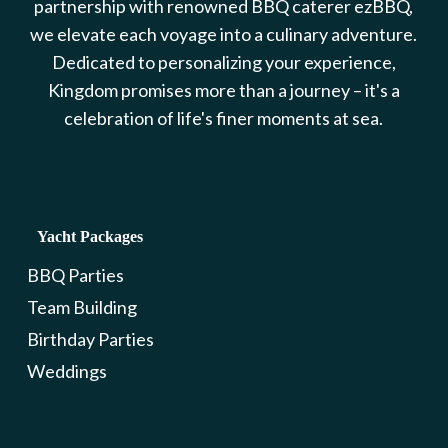
partnership with renowned BBQ caterer ezBBQ,
we elevate each voyage into a culinary adventure.
Dedicated to personalizing your experience,
Kingdom promises more than a journey – it's a
celebration of life's finer moments at sea.
Yacht Packages
BBQ Parties
Team Building
Birthday Parties
Weddings