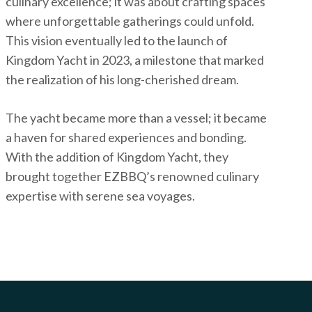
culinary excellence; it was about crafting spaces
where unforgettable gatherings could unfold.
This vision eventually led to the launch of
Kingdom Yacht in 2023, a milestone that marked
the realization of his long-cherished dream.
The yacht became more than a vessel; it became
a haven for shared experiences and bonding.
With the addition of Kingdom Yacht, they
brought together EZBBQ’s renowned culinary
expertise with serene sea voyages.