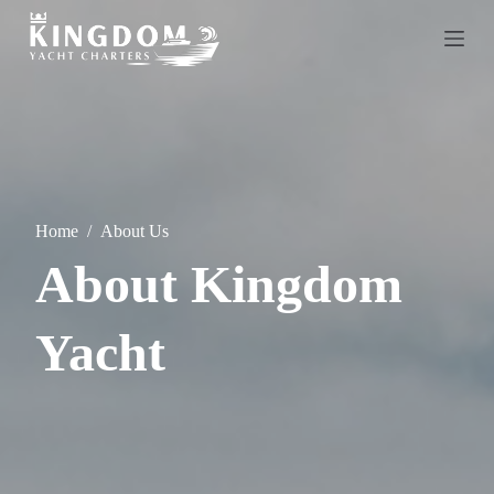
S
k
i
p
t
o
c
o
n
t
e
Home
/
About Us
n
t
About Kingdom
Yacht