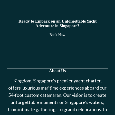
Ready to Embark on an Unforgettable Yacht
Adventure in Singapore?
Book Now
About Us
Kingdom, Singapore's premier yacht charter,
offers luxurious maritime experiences aboard our
54-foot custom catamaran. Our vision is to create
unforgettable moments on Singapore's waters,
from intimate gatherings to grand celebrations. In