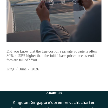
Did you know that the true cost of a private voyage is often
30% to 55% higher than the initial base price once essential
fees are tallied? You...
King
June 7, 2026
About Us
Kingdom, Singapore's premier yacht charter,