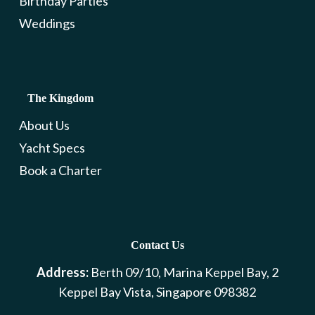
Birthday Parties
Weddings
The Kingdom
About Us
Yacht Specs
Book a Charter
Contact Us
Address:
Berth 09/10, Marina Keppel Bay, 2
Keppel Bay Vista, Singapore 098382