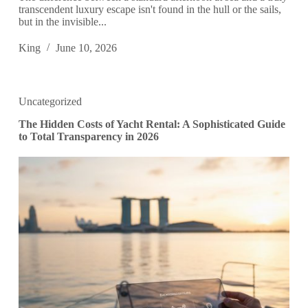
transcendent luxury escape isn't found in the hull or the sails,
but in the invisible...
King
June 10, 2026
Uncategorized
The Hidden Costs of Yacht Rental: A Sophisticated Guide
to Total Transparency in 2026