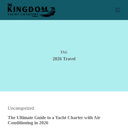
S
k
i
p
t
o
c
o
n
t
TAG
e
2026 Travel
n
t
Uncategorized
The Ultimate Guide to a Yacht Charter with Air
Conditioning in 2026