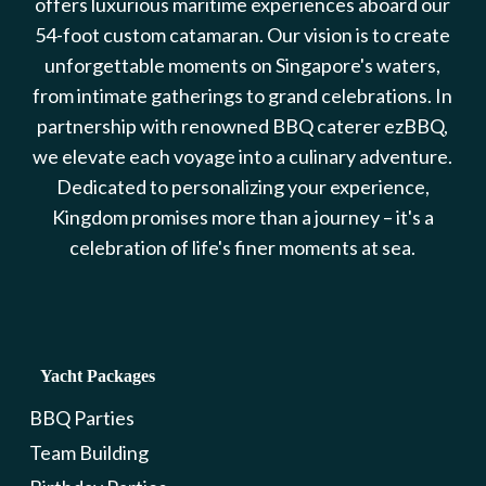
offers luxurious maritime experiences aboard our
54-foot custom catamaran. Our vision is to create
unforgettable moments on Singapore's waters,
from intimate gatherings to grand celebrations. In
partnership with renowned BBQ caterer ezBBQ,
we elevate each voyage into a culinary adventure.
Dedicated to personalizing your experience,
Kingdom promises more than a journey – it's a
celebration of life's finer moments at sea.
Yacht Packages
BBQ Parties
Team Building