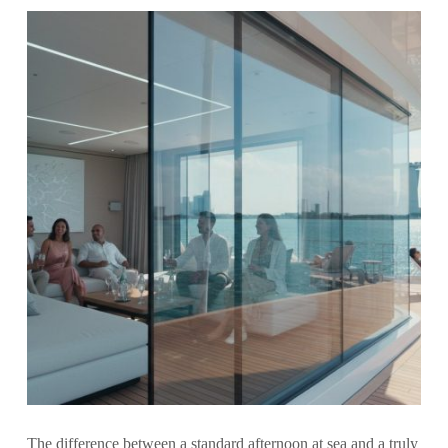
The difference between a standard afternoon at sea and a truly