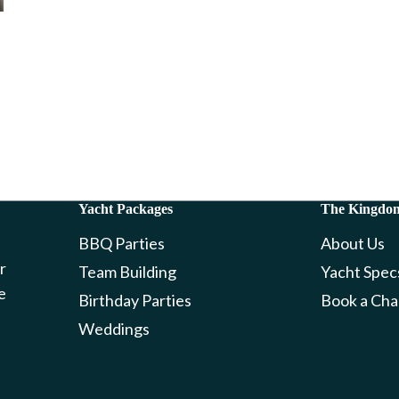
Yacht Packages
The Kingdo
BBQ Parties
About Us
r
Team Building
Yacht Spec
e
Birthday Parties
Book a Cha
Weddings