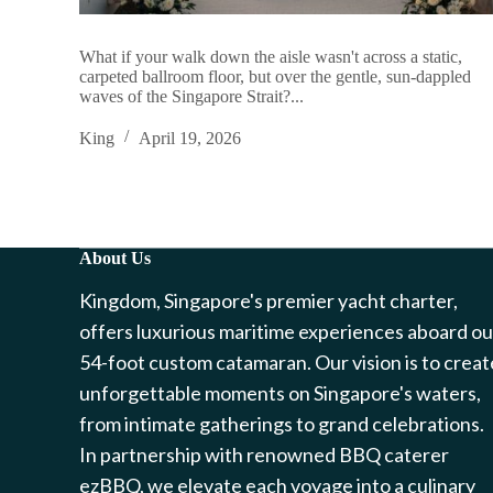
What if your walk down the aisle wasn't across a static,
carpeted ballroom floor, but over the gentle, sun-dappled
waves of the Singapore Strait?...
King
April 19, 2026
About Us
Kingdom, Singapore's premier yacht charter,
offers luxurious maritime experiences aboard ou
54-foot custom catamaran. Our vision is to creat
unforgettable moments on Singapore's waters,
from intimate gatherings to grand celebrations.
In partnership with renowned BBQ caterer
ezBBQ, we elevate each voyage into a culinary