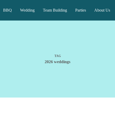
BBQ
Wedding
Team Building
Parties
About Us
TAG
2026 weddings