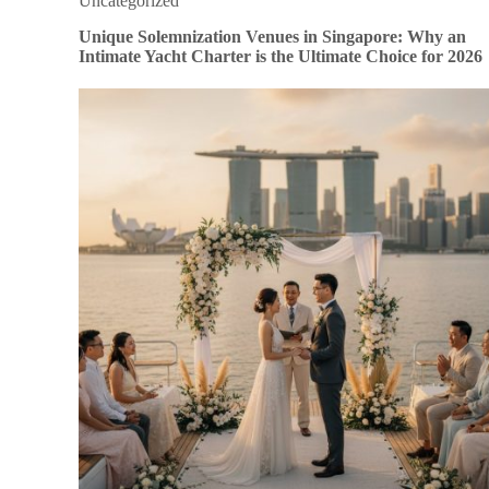
Uncategorized
Unique Solemnization Venues in Singapore: Why an
Intimate Yacht Charter is the Ultimate Choice for 2026