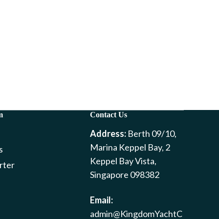
m
Contact Us
Address:
Berth 09/10,
Marina Keppel Bay, 2
s
Keppel Bay Vista,
rter
Singapore 098382
Email:
admin@KingdomYachtC