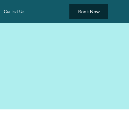
Book Now
Contact Us