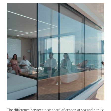
The difference between a standard afternoon at sea and a truly