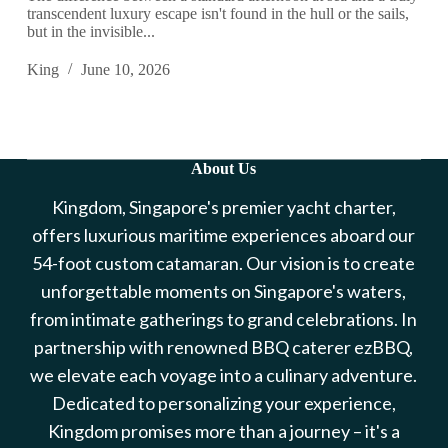
transcendent luxury escape isn't found in the hull or the sails,
but in the invisible...
King
June 10, 2026
About Us
Kingdom, Singapore's premier yacht charter,
offers luxurious maritime experiences aboard our
54-foot custom catamaran. Our vision is to create
unforgettable moments on Singapore's waters,
from intimate gatherings to grand celebrations. In
partnership with renowned BBQ caterer ezBBQ,
we elevate each voyage into a culinary adventure.
Dedicated to personalizing your experience,
Kingdom promises more than a journey – it's a