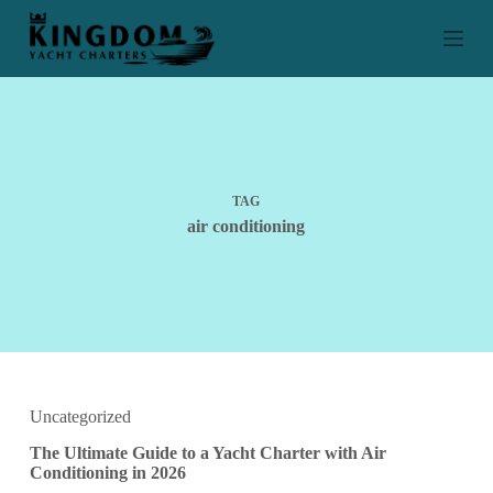
S
k
i
p
t
o
c
o
n
t
TAG
e
air conditioning
n
t
Uncategorized
The Ultimate Guide to a Yacht Charter with Air
Conditioning in 2026