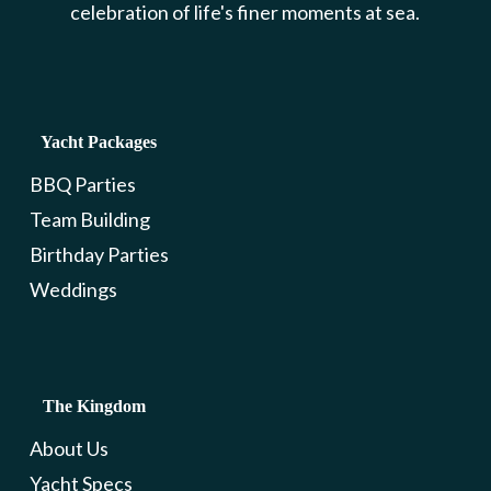
celebration of life's finer moments at sea.
Yacht Packages
BBQ Parties
Team Building
Birthday Parties
Weddings
The Kingdom
About Us
Yacht Specs