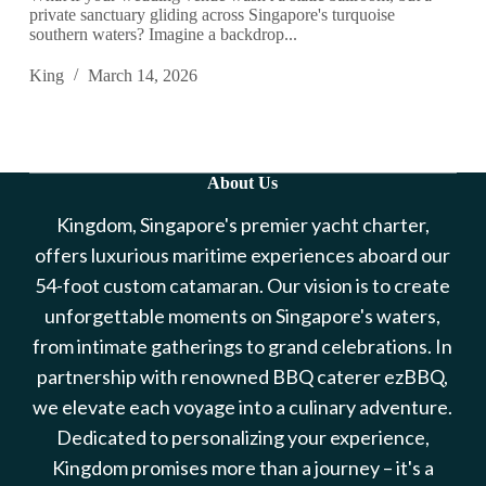
private sanctuary gliding across Singapore's turquoise
southern waters? Imagine a backdrop...
King
March 14, 2026
About Us
Kingdom, Singapore's premier yacht charter,
offers luxurious maritime experiences aboard our
54-foot custom catamaran. Our vision is to create
unforgettable moments on Singapore's waters,
from intimate gatherings to grand celebrations. In
partnership with renowned BBQ caterer ezBBQ,
we elevate each voyage into a culinary adventure.
Dedicated to personalizing your experience,
Kingdom promises more than a journey – it's a