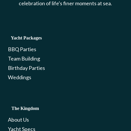
celebration of life's finer moments at sea.
Yacht Packages
BBQ Parties
Team Building
Birthday Parties
Weddings
The Kingdom
About Us
Yacht Specs