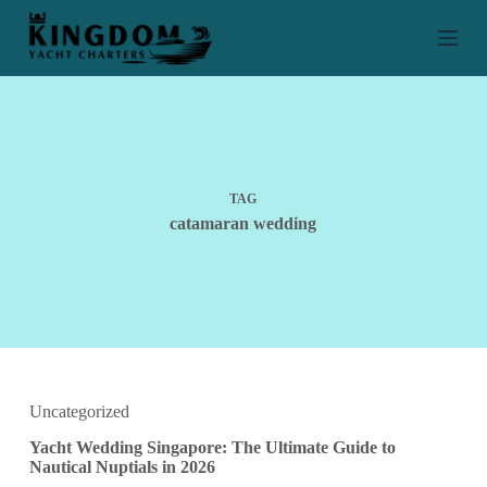
S
k
i
p
t
o
c
o
n
t
TAG
e
catamaran wedding
n
t
Uncategorized
Yacht Wedding Singapore: The Ultimate Guide to
Nautical Nuptials in 2026