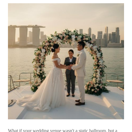
What if your wedding venue wasn't a static ballroom, but a