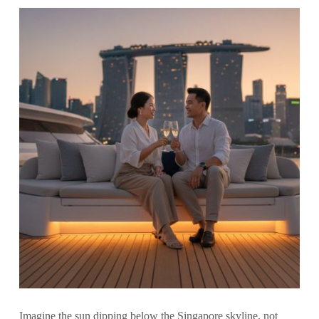
Imagine the sun dipping below the Singapore skyline, not