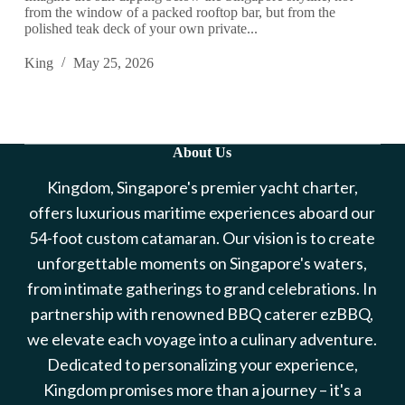
from the window of a packed rooftop bar, but from the
polished teak deck of your own private...
King
May 25, 2026
About Us
Kingdom, Singapore's premier yacht charter,
offers luxurious maritime experiences aboard our
54-foot custom catamaran. Our vision is to create
unforgettable moments on Singapore's waters,
from intimate gatherings to grand celebrations. In
partnership with renowned BBQ caterer ezBBQ,
we elevate each voyage into a culinary adventure.
Dedicated to personalizing your experience,
Kingdom promises more than a journey – it's a