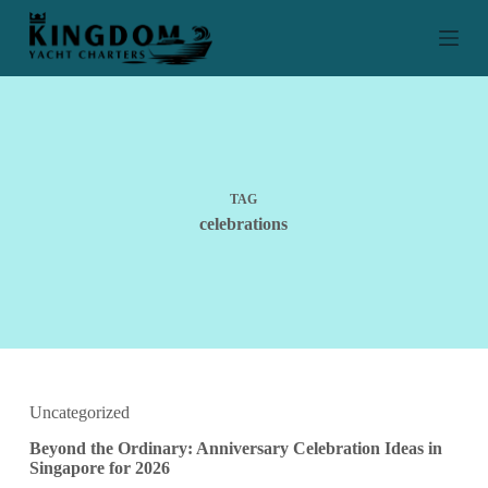
S
k
i
p
t
o
c
o
n
t
TAG
e
celebrations
n
t
Uncategorized
Beyond the Ordinary: Anniversary Celebration Ideas in
Singapore for 2026