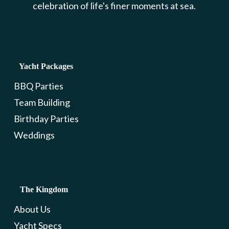
celebration of life's finer moments at sea.
Yacht Packages
BBQ Parties
Team Building
Birthday Parties
Weddings
The Kingdom
About Us
Yacht Specs