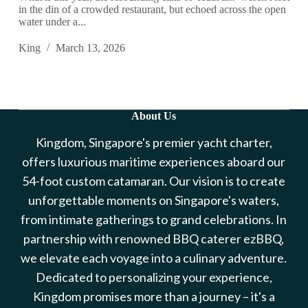
in the din of a crowded restaurant, but echoed across the open
water under a...
King
March 13, 2026
About Us
Kingdom, Singapore's premier yacht charter,
offers luxurious maritime experiences aboard our
54-foot custom catamaran. Our vision is to create
unforgettable moments on Singapore's waters,
from intimate gatherings to grand celebrations. In
partnership with renowned BBQ caterer ezBBQ,
we elevate each voyage into a culinary adventure.
Dedicated to personalizing your experience,
Kingdom promises more than a journey – it's a