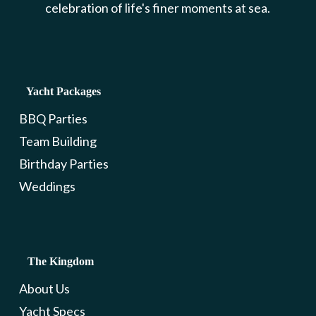
celebration of life's finer moments at sea.
Yacht Packages
BBQ Parties
Team Building
Birthday Parties
Weddings
The Kingdom
About Us
Yacht Specs