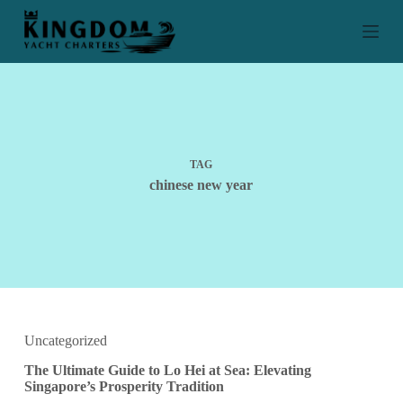
S
k
i
p
t
o
c
o
n
t
TAG
e
chinese new year
n
t
Uncategorized
The Ultimate Guide to Lo Hei at Sea: Elevating
Singapore’s Prosperity Tradition