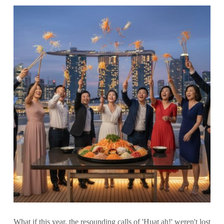
What if this year, the resounding calls of 'Huat ah!' weren't lost