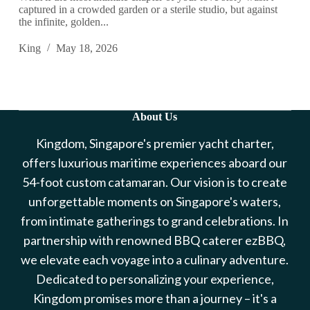
captured in a crowded garden or a sterile studio, but against
the infinite, golden...
King
May 18, 2026
About Us
Kingdom, Singapore's premier yacht charter,
offers luxurious maritime experiences aboard our
54-foot custom catamaran. Our vision is to create
unforgettable moments on Singapore's waters,
from intimate gatherings to grand celebrations. In
partnership with renowned BBQ caterer ezBBQ,
we elevate each voyage into a culinary adventure.
Dedicated to personalizing your experience,
Kingdom promises more than a journey – it's a