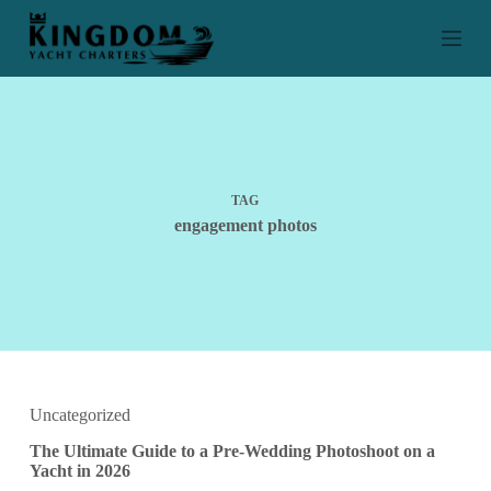
S
k
i
p
t
o
c
o
n
t
TAG
e
engagement photos
n
t
Uncategorized
The Ultimate Guide to a Pre-Wedding Photoshoot on a
Yacht in 2026