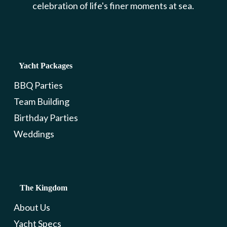
celebration of life's finer moments at sea.
Yacht Packages
BBQ Parties
Team Building
Birthday Parties
Weddings
The Kingdom
About Us
Yacht Specs