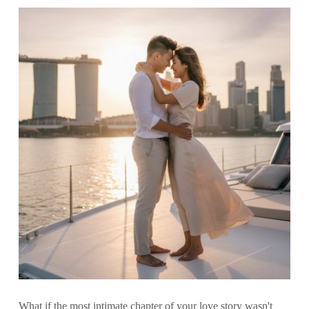
What if the most intimate chapter of your love story wasn't