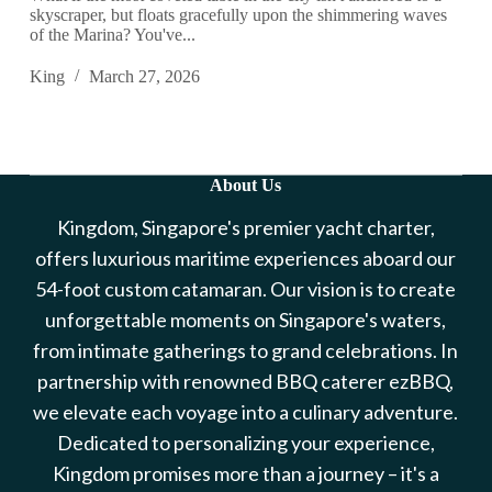
skyscraper, but floats gracefully upon the shimmering waves
of the Marina? You've...
King
March 27, 2026
About Us
Kingdom, Singapore's premier yacht charter,
offers luxurious maritime experiences aboard our
54-foot custom catamaran. Our vision is to create
unforgettable moments on Singapore's waters,
from intimate gatherings to grand celebrations. In
partnership with renowned BBQ caterer ezBBQ,
we elevate each voyage into a culinary adventure.
Dedicated to personalizing your experience,
Kingdom promises more than a journey – it's a