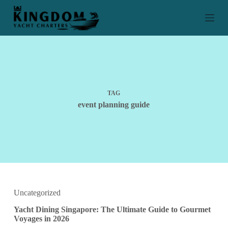
S
k
i
p
t
o
c
o
n
t
TAG
e
event planning guide
n
t
Uncategorized
Yacht Dining Singapore: The Ultimate Guide to Gourmet
Voyages in 2026