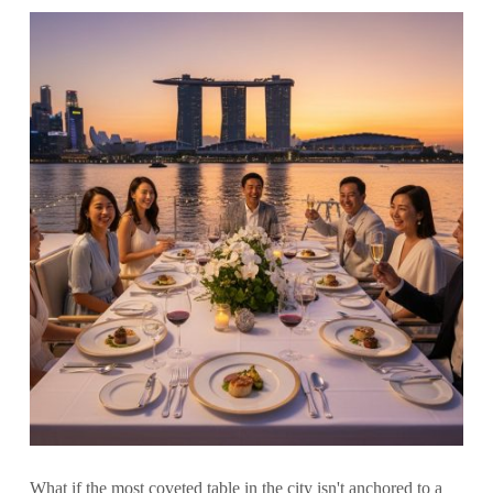
What if the most coveted table in the city isn't anchored to a