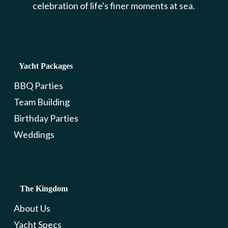
celebration of life's finer moments at sea.
Yacht Packages
BBQ Parties
Team Building
Birthday Parties
Weddings
The Kingdom
About Us
Yacht Specs