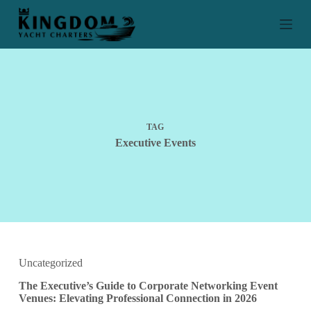
S
k
i
p
t
o
c
o
n
t
TAG
e
Executive Events
n
t
Uncategorized
The Executive’s Guide to Corporate Networking Event
Venues: Elevating Professional Connection in 2026