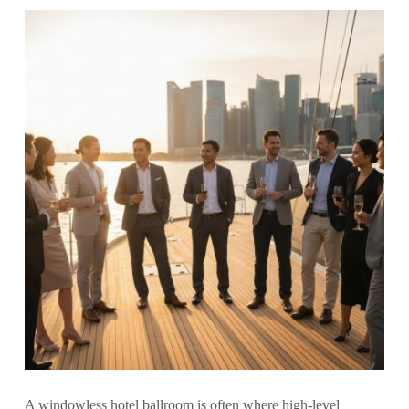
A windowless hotel ballroom is often where high-level