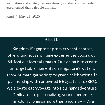
inspiration and strategic momentum go to die. You've likely
experienced that palpable dip in...
King
May 21, 2026
About Us
Kingdom, Singapore's premier yacht charter,
offers luxurious maritime experiences aboard our
54-foot custom catamaran. Our vision is to create
unforgettable moments on Singapore's waters,
from intimate gatherings to grand celebrations. In
partnership with renowned BBQ caterer ezBBQ,
we elevate each voyage into a culinary adventure.
Dedicated to personalizing your experience,
Kingdom promises more than a journey – it's a