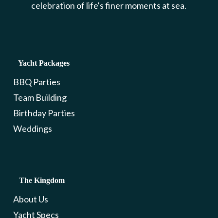
celebration of life's finer moments at sea.
Yacht Packages
BBQ Parties
Team Building
Birthday Parties
Weddings
The Kingdom
About Us
Yacht Specs