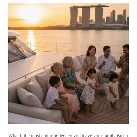
What if the most enduring legacy you leave your family isn't a