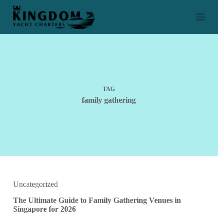
S
k
i
p
t
o
c
o
n
t
TAG
e
family gathering
n
t
Uncategorized
The Ultimate Guide to Family Gathering Venues in
Singapore for 2026