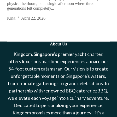
physical heirloom, but a single afternoon where three
generations felt completely...
King
April 22, 2026
About Us
Kingdom, Singapore's premier yacht charter,
offers luxurious maritime experiences aboard our
54-foot custom catamaran. Our vision is to create
unforgettable moments on Singapore's waters,
from intimate gatherings to grand celebrations. In
partnership with renowned BBQ caterer ezBBQ,
we elevate each voyage into a culinary adventure.
Dedicated to personalizing your experience,
Kingdom promises more than a journey – it's a