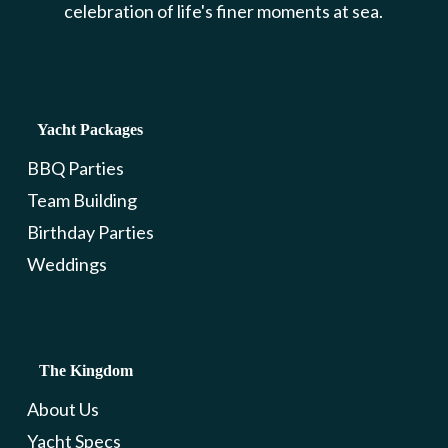
celebration of life's finer moments at sea.
Yacht Packages
BBQ Parties
Team Building
Birthday Parties
Weddings
The Kingdom
About Us
Yacht Specs