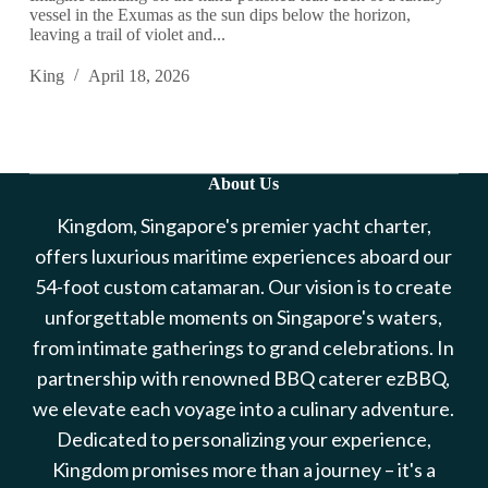
vessel in the Exumas as the sun dips below the horizon,
leaving a trail of violet and...
King
April 18, 2026
About Us
Kingdom, Singapore's premier yacht charter,
offers luxurious maritime experiences aboard our
54-foot custom catamaran. Our vision is to create
unforgettable moments on Singapore's waters,
from intimate gatherings to grand celebrations. In
partnership with renowned BBQ caterer ezBBQ,
we elevate each voyage into a culinary adventure.
Dedicated to personalizing your experience,
Kingdom promises more than a journey – it's a