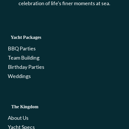
celebration of life's finer moments at sea.
Yacht Packages
BBQ Parties
Team Building
Birthday Parties
Weddings
The Kingdom
About Us
Yacht Specs