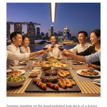
Imagine standing on the hand-polished teak deck of a luxury