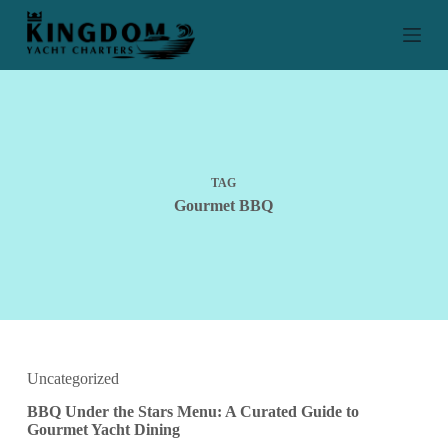
S
k
i
p
t
o
c
o
n
t
TAG
e
Gourmet BBQ
n
t
Uncategorized
BBQ Under the Stars Menu: A Curated Guide to
Gourmet Yacht Dining