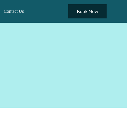
Book Now
Contact Us