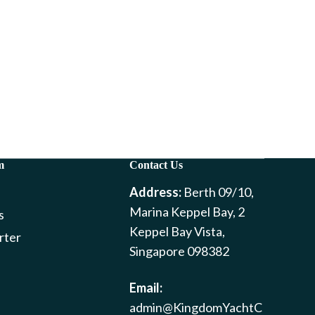
m
Contact Us
Address:
Berth 09/10,
Marina Keppel Bay, 2
s
Keppel Bay Vista,
rter
Singapore 098382
Email:
admin@KingdomYachtC