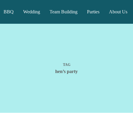
BBQ
Wedding
Team Building
Parties
About Us
TAG
hen’s party