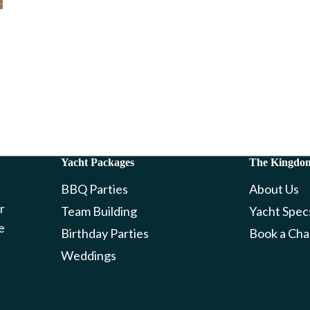
Yacht Packages
The Kingdo
BBQ Parties
About Us
r
Team Building
Yacht Spec
e
Birthday Parties
Book a Cha
Weddings