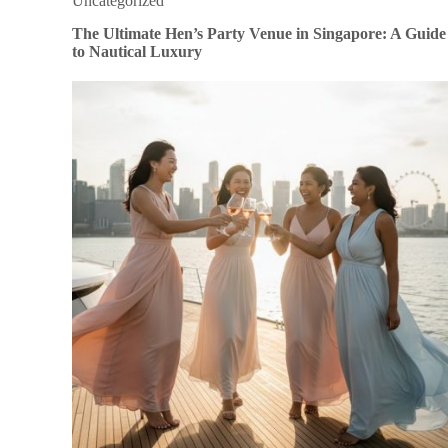
Uncategorized
The Ultimate Hen’s Party Venue in Singapore: A Guide
to Nautical Luxury