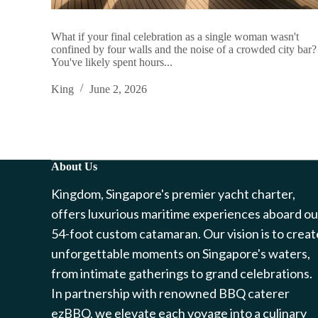
What if your final celebration as a single woman wasn't
confined by four walls and the noise of a crowded city bar?
You've likely spent hours...
King
June 2, 2026
About Us
Kingdom, Singapore's premier yacht charter,
offers luxurious maritime experiences aboard ou
54-foot custom catamaran. Our vision is to creat
unforgettable moments on Singapore's waters,
from intimate gatherings to grand celebrations.
In partnership with renowned BBQ caterer
ezBBQ, we elevate each voyage into a culinary