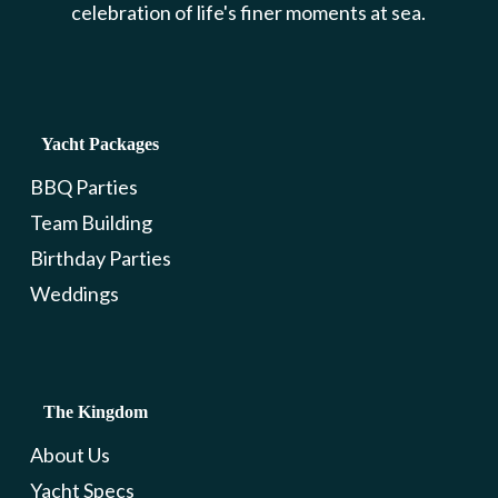
celebration of life's finer moments at sea.
Yacht Packages
BBQ Parties
Team Building
Birthday Parties
Weddings
The Kingdom
About Us
Yacht Specs