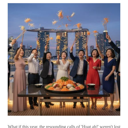
What if this year, the resounding calls of 'Huat ah!' weren't lost