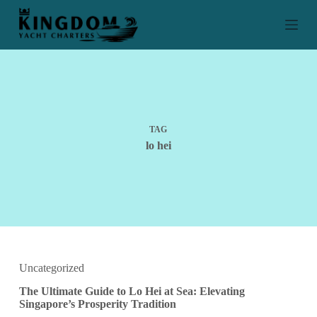
S
k
i
p
t
o
c
o
n
t
TAG
e
lo hei
n
t
Uncategorized
The Ultimate Guide to Lo Hei at Sea: Elevating
Singapore’s Prosperity Tradition