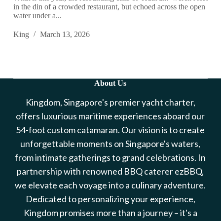
in the din of a crowded restaurant, but echoed across the open
water under a...
King
March 13, 2026
About Us
Kingdom, Singapore's premier yacht charter,
offers luxurious maritime experiences aboard our
54-foot custom catamaran. Our vision is to create
unforgettable moments on Singapore's waters,
from intimate gatherings to grand celebrations. In
partnership with renowned BBQ caterer ezBBQ,
we elevate each voyage into a culinary adventure.
Dedicated to personalizing your experience,
Kingdom promises more than a journey – it's a