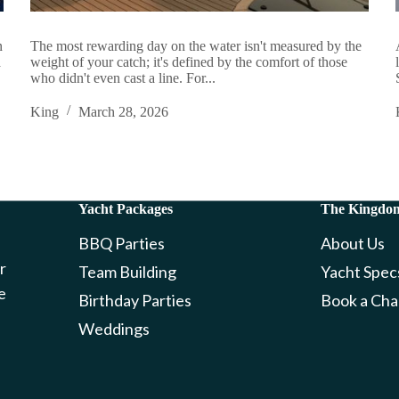
n
The most rewarding day on the water isn't measured by the
a
weight of your catch; it's defined by the comfort of those
who didn't even cast a line. For...
King
March 28, 2026
Yacht Packages
The Kingdo
BBQ Parties
About Us
r
Team Building
Yacht Spec
e
Birthday Parties
Book a Cha
Weddings