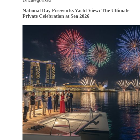
Uncategorized
National Day Fireworks Yacht View: The Ultimate
Private Celebration at Sea 2026