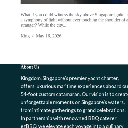
What if you could witness the sky above Singapore ignite i
a symphony of light without ever touching the shoulder of 
stranger? While the city...
King
May 16, 2026
About Us
Kingdom, Singapore's premier yacht charter,
offers luxurious maritime experiences aboard ou
54-foot custom catamaran. Our vision is to creat
unforgettable moments on Singapore's waters,
from intimate gatherings to grand celebrations.
In partnership with renowned BBQ caterer
ezBBQ, we elevate each voyage into a culinary