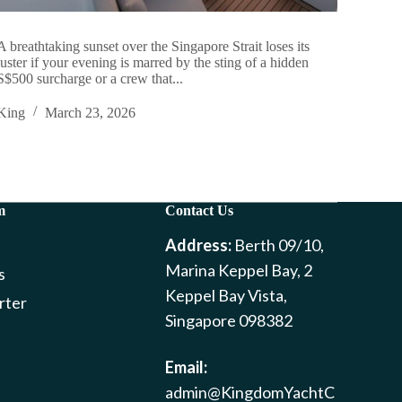
A breathtaking sunset over the Singapore Strait loses its
luster if your evening is marred by the sting of a hidden
S$500 surcharge or a crew that...
King
March 23, 2026
m
Contact Us
Address:
Berth 09/10,
Marina Keppel Bay, 2
s
Keppel Bay Vista,
rter
Singapore 098382
Email:
admin@KingdomYachtC