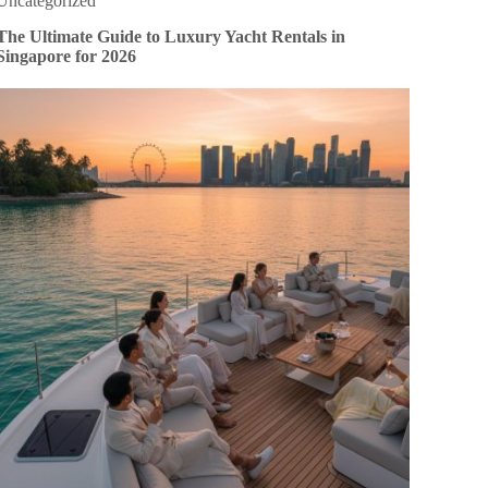
Uncategorized
The Ultimate Guide to Luxury Yacht Rentals in
Singapore for 2026