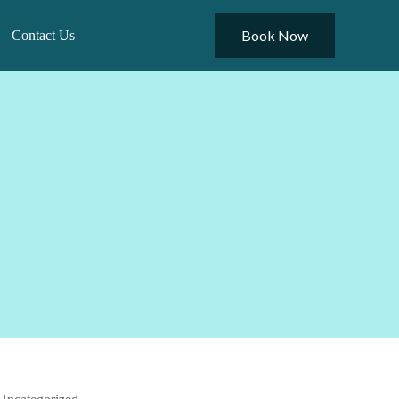
Book Now
Contact Us