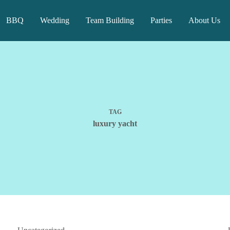
BBQ
Wedding
Team Building
Parties
About Us
TAG
luxury yacht