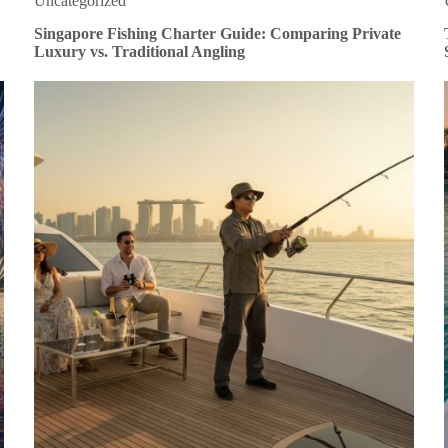
Uncategorized
Singapore Fishing Charter Guide: Comparing Private
Luxury vs. Traditional Angling