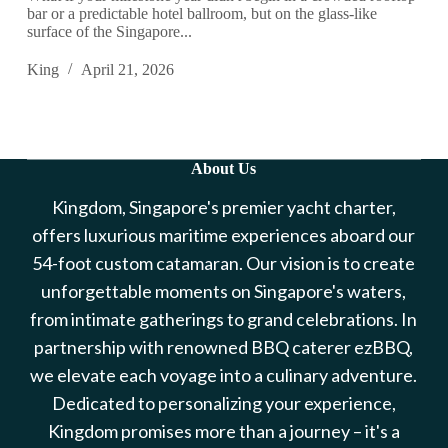
bar or a predictable hotel ballroom, but on the glass-like
surface of the Singapore...
King
April 21, 2026
About Us
Kingdom, Singapore's premier yacht charter,
offers luxurious maritime experiences aboard our
54-foot custom catamaran. Our vision is to create
unforgettable moments on Singapore's waters,
from intimate gatherings to grand celebrations. In
partnership with renowned BBQ caterer ezBBQ,
we elevate each voyage into a culinary adventure.
Dedicated to personalizing your experience,
Kingdom promises more than a journey – it's a