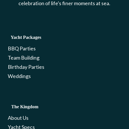
celebration of life's finer moments at sea.
Yacht Packages
BBQ Parties
Team Building
Birthday Parties
Weddings
The Kingdom
About Us
Yacht Specs