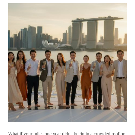
What if your milestone year didn't begin in a crowded rooftop