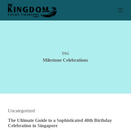
S
k
i
p
t
o
c
o
n
t
TAG
e
Milestone Celebrations
n
t
Uncategorized
The Ultimate Guide to a Sophisticated 40th Birthday
Celebration in Singapore