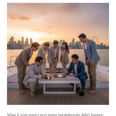
What if your team's next major breakthrough didn't happen