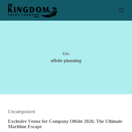
S
k
i
p
t
o
c
o
n
t
TAG
e
offsite planning
n
t
Uncategorized
Exclusive Venue for Company Offsite 2026: The Ultimate
Maritime Escape