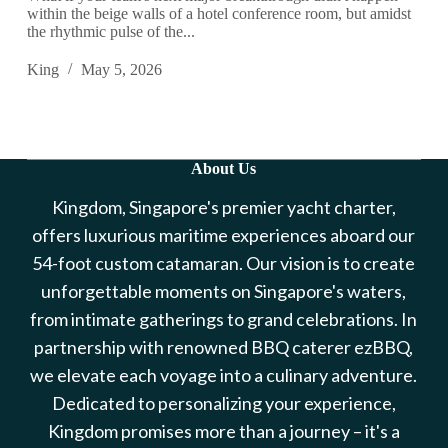
within the beige walls of a hotel conference room, but amidst
the rhythmic pulse of the...
King
May 5, 2026
About Us
Kingdom, Singapore's premier yacht charter,
offers luxurious maritime experiences aboard our
54-foot custom catamaran. Our vision is to create
unforgettable moments on Singapore's waters,
from intimate gatherings to grand celebrations. In
partnership with renowned BBQ caterer ezBBQ,
we elevate each voyage into a culinary adventure.
Dedicated to personalizing your experience,
Kingdom promises more than a journey – it's a