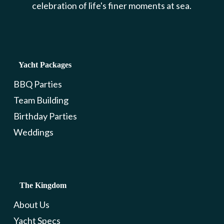
celebration of life's finer moments at sea.
Yacht Packages
BBQ Parties
Team Building
Birthday Parties
Weddings
The Kingdom
About Us
Yacht Specs