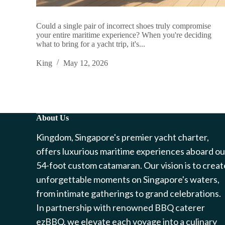
Could a single pair of incorrect shoes truly compromise
your entire maritime experience? When you're deciding
what to bring for a yacht trip, it's...
King
May 12, 2026
About Us
Kingdom, Singapore's premier yacht charter,
offers luxurious maritime experiences aboard ou
54-foot custom catamaran. Our vision is to creat
unforgettable moments on Singapore's waters,
from intimate gatherings to grand celebrations.
In partnership with renowned BBQ caterer
ezBBQ, we elevate each voyage into a culinary