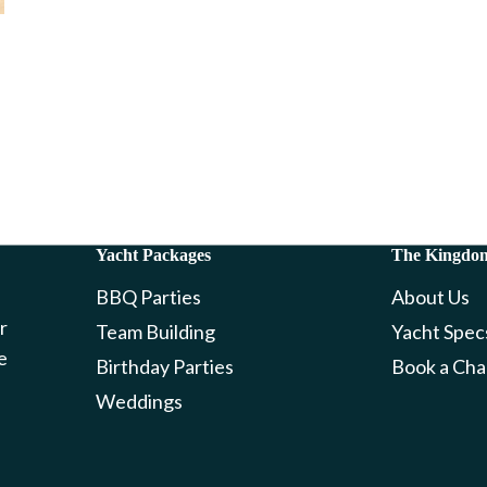
Yacht Packages
The Kingdo
BBQ Parties
About Us
r
Team Building
Yacht Spec
e
Birthday Parties
Book a Cha
Weddings