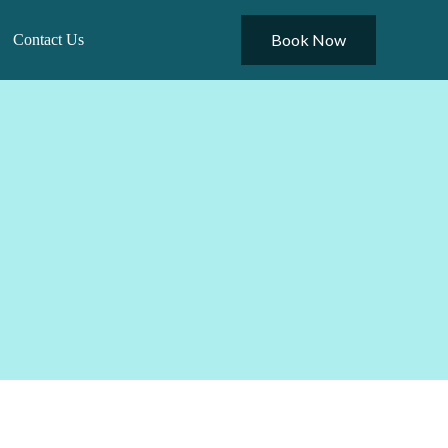
Book Now
Contact Us