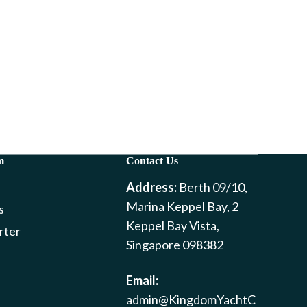
m
Contact Us
Address:
Berth 09/10,
Marina Keppel Bay, 2
s
Keppel Bay Vista,
rter
Singapore 098382
Email:
admin@KingdomYachtC