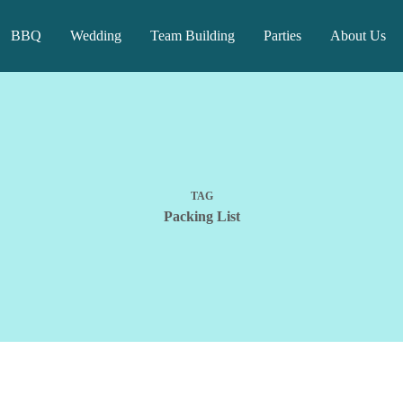
BBQ
Wedding
Team Building
Parties
About Us
TAG
Packing List