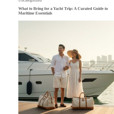
Uncategorized
What to Bring for a Yacht Trip: A Curated Guide to
Maritime Essentials