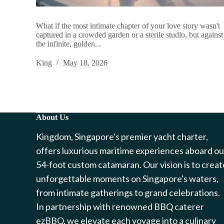
What if the most intimate chapter of your love story wasn't
captured in a crowded garden or a sterile studio, but against
the infinite, golden...
King
May 18, 2026
About Us
Kingdom, Singapore's premier yacht charter,
offers luxurious maritime experiences aboard ou
54-foot custom catamaran. Our vision is to creat
unforgettable moments on Singapore's waters,
from intimate gatherings to grand celebrations.
In partnership with renowned BBQ caterer
ezBBQ, we elevate each voyage into a culinary