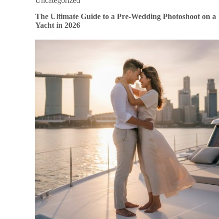
Uncategorized
The Ultimate Guide to a Pre-Wedding Photoshoot on a
Yacht in 2026