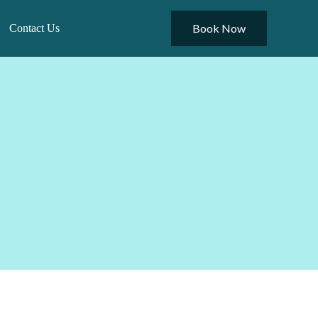
Book Now
Contact Us