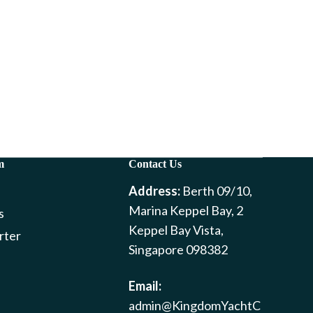
m
Contact Us
Address:
Berth 09/10,
Marina Keppel Bay, 2
s
Keppel Bay Vista,
rter
Singapore 098382
Email:
admin@KingdomYachtC