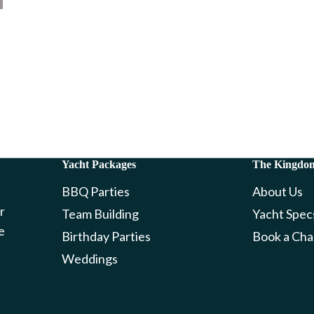
Yacht Packages
The Kingdo
BBQ Parties
About Us
r
Team Building
Yacht Spec
e
Birthday Parties
Book a Cha
Weddings