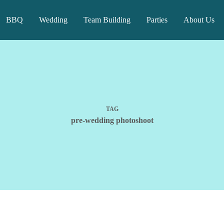
BBQ
Wedding
Team Building
Parties
About Us
TAG
pre-wedding photoshoot