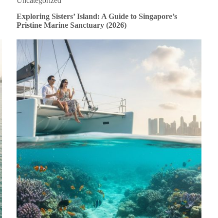
Uncategorized
Exploring Sisters’ Island: A Guide to Singapore’s
Pristine Marine Sanctuary (2026)