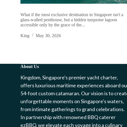
What if the most exclusive destination in Singapore isn't a
glass-walled penthouse, but a hidden turquoise lagoon
accessible only by the grace of the...
King
May 30, 2026
About Us
Kingdom, Singapore's premier yacht charter,
offers luxurious maritime experiences aboard ou
54-foot custom catamaran. Our vision is to creat
unforgettable moments on Singapore's waters,
from intimate gatherings to grand celebrations.
In partnership with renowned BBQ caterer
ezBBQ, we elevate each voyage into a culinary