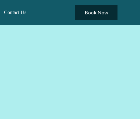
Book Now
Contact Us