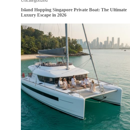
Uncategorized
Island Hopping Singapore Private Boat: The Ultimate
Luxury Escape in 2026