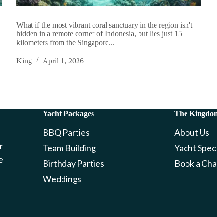
What if the most vibrant coral sanctuary in the region isn't
hidden in a remote corner of Indonesia, but lies just 15
kilometers from the Singapore...
King
April 1, 2026
Yacht Packages
The Kingdo
BBQ Parties
About Us
r
Team Building
Yacht Spec
e
Birthday Parties
Book a Cha
Weddings