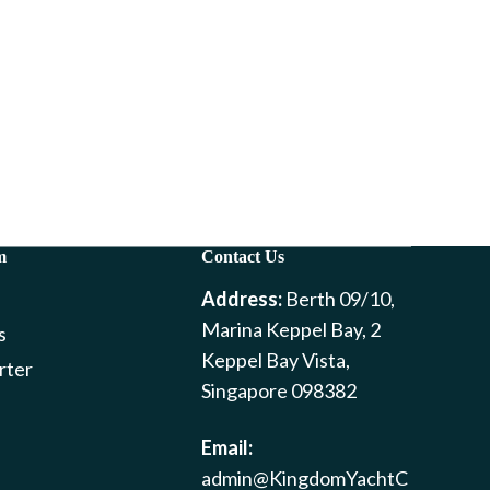
m
Contact Us
Address:
Berth 09/10,
Marina Keppel Bay, 2
s
Keppel Bay Vista,
rter
Singapore 098382
Email:
admin@KingdomYachtC