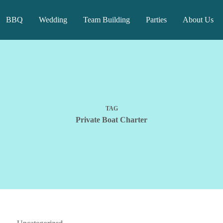
BBQ
Wedding
Team Building
Parties
About Us
TAG
Private Boat Charter