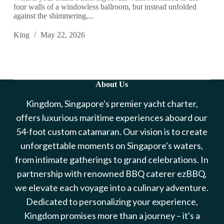
four walls of a windowless ballroom, but instead unfolded
against the shimmering,...
King
May 22, 2026
About Us
Kingdom, Singapore's premier yacht charter,
offers luxurious maritime experiences aboard our
54-foot custom catamaran. Our vision is to create
unforgettable moments on Singapore's waters,
from intimate gatherings to grand celebrations. In
partnership with renowned BBQ caterer ezBBQ,
we elevate each voyage into a culinary adventure.
Dedicated to personalizing your experience,
Kingdom promises more than a journey – it's a