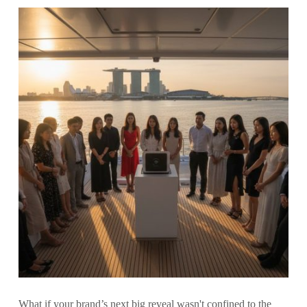
What if your brand’s next big reveal wasn't confined to the