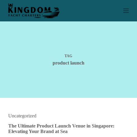
S
k
i
p
t
o
c
o
n
t
TAG
e
product launch
n
t
Uncategorized
The Ultimate Product Launch Venue in Singapore:
Elevating Your Brand at Sea