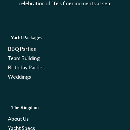
celebration of life's finer moments at sea.
Yacht Packages
BBQ Parties
Team Building
Birthday Parties
Weddings
The Kingdom
About Us
Yacht Specs