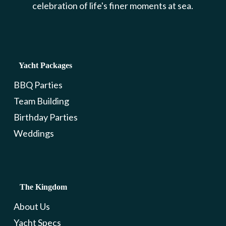
celebration of life's finer moments at sea.
Yacht Packages
BBQ Parties
Team Building
Birthday Parties
Weddings
The Kingdom
About Us
Yacht Specs