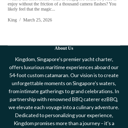
enjoy without the friction of a thousand camera flashes? You
likely feel that the magic...
King
March 25, 2026
About Us
Kingdom, Singapore's premier yacht charter,
offers luxurious maritime experiences aboard our
54-foot custom catamaran. Our vision is to create
unforgettable moments on Singapore's waters,
from intimate gatherings to grand celebrations. In
partnership with renowned BBQ caterer ezBBQ,
we elevate each voyage into a culinary adventure.
Dedicated to personalizing your experience,
Kingdom promises more than a journey – it's a