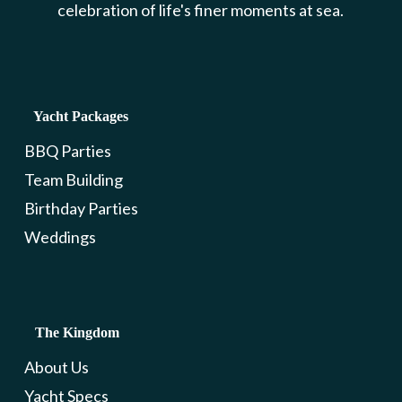
celebration of life's finer moments at sea.
Yacht Packages
BBQ Parties
Team Building
Birthday Parties
Weddings
The Kingdom
About Us
Yacht Specs