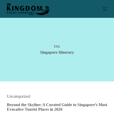
S
k
i
p
t
o
c
o
n
t
TAG
e
Singapore Itinerary
n
t
Uncategorized
Beyond the Skyline: A Curated Guide to Singapore’s Most
Evocative Tourist Places in 2026