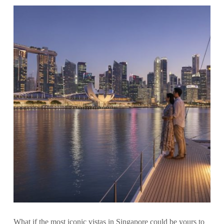
What if the most iconic vistas in Singapore could be yours to