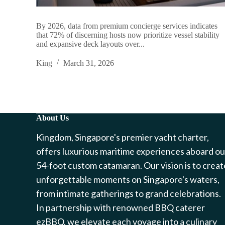
By 2026, data from premium concierge services indicates
that 72% of discerning hosts now prioritize vessel stability
and expansive deck layouts over...
King
March 31, 2026
About Us
Kingdom, Singapore's premier yacht charter,
offers luxurious maritime experiences aboard ou
54-foot custom catamaran. Our vision is to creat
unforgettable moments on Singapore's waters,
from intimate gatherings to grand celebrations.
In partnership with renowned BBQ caterer
ezBBQ, we elevate each voyage into a culinary