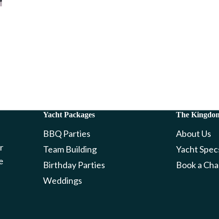
Yacht Packages
The Kingdo
BBQ Parties
About Us
r
Team Building
Yacht Spec
e
Birthday Parties
Book a Cha
Weddings