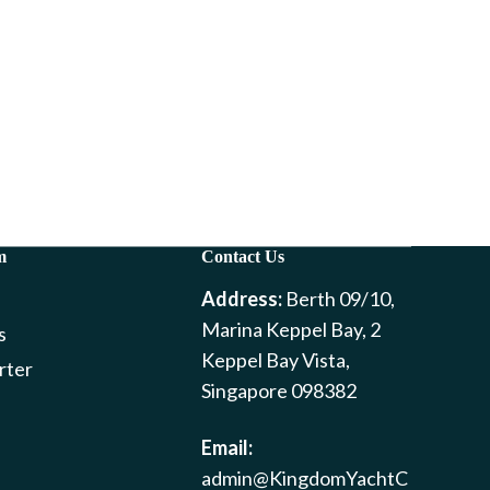
m
Contact Us
Address:
Berth 09/10,
Marina Keppel Bay, 2
s
Keppel Bay Vista,
rter
Singapore 098382
Email:
admin@KingdomYachtC