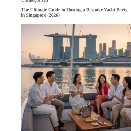
Uncategorized
The Ultimate Guide to Hosting a Bespoke Yacht Party
in Singapore (2026)