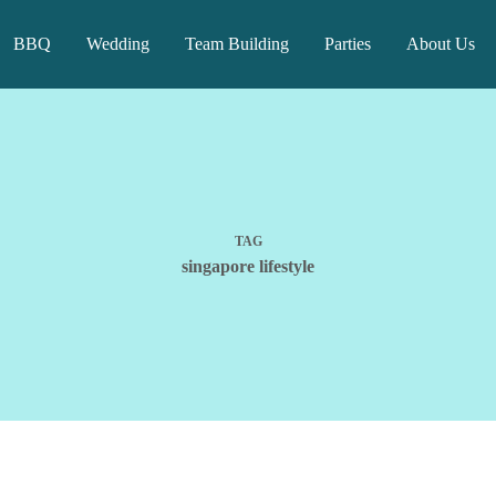
BBQ
Wedding
Team Building
Parties
About Us
TAG
singapore lifestyle