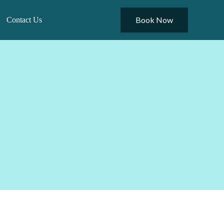
Book Now
Contact Us