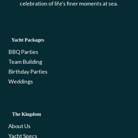
celebration of life's finer moments at sea.
Yacht Packages
BBQ Parties
Team Building
Birthday Parties
Weddings
The Kingdom
About Us
Yacht Specs