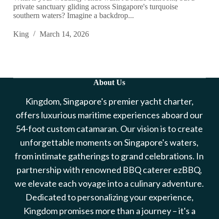
private sanctuary gliding across Singapore's turquoise
southern waters? Imagine a backdrop...
King
March 14, 2026
About Us
Kingdom, Singapore's premier yacht charter,
offers luxurious maritime experiences aboard our
54-foot custom catamaran. Our vision is to create
unforgettable moments on Singapore's waters,
from intimate gatherings to grand celebrations. In
partnership with renowned BBQ caterer ezBBQ,
we elevate each voyage into a culinary adventure.
Dedicated to personalizing your experience,
Kingdom promises more than a journey – it's a