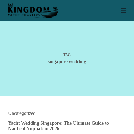
S
k
i
p
t
o
c
o
n
t
TAG
e
singapore wedding
n
t
Uncategorized
Yacht Wedding Singapore: The Ultimate Guide to
Nautical Nuptials in 2026