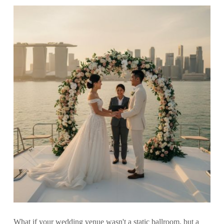
What if your wedding venue wasn't a static ballroom, but a