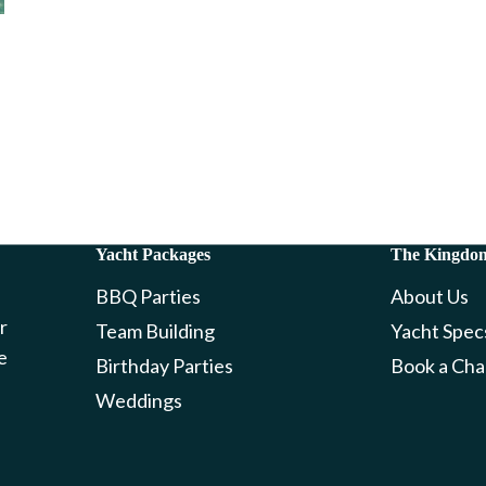
Yacht Packages
The Kingdo
BBQ Parties
About Us
r
Team Building
Yacht Spec
e
Birthday Parties
Book a Cha
Weddings