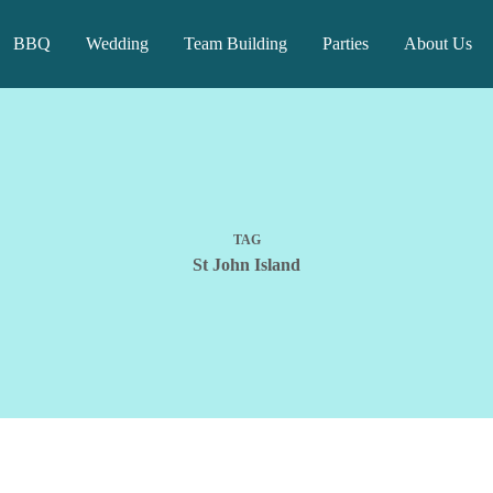
BBQ
Wedding
Team Building
Parties
About Us
TAG
St John Island