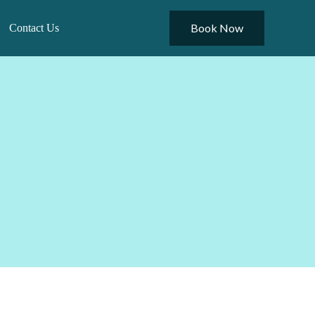
Book Now
Contact Us