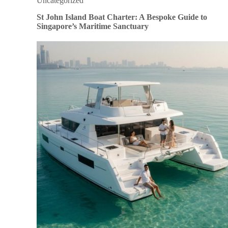
Uncategorized
St John Island Boat Charter: A Bespoke Guide to
Singapore’s Maritime Sanctuary