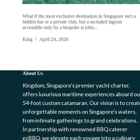
What if the most exclusive destination in Singapore isn't a
hidden bar or a private club, but a secluded lagoon
accessible only by a bespoke st john...
King
April 24, 2026
About Us
Kingdom, Singapore's premier yacht charter,
offers luxurious maritime experiences aboard ou
54-foot custom catamaran. Our vision is to creat
unforgettable moments on Singapore's waters,
from intimate gatherings to grand celebrations.
In partnership with renowned BBQ caterer
ezBBQ, we elevate each voyage into a culinary