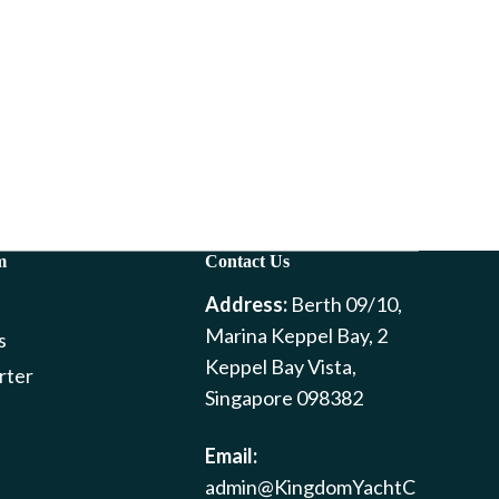
m
Contact Us
Address:
Berth 09/10,
Marina Keppel Bay, 2
s
Keppel Bay Vista,
rter
Singapore 098382
Email:
admin@KingdomYachtC