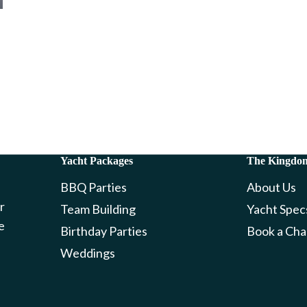
Yacht Packages
The Kingdo
BBQ Parties
About Us
r
Team Building
Yacht Spec
e
Birthday Parties
Book a Cha
Weddings