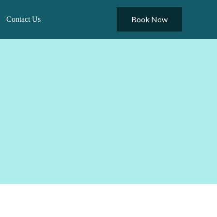
Book Now
Contact Us