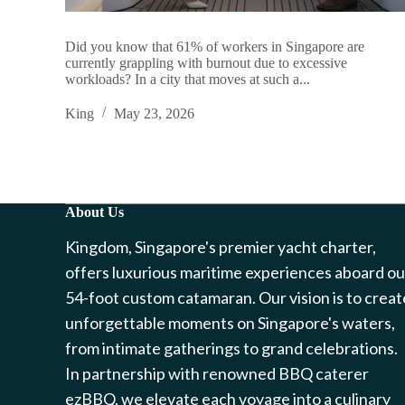
Did you know that 61% of workers in Singapore are
currently grappling with burnout due to excessive
workloads? In a city that moves at such a...
King
May 23, 2026
About Us
Kingdom, Singapore's premier yacht charter,
offers luxurious maritime experiences aboard ou
54-foot custom catamaran. Our vision is to creat
unforgettable moments on Singapore's waters,
from intimate gatherings to grand celebrations.
In partnership with renowned BBQ caterer
ezBBQ, we elevate each voyage into a culinary