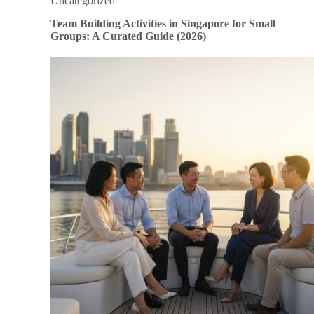
Uncategorized
Team Building Activities in Singapore for Small
Groups: A Curated Guide (2026)