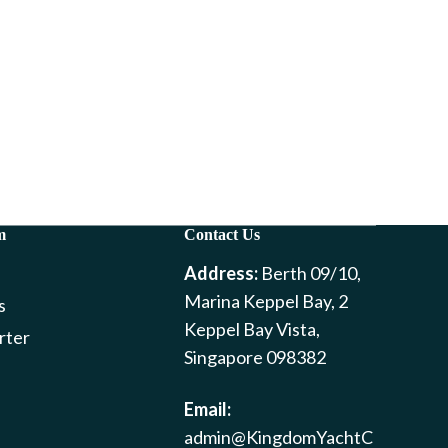
m
Contact Us
Address:
Berth 09/10,
Marina Keppel Bay, 2
s
Keppel Bay Vista,
rter
Singapore 098382
Email:
admin@KingdomYachtC