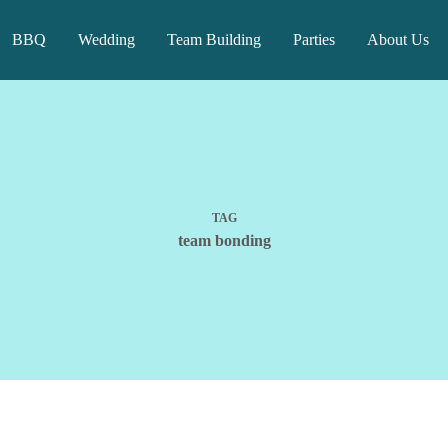
BBQ
Wedding
Team Building
Parties
About Us
TAG
team bonding