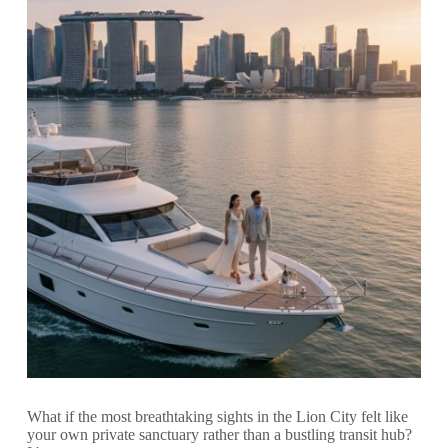
What if the most breathtaking sights in the Lion City felt like
your own private sanctuary rather than a bustling transit hub?