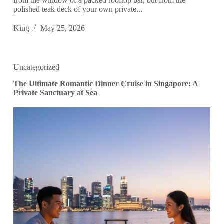
from the window of a packed rooftop bar, but from the
polished teak deck of your own private...
King
May 25, 2026
Uncategorized
The Ultimate Romantic Dinner Cruise in Singapore: A
Private Sanctuary at Sea