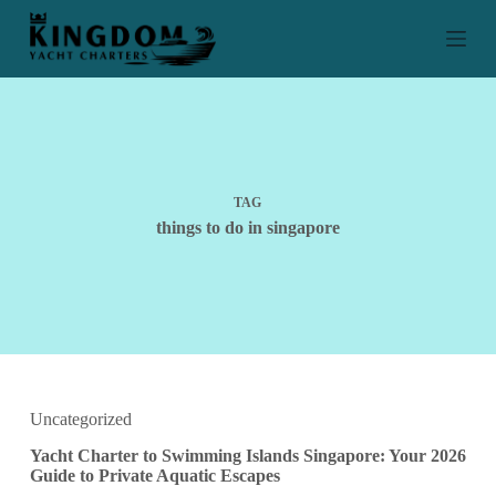
S
k
i
p
t
o
c
o
n
t
TAG
e
things to do in singapore
n
t
Uncategorized
Yacht Charter to Swimming Islands Singapore: Your 2026
Guide to Private Aquatic Escapes