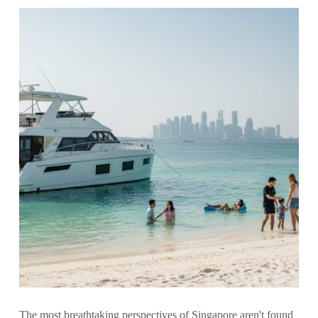
The most breathtaking perspectives of Singapore aren't found