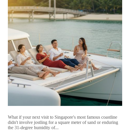
What if your next visit to Singapore's most famous coastline
didn't involve jostling for a square meter of sand or enduring
the 31-degree humidity of...