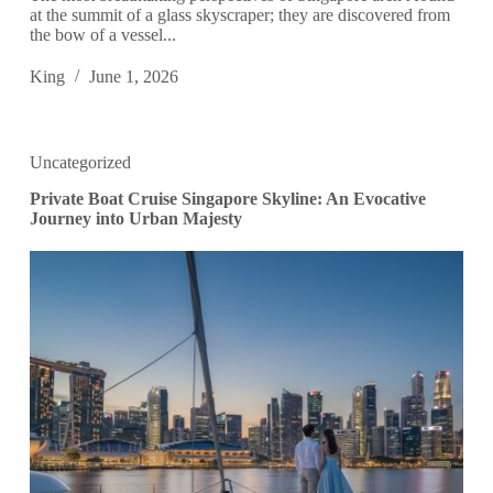
at the summit of a glass skyscraper; they are discovered from
the bow of a vessel...
King
June 1, 2026
Uncategorized
Private Boat Cruise Singapore Skyline: An Evocative
Journey into Urban Majesty