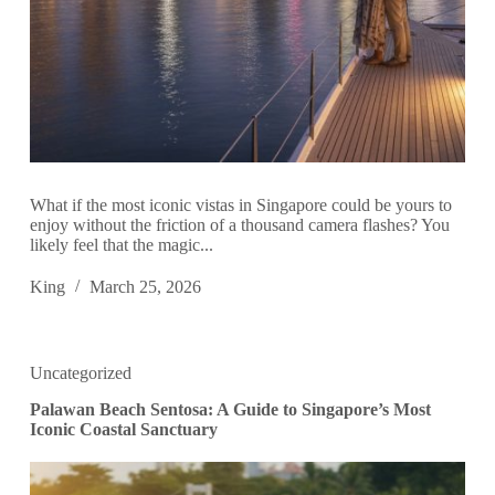
What if the most iconic vistas in Singapore could be yours to
enjoy without the friction of a thousand camera flashes? You
likely feel that the magic...
King
March 25, 2026
Uncategorized
Palawan Beach Sentosa: A Guide to Singapore’s Most
Iconic Coastal Sanctuary