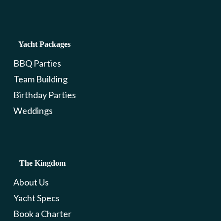
Yacht Packages
BBQ Parties
Team Building
Birthday Parties
Weddings
The Kingdom
About Us
Yacht Specs
Book a Charter