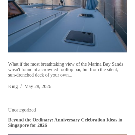
What if the most breathtaking view of the Marina Bay Sands
wasn't found at a crowded rooftop bar, but from the silent,
sun-drenched deck of your own...
King
May 28, 2026
Uncategorized
Beyond the Ordinary: Anniversary Celebration Ideas in
Singapore for 2026