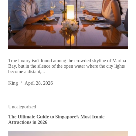
True luxury isn't found among the crowded skyline of Marina
Bay, but in the silence of the open water where the city lights
become a distant,...
King
April 28, 2026
Uncategorized
The Ultimate Guide to Singapore’s Most Iconic
Attractions in 2026