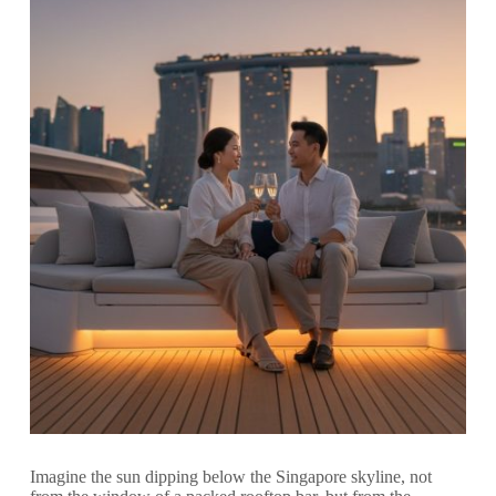
Imagine the sun dipping below the Singapore skyline, not