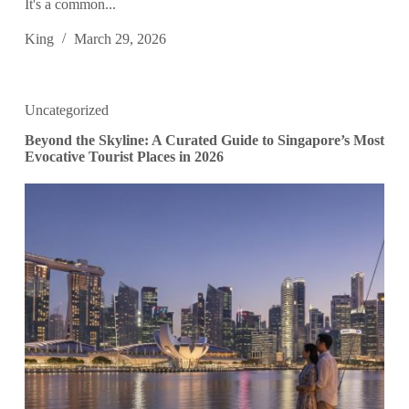
It's a common...
King
March 29, 2026
Uncategorized
Beyond the Skyline: A Curated Guide to Singapore’s Most
Evocative Tourist Places in 2026