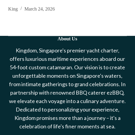
King
March 24, 2026
About Us
Kingdom, Singapore's premier yacht charter,
offers luxurious maritime experiences aboard our
54-foot custom catamaran. Our vision is to create
unforgettable moments on Singapore's waters,
from intimate gatherings to grand celebrations. In
partnership with renowned BBQ caterer ezBBQ,
we elevate each voyage into a culinary adventure.
Dedicated to personalizing your experience,
Kingdom promises more than a journey – it's a
celebration of life's finer moments at sea.