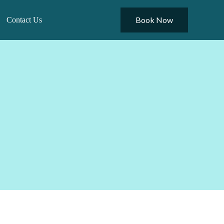
Book Now
Contact Us