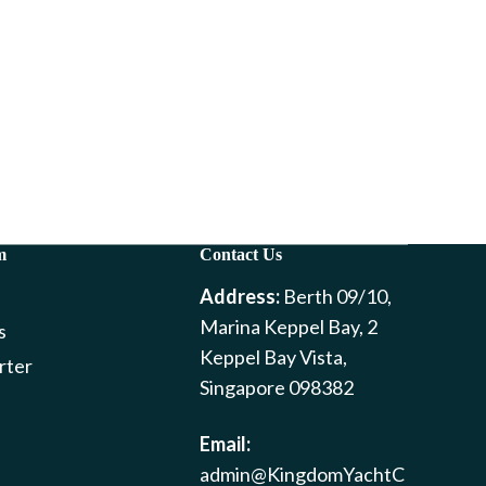
m
Contact Us
Address:
Berth 09/10,
Marina Keppel Bay, 2
s
Keppel Bay Vista,
rter
Singapore 098382
Email:
admin@KingdomYachtC