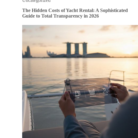
Uncategorized
The Hidden Costs of Yacht Rental: A Sophisticated
Guide to Total Transparency in 2026