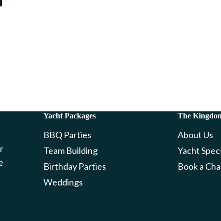
Yacht Packages
The Kingdo
BBQ Parties
About Us
r
Team Building
Yacht Spec
e
Birthday Parties
Book a Cha
Weddings