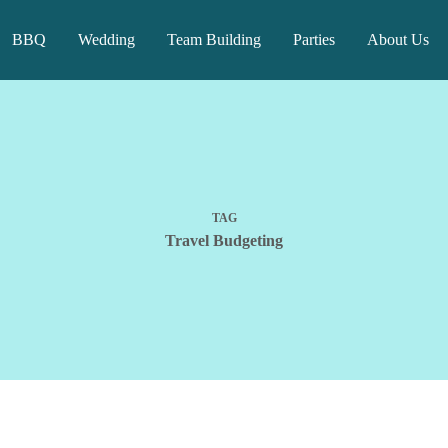
BBQ
Wedding
Team Building
Parties
About Us
TAG
Travel Budgeting