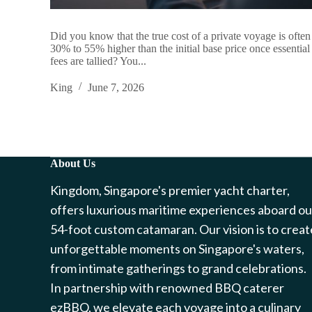
Did you know that the true cost of a private voyage is often
30% to 55% higher than the initial base price once essential
fees are tallied? You...
King
June 7, 2026
About Us
Kingdom, Singapore's premier yacht charter,
offers luxurious maritime experiences aboard ou
54-foot custom catamaran. Our vision is to creat
unforgettable moments on Singapore's waters,
from intimate gatherings to grand celebrations.
In partnership with renowned BBQ caterer
ezBBQ, we elevate each voyage into a culinary