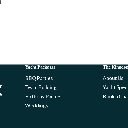
t
Yacht Packages
The Kingdo
BBQ Parties
About Us
r
Team Building
Yacht Spec
e
Birthday Parties
Book a Cha
Weddings