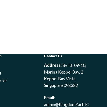
m
Contact Us
Address:
Berth 09/10,
Marina Keppel Bay, 2
s
Keppel Bay Vista,
rter
Singapore 098382
Email:
admin@KingdomYachtC