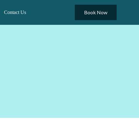
Book Now
Contact Us