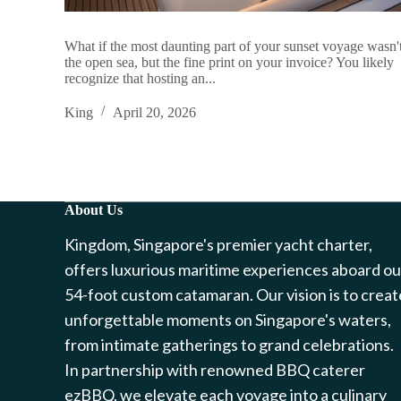
What if the most daunting part of your sunset voyage wasn'
the open sea, but the fine print on your invoice? You likely
recognize that hosting an...
King
April 20, 2026
About Us
Kingdom, Singapore's premier yacht charter,
offers luxurious maritime experiences aboard ou
54-foot custom catamaran. Our vision is to creat
unforgettable moments on Singapore's waters,
from intimate gatherings to grand celebrations.
In partnership with renowned BBQ caterer
ezBBQ, we elevate each voyage into a culinary