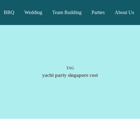
BBQ
Wedding
Team Building
Parties
About Us
TAG
yacht party singapore cost