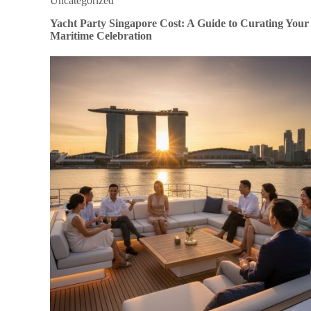
Uncategorized
Yacht Party Singapore Cost: A Guide to Curating Your
Maritime Celebration