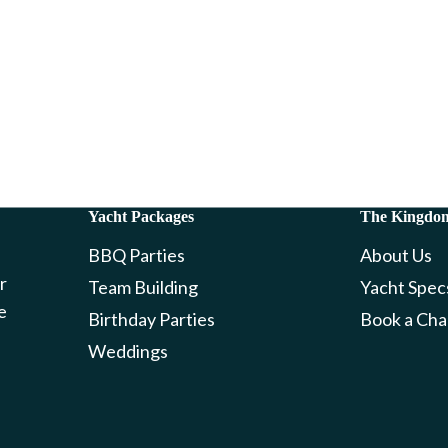
Yacht Packages
The Kingdo
BBQ Parties
About Us
r
Team Building
Yacht Spec
e
Birthday Parties
Book a Cha
Weddings