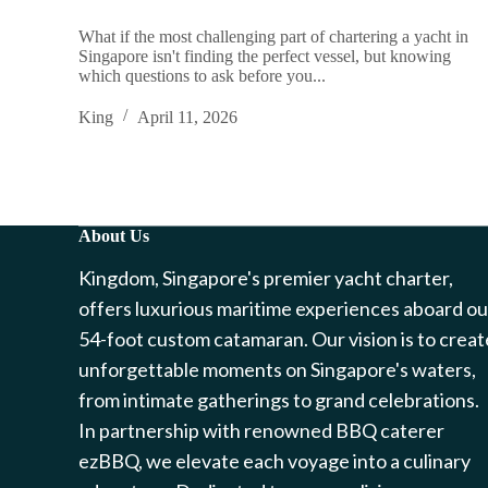
What if the most challenging part of chartering a yacht in
Singapore isn't finding the perfect vessel, but knowing
which questions to ask before you...
King
April 11, 2026
About Us
Kingdom, Singapore's premier yacht charter,
offers luxurious maritime experiences aboard ou
54-foot custom catamaran. Our vision is to creat
unforgettable moments on Singapore's waters,
from intimate gatherings to grand celebrations.
In partnership with renowned BBQ caterer
ezBBQ, we elevate each voyage into a culinary