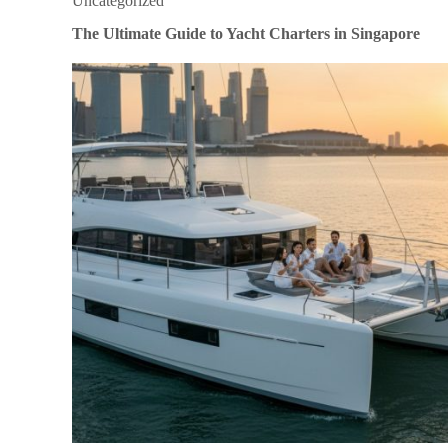
Uncategorized
The Ultimate Guide to Yacht Charters in Singapore