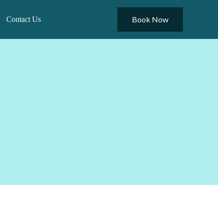
Book Now
Contact Us