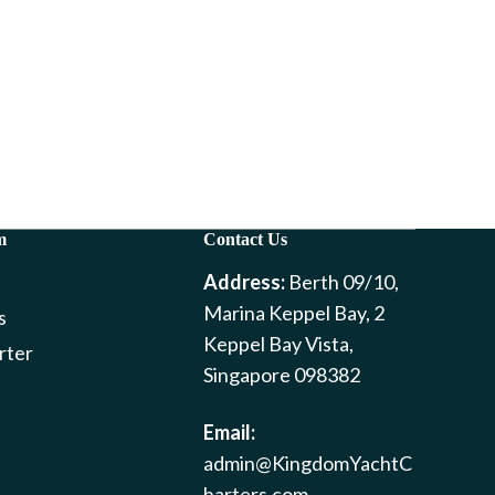
m
Contact Us
Address:
Berth 09/10,
Marina Keppel Bay, 2
s
Keppel Bay Vista,
rter
Singapore 098382
Email:
admin@KingdomYachtC
harters.com