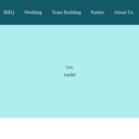
BBQ
Wedding
Team Building
Parties
About Us
TAG
yacht