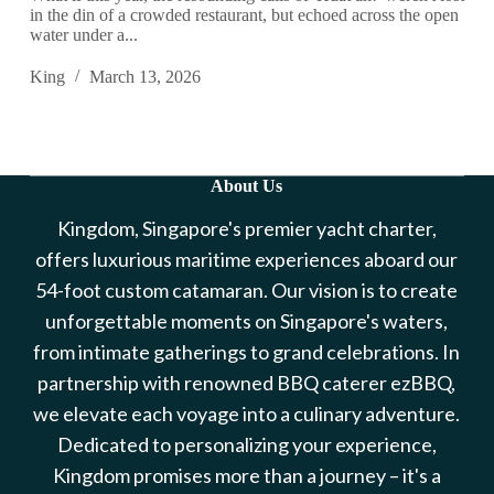
in the din of a crowded restaurant, but echoed across the open
water under a...
King
March 13, 2026
About Us
Kingdom, Singapore's premier yacht charter,
offers luxurious maritime experiences aboard our
54-foot custom catamaran. Our vision is to create
unforgettable moments on Singapore's waters,
from intimate gatherings to grand celebrations. In
partnership with renowned BBQ caterer ezBBQ,
we elevate each voyage into a culinary adventure.
Dedicated to personalizing your experience,
Kingdom promises more than a journey – it's a