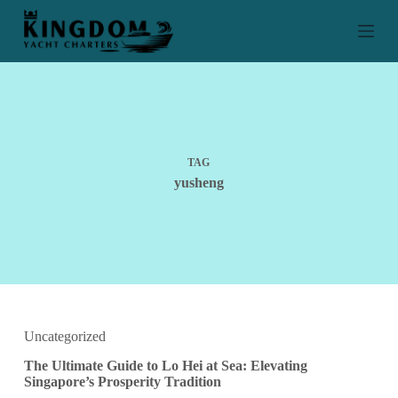
S
k
i
p
t
o
c
o
n
t
TAG
e
yusheng
n
t
Uncategorized
The Ultimate Guide to Lo Hei at Sea: Elevating
Singapore’s Prosperity Tradition