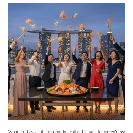
What if this year, the resounding calls of 'Huat ah!' weren't lost