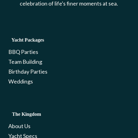
celebration of life's finer moments at sea.
Yacht Packages
BBQ Parties
Team Building
Birthday Parties
Weddings
The Kingdom
About Us
Yacht Specs