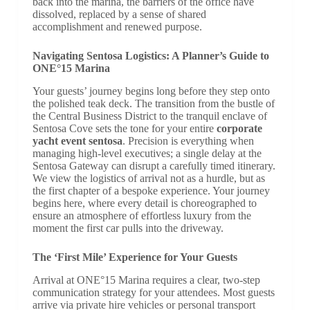
back into the marina, the barriers of the office have
dissolved, replaced by a sense of shared
accomplishment and renewed purpose.
Navigating Sentosa Logistics: A Planner’s Guide to
ONE°15 Marina
Your guests’ journey begins long before they step onto
the polished teak deck. The transition from the bustle of
the Central Business District to the tranquil enclave of
Sentosa Cove sets the tone for your entire
corporate
yacht event sentosa
. Precision is everything when
managing high-level executives; a single delay at the
Sentosa Gateway can disrupt a carefully timed itinerary.
We view the logistics of arrival not as a hurdle, but as
the first chapter of a bespoke experience. Your journey
begins here, where every detail is choreographed to
ensure an atmosphere of effortless luxury from the
moment the first car pulls into the driveway.
The ‘First Mile’ Experience for Your Guests
Arrival at ONE°15 Marina requires a clear, two-step
communication strategy for your attendees. Most guests
arrive via private hire vehicles or personal transport