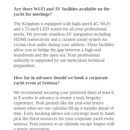
Are there Wi-Fi and AV facilities available on the
yacht for meetings?
The Kingdom is equipped with high-speed 4G Wi-Fi
and a 55-inch LED screen for all your professional
needs. We provide seamless AV integration including
HDMI connectivity and a curated sound system for
crystal-clear audio during your address. These facilities
allow you to bridge the gap between a high-end
boardroom and the open sea. Your professional
authority is supported by our meticulous technical
preparation.
How far in advance should we book a corporate
yacht event at Sentosa?
We recommend securing your preferred dates at least 6
to 8 weeks in advance to ensure a truly bespoke
experience. Peak periods like the year-end festive
season often see our calendar fill up 4 months ahead of
time. Early booking allows our concierge team to hand-
pick the finest resources for your corporate yacht event
sentosa. Your journey to an ultimate escape begins with
a timely reservation.