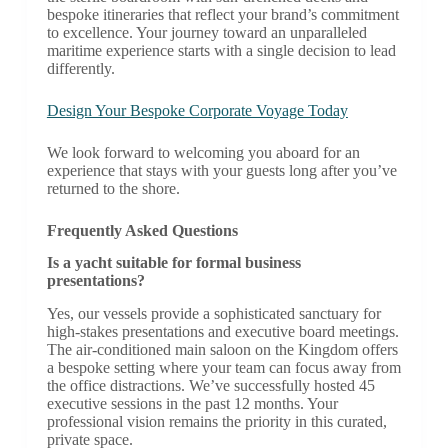
bespoke itineraries that reflect your brand’s commitment
to excellence. Your journey toward an unparalleled
maritime experience starts with a single decision to lead
differently.
Design Your Bespoke Corporate Voyage Today
We look forward to welcoming you aboard for an
experience that stays with your guests long after you’ve
returned to the shore.
Frequently Asked Questions
Is a yacht suitable for formal business
presentations?
Yes, our vessels provide a sophisticated sanctuary for
high-stakes presentations and executive board meetings.
The air-conditioned main saloon on the Kingdom offers
a bespoke setting where your team can focus away from
the office distractions. We’ve successfully hosted 45
executive sessions in the past 12 months. Your
professional vision remains the priority in this curated,
private space.