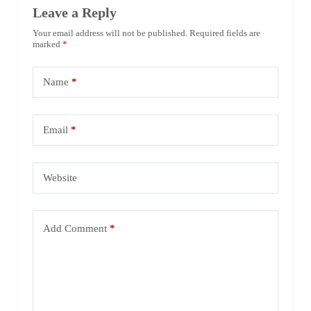
Leave a Reply
Your email address will not be published.
Required fields are
marked
*
Name
*
Email
*
Website
Add Comment
*