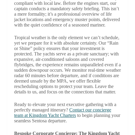
compliant with local law. Before the engines start, our
captain conducts a mandatory safety briefing. This isn’t
a mere formality; it’s a professional overview of life
jacket locations and emergency muster points, delivered
with the quiet confidence of a seasoned mariner.
Tropical weather is the only element we can’t schedule,
yet we prepare for it with absolute certainty. Our “Rain
or Shine” policy ensures that your investment is
protected. The yachts serve as a private sanctuary; with
expansive, air-conditioned saloons and covered
flybridges, the experience remains unparalleled even if a
sudden downpour occurs. We monitor real-time weather
radar 60 minutes before departure, and if conditions are
deemed unsafe by the MPA, we offer flexible
rescheduling options to protect your team. Leave the
details to us, and focus on the connections that matter.
Ready to elevate your next executive gathering with a
perfectly managed itinerary?
Contact our concierge
team at Kingdom Yacht Charters
to begin planning your
seamless Sentosa departure.
Bespoke Corporate Concierge: The Kingdom Yacht