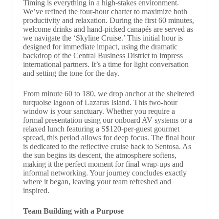
Timing is everything in a high-stakes environment.
We’ve refined the four-hour charter to maximize both
productivity and relaxation. During the first 60 minutes,
welcome drinks and hand-picked canapés are served as
we navigate the ‘Skyline Cruise.’ This initial hour is
designed for immediate impact, using the dramatic
backdrop of the Central Business District to impress
international partners. It’s a time for light conversation
and setting the tone for the day.
From minute 60 to 180, we drop anchor at the sheltered
turquoise lagoon of Lazarus Island. This two-hour
window is your sanctuary. Whether you require a
formal presentation using our onboard AV systems or a
relaxed lunch featuring a S$120-per-guest gourmet
spread, this period allows for deep focus. The final hour
is dedicated to the reflective cruise back to Sentosa. As
the sun begins its descent, the atmosphere softens,
making it the perfect moment for final wrap-ups and
informal networking. Your journey concludes exactly
where it began, leaving your team refreshed and
inspired.
Team Building with a Purpose