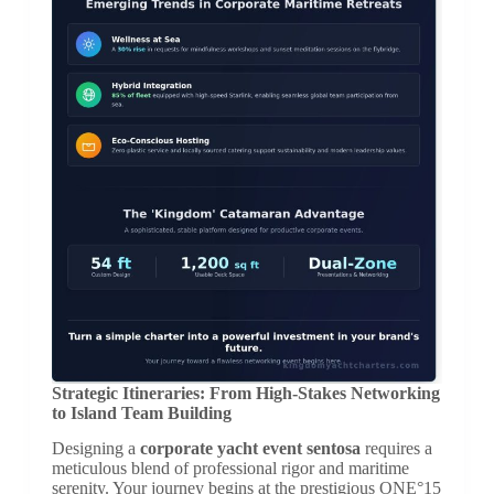
Strategic Itineraries: From High-Stakes Networking
to Island Team Building
Designing a
corporate yacht event sentosa
requires a
meticulous blend of professional rigor and maritime
serenity. Your journey begins at the prestigious ONE°15