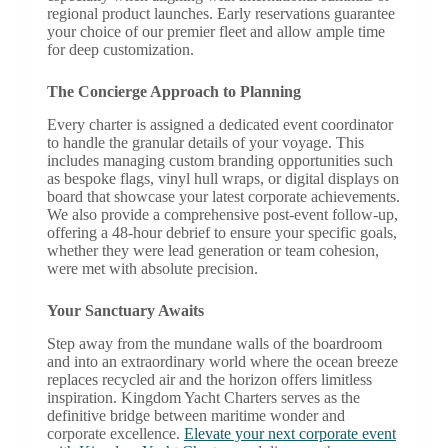
regional product launches. Early reservations guarantee
your choice of our premier fleet and allow ample time
for deep customization.
The Concierge Approach to Planning
Every charter is assigned a dedicated event coordinator
to handle the granular details of your voyage. This
includes managing custom branding opportunities such
as bespoke flags, vinyl hull wraps, or digital displays on
board that showcase your latest corporate achievements.
We also provide a comprehensive post-event follow-up,
offering a 48-hour debrief to ensure your specific goals,
whether they were lead generation or team cohesion,
were met with absolute precision.
Your Sanctuary Awaits
Step away from the mundane walls of the boardroom
and into an extraordinary world where the ocean breeze
replaces recycled air and the horizon offers limitless
inspiration. Kingdom Yacht Charters serves as the
definitive bridge between maritime wonder and
corporate excellence.
Elevate your next corporate event