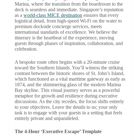
Marina, where the transition from the boardroom to the
deck is seamless and immediate. Singapore’s reputation
as a
world-class MICE destination
ensures that every
logistical detail, from high-speed Wi-Fi on the water to
premium dockside concierge services, meets
international standards of excellence. We believe the
itinerary is the heartbeat of the experience, moving
guests through phases of inspiration, collaboration, and
celebration.
A bespoke route often begins with a 20-minute cruise
toward the Southern Islands. You’ll witness the striking
contrast between the historic shores of St. John’s Island,
which functioned as a vital maritime gateway as early as
1874, and the shimmering glass of the modern Marina
Bay skyline. This visual journey serves as a powerful
metaphor for growth and resilience during executive
discussions. As the city recedes, the focus shifts entirely
to your objectives. Leave the details to us; your only
task is to engage with your guests in a setting that feels
entirely private and unparalleled.
The 4-Hour ‘Executive Escape’ Template