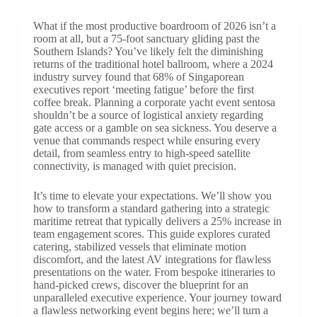
What if the most productive boardroom of 2026 isn’t a
room at all, but a 75-foot sanctuary gliding past the
Southern Islands? You’ve likely felt the diminishing
returns of the traditional hotel ballroom, where a 2024
industry survey found that 68% of Singaporean
executives report ‘meeting fatigue’ before the first
coffee break. Planning a corporate yacht event sentosa
shouldn’t be a source of logistical anxiety regarding
gate access or a gamble on sea sickness. You deserve a
venue that commands respect while ensuring every
detail, from seamless entry to high-speed satellite
connectivity, is managed with quiet precision.
It’s time to elevate your expectations. We’ll show you
how to transform a standard gathering into a strategic
maritime retreat that typically delivers a 25% increase in
team engagement scores. This guide explores curated
catering, stabilized vessels that eliminate motion
discomfort, and the latest AV integrations for flawless
presentations on the water. From bespoke itineraries to
hand-picked crews, discover the blueprint for an
unparalleled executive experience. Your journey toward
a flawless networking event begins here; we’ll turn a