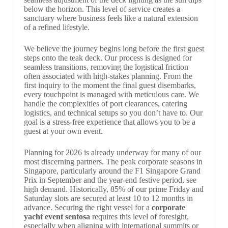
below the horizon. This level of service creates a
sanctuary where business feels like a natural extension
of a refined lifestyle.
We believe the journey begins long before the first guest
steps onto the teak deck. Our process is designed for
seamless transitions, removing the logistical friction
often associated with high-stakes planning. From the
first inquiry to the moment the final guest disembarks,
every touchpoint is managed with meticulous care. We
handle the complexities of port clearances, catering
logistics, and technical setups so you don’t have to. Our
goal is a stress-free experience that allows you to be a
guest at your own event.
Planning for 2026 is already underway for many of our
most discerning partners. The peak corporate seasons in
Singapore, particularly around the F1 Singapore Grand
Prix in September and the year-end festive period, see
high demand. Historically, 85% of our prime Friday and
Saturday slots are secured at least 10 to 12 months in
advance. Securing the right vessel for a
corporate
yacht event sentosa
requires this level of foresight,
especially when aligning with international summits or