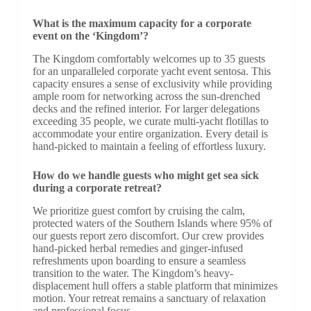
What is the maximum capacity for a corporate
event on the ‘Kingdom’?
The Kingdom comfortably welcomes up to 35 guests
for an unparalleled corporate yacht event sentosa. This
capacity ensures a sense of exclusivity while providing
ample room for networking across the sun-drenched
decks and the refined interior. For larger delegations
exceeding 35 people, we curate multi-yacht flotillas to
accommodate your entire organization. Every detail is
hand-picked to maintain a feeling of effortless luxury.
How do we handle guests who might get sea sick
during a corporate retreat?
We prioritize guest comfort by cruising the calm,
protected waters of the Southern Islands where 95% of
our guests report zero discomfort. Our crew provides
hand-picked herbal remedies and ginger-infused
refreshments upon boarding to ensure a seamless
transition to the water. The Kingdom’s heavy-
displacement hull offers a stable platform that minimizes
motion. Your retreat remains a sanctuary of relaxation
and professional focus.