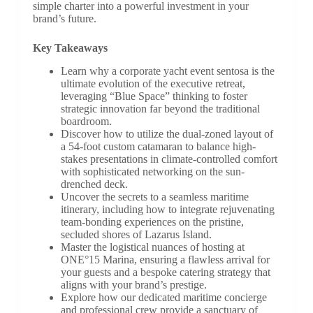
simple charter into a powerful investment in your
brand’s future.
Key Takeaways
Learn why a corporate yacht event sentosa is the
ultimate evolution of the executive retreat,
leveraging “Blue Space” thinking to foster
strategic innovation far beyond the traditional
boardroom.
Discover how to utilize the dual-zoned layout of
a 54-foot custom catamaran to balance high-
stakes presentations in climate-controlled comfort
with sophisticated networking on the sun-
drenched deck.
Uncover the secrets to a seamless maritime
itinerary, including how to integrate rejuvenating
team-bonding experiences on the pristine,
secluded shores of Lazarus Island.
Master the logistical nuances of hosting at
ONE°15 Marina, ensuring a flawless arrival for
your guests and a bespoke catering strategy that
aligns with your brand’s prestige.
Explore how our dedicated maritime concierge
and professional crew provide a sanctuary of