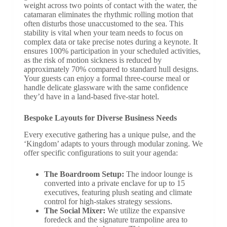
weight across two points of contact with the water, the
catamaran eliminates the rhythmic rolling motion that
often disturbs those unaccustomed to the sea. This
stability is vital when your team needs to focus on
complex data or take precise notes during a keynote. It
ensures 100% participation in your scheduled activities,
as the risk of motion sickness is reduced by
approximately 70% compared to standard hull designs.
Your guests can enjoy a formal three-course meal or
handle delicate glassware with the same confidence
they’d have in a land-based five-star hotel.
Bespoke Layouts for Diverse Business Needs
Every executive gathering has a unique pulse, and the
‘Kingdom’ adapts to yours through modular zoning. We
offer specific configurations to suit your agenda:
The Boardroom Setup:
The indoor lounge is
converted into a private enclave for up to 15
executives, featuring plush seating and climate
control for high-stakes strategy sessions.
The Social Mixer:
We utilize the expansive
foredeck and the signature trampoline area to