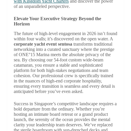
with Kingdom Yacht Charters
and discover the power
of an unparalleled perspective.
Elevate Your Executive Strategy Beyond the
Horizon
The future of high-level engagement in 2026 isn’t found
within four walls; it’s discovered on the open water. A
corporate yacht event sentosa
transforms traditional
networking into a curated sanctuary where the prestige
of ONE°15 Marina meets the absolute privacy of the
sea. By choosing our 54-foot custom wide-beam
catamaran, you ensure a stable and sophisticated
platform for both high-stakes negotiations and team
cohesion. Our professional crew is specifically trained
in the nuances of high-end corporate hospitality,
ensuring every transition is seamless and every detail is
anticipated before you’ve even asked.
Success in Singapore’s competitive landscape requires a
bold departure from the ordinary. Whether you’re
hosting an intimate board retreat or a grand product
launch, the serenity of the ocean provides the mental
clarity your leadership team deserves. We’ve replaced
the sterile boardroom with sun-drenched decks and