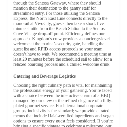
through the Sentosa Gateway, where they should
mention their destination to the gantry staff for
streamlined entry. For those utilizing the Sentosa
Express, the North-East Line connects directly to the
monorail at VivoCity; guests then take a short, five-
minute shuttle from the Beach Station to the Sentosa
Cove Village drop-off point. Efficiency defines our
approach. Kingdom’s crew provides a concierge-level
welcome at the marina’s security gate, handling the
guest list and RFID access protocols so your team
doesn’t have to wait. We recommend a meeting time at
least 20 minutes before the scheduled sail to allow for a
relaxed boarding process and a chilled welcome drink.
Catering and Beverage Logistics
Choosing the right culinary path is vital for maintaining
the professional energy of your gathering. You’re faced
with a choice between the interactive charm of a BBQ
managed by our crew or the refined elegance of a fully-
plated gourmet service. For international corporate
groups, inclusivity is the standard; we provide curated
menus that include Halal-certified ingredients and vegan
options to ensure every guest feels considered. If you’re
bringing a specific vintage to celebrate a milestone, our