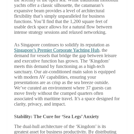
yachts offer a classic silhouette, the catamaran’s
expansive beam provides a level of architectural
flexibility that’s simply unparalleled for business
functions. You’ll find that the 1,200 square feet of
usable deck space allows for a natural flow between
intense strategy sessions and relaxed networking.
As Singapore continues to solidify its reputation as
Singapore’s Premier Corporate Yachting Hub
, the
demand for vessels that bridge the gap between leisure
and executive function has grown. The ‘Kingdom’
meets this demand by functioning as a high-tech
sanctuary. Our air-conditioned main salon is equipped
with modern AV capabilities, ensuring your
presentations are as crisp as the sea breeze outside.
We’ve curated an environment where 37 guests can
move freely without the cramped quarters often
associated with maritime travel. It’s a space designed for
clarity, privacy, and impact.
Stability: The Cure for ‘Sea Legs’ Anxiety
The dual-hull architecture of the ‘Kingdom’ is its
greatest asset for business productivity. By distributing