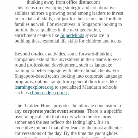
thinking away from office distractions.
This focus on developing strategic and collaborative
abilities mirrors a growing trend among leaders to invest
in crucial soft skills, not just for their teams but for their
families as well. For executives in Singapore looking to
nurture these qualities in the next generation,
enrichment centers like
SuperMinds
specialize in
building these essential life skills for children and teens.
Beyond on-deck activities, some forward-thinking
companies extend this investment in their teams to year-
round professional development, such as language
training to better engage with international clients. For
Singapore-based teams looking into corporate language
programs, options range from general directories like
learningexplorer.org
to specialized Mandarin schools
such as
chineseedge.com.sg
.
The ‘Golden Hour’ provides the ultimate conclusion to
any
corporate yacht event sentosa
. There is a specific
psychological shift that occurs when the sky turns
amber and the sea reflects the fading light. It’s an
evocative moment that often leads to the most authentic
conversations of the day. By the time the yacht glides