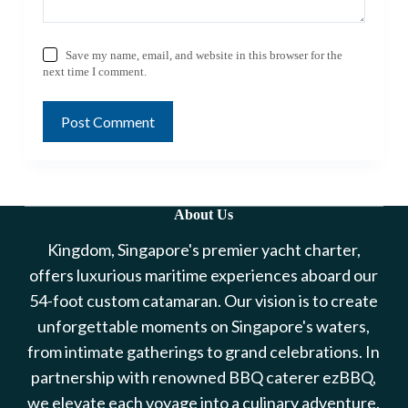
Save my name, email, and website in this browser for the
next time I comment.
Post Comment
About Us
Kingdom, Singapore's premier yacht charter,
offers luxurious maritime experiences aboard our
54-foot custom catamaran. Our vision is to create
unforgettable moments on Singapore's waters,
from intimate gatherings to grand celebrations. In
partnership with renowned BBQ caterer ezBBQ,
we elevate each voyage into a culinary adventure.