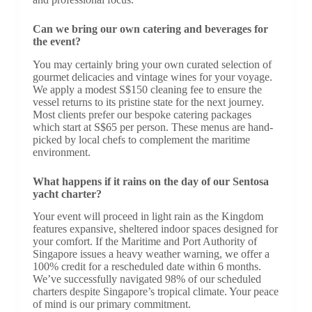
Can we bring our own catering and beverages for
the event?
You may certainly bring your own curated selection of
gourmet delicacies and vintage wines for your voyage.
We apply a modest S$150 cleaning fee to ensure the
vessel returns to its pristine state for the next journey.
Most clients prefer our bespoke catering packages
which start at S$65 per person. These menus are hand-
picked by local chefs to complement the maritime
environment.
What happens if it rains on the day of our Sentosa
yacht charter?
Your event will proceed in light rain as the Kingdom
features expansive, sheltered indoor spaces designed for
your comfort. If the Maritime and Port Authority of
Singapore issues a heavy weather warning, we offer a
100% credit for a rescheduled date within 6 months.
We’ve successfully navigated 98% of our scheduled
charters despite Singapore’s tropical climate. Your peace
of mind is our primary commitment.