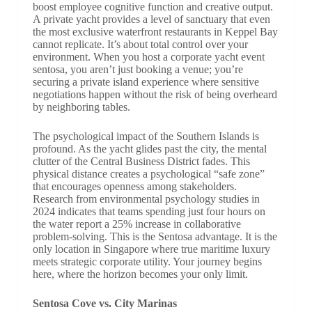
boost employee cognitive function and creative output.
A private yacht provides a level of sanctuary that even
the most exclusive waterfront restaurants in Keppel Bay
cannot replicate. It’s about total control over your
environment. When you host a corporate yacht event
sentosa, you aren’t just booking a venue; you’re
securing a private island experience where sensitive
negotiations happen without the risk of being overheard
by neighboring tables.
The psychological impact of the Southern Islands is
profound. As the yacht glides past the city, the mental
clutter of the Central Business District fades. This
physical distance creates a psychological “safe zone”
that encourages openness among stakeholders.
Research from environmental psychology studies in
2024 indicates that teams spending just four hours on
the water report a 25% increase in collaborative
problem-solving. This is the Sentosa advantage. It is the
only location in Singapore where true maritime luxury
meets strategic corporate utility. Your journey begins
here, where the horizon becomes your only limit.
Sentosa Cove vs. City Marinas