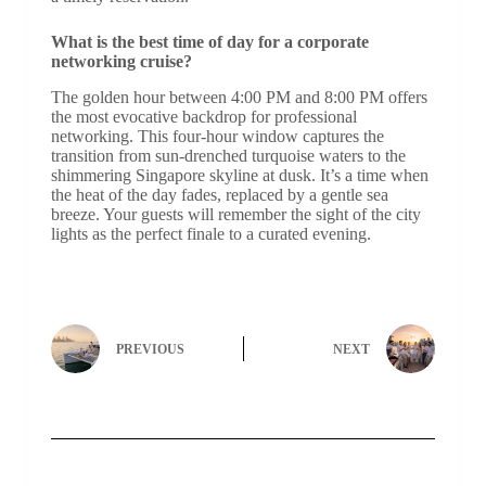
What is the best time of day for a corporate
networking cruise?
The golden hour between 4:00 PM and 8:00 PM offers
the most evocative backdrop for professional
networking. This four-hour window captures the
transition from sun-drenched turquoise waters to the
shimmering Singapore skyline at dusk. It’s a time when
the heat of the day fades, replaced by a gentle sea
breeze. Your guests will remember the sight of the city
lights as the perfect finale to a curated evening.
PREVIOUS
NEXT