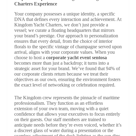
Charters Experience
Your company possesses a unique identity, a specific
DNA that defines every interaction and achievement. At
Kingdom Yacht Charters, we don’t just provide a
vessel; we curate a floating headquarters that mirrors
your brand’s prestige. Our approach to personalization
ensures that every detail, from the choice of interior
florals to the specific vintage of champagne served upon
arrival, aligns with your corporate values. When you
choose to host a
corporate yacht event sentosa
becomes more than just a backdrop; it turns into a
strategic asset for your brand. We’ve found that 94% of
our corporate clients return because we treat their
objectives as our own, ensuring the environment fosters
the exact level of networking or celebration required.
The Kingdom crew represents the pinnacle of maritime
professionalism. They function as an effortless
extension of your own team, moving with a quiet
confidence that allows your executives to focus entirely
on their guests. Our staff members are trained to
anticipate needs before they’re even voiced, whether it’s
a discreet glass of water during a presentation or the
seamless adjustment of the deck lighting as the sun dips