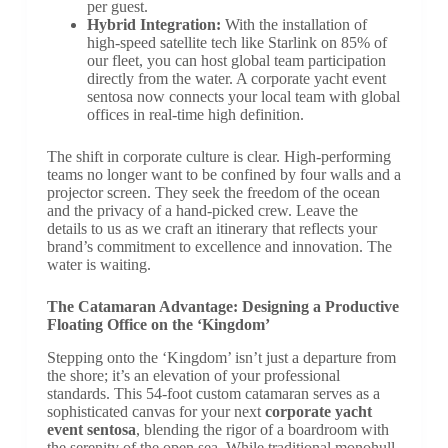
per guest.
Hybrid Integration:
With the installation of
high-speed satellite tech like Starlink on 85% of
our fleet, you can host global team participation
directly from the water. A corporate yacht event
sentosa now connects your local team with global
offices in real-time high definition.
The shift in corporate culture is clear. High-performing
teams no longer want to be confined by four walls and a
projector screen. They seek the freedom of the ocean
and the privacy of a hand-picked crew. Leave the
details to us as we craft an itinerary that reflects your
brand’s commitment to excellence and innovation. The
water is waiting.
The Catamaran Advantage: Designing a Productive
Floating Office on the ‘Kingdom’
Stepping onto the ‘Kingdom’ isn’t just a departure from
the shore; it’s an elevation of your professional
standards. This 54-foot custom catamaran serves as a
sophisticated canvas for your next
corporate yacht
event sentosa
, blending the rigor of a boardroom with
the serenity of the open sea. While traditional monohull