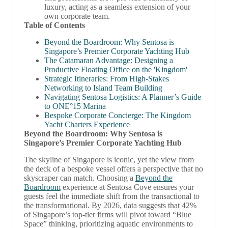
luxury, acting as a seamless extension of your
own corporate team.
Table of Contents
Beyond the Boardroom: Why Sentosa is
Singapore’s Premier Corporate Yachting Hub
The Catamaran Advantage: Designing a
Productive Floating Office on the 'Kingdom'
Strategic Itineraries: From High-Stakes
Networking to Island Team Building
Navigating Sentosa Logistics: A Planner’s Guide
to ONE°15 Marina
Bespoke Corporate Concierge: The Kingdom
Yacht Charters Experience
Beyond the Boardroom: Why Sentosa is
Singapore’s Premier Corporate Yachting Hub
The skyline of Singapore is iconic, yet the view from
the deck of a bespoke vessel offers a perspective that no
skyscraper can match. Choosing a
Beyond the
Boardroom
experience at Sentosa Cove ensures your
guests feel the immediate shift from the transactional to
the transformational. By 2026, data suggests that 42%
of Singapore’s top-tier firms will pivot toward “Blue
Space” thinking, prioritizing aquatic environments to