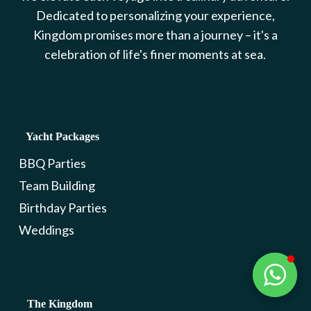
Dedicated to personalizing your experience,
Kingdom promises more than a journey – it's a
celebration of life's finer moments at sea.
Yacht Packages
BBQ Parties
Team Building
Birthday Parties
Weddings
The Kingdom