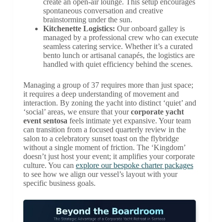
create an open-air lounge. This setup encourages
spontaneous conversation and creative
brainstorming under the sun.
Kitchenette Logistics:
Our onboard galley is
managed by a professional crew who can execute
seamless catering service. Whether it’s a curated
bento lunch or artisanal canapés, the logistics are
handled with quiet efficiency behind the scenes.
Managing a group of 37 requires more than just space;
it requires a deep understanding of movement and
interaction. By zoning the yacht into distinct ‘quiet’ and
‘social’ areas, we ensure that your
corporate yacht
event sentosa
feels intimate yet expansive. Your team
can transition from a focused quarterly review in the
salon to a celebratory sunset toast on the flybridge
without a single moment of friction. The ‘Kingdom’
doesn’t just host your event; it amplifies your corporate
culture. You can
explore our bespoke charter packages
to see how we align our vessel’s layout with your
specific business goals.