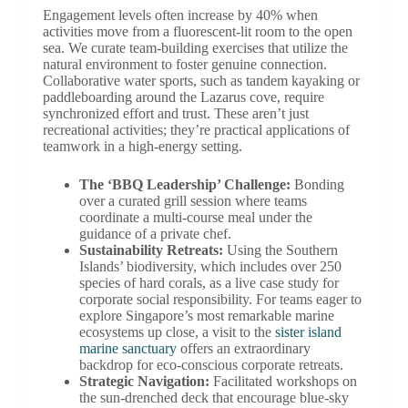
Engagement levels often increase by 40% when
activities move from a fluorescent-lit room to the open
sea. We curate team-building exercises that utilize the
natural environment to foster genuine connection.
Collaborative water sports, such as tandem kayaking or
paddleboarding around the Lazarus cove, require
synchronized effort and trust. These aren’t just
recreational activities; they’re practical applications of
teamwork in a high-energy setting.
The ‘BBQ Leadership’ Challenge:
Bonding
over a curated grill session where teams
coordinate a multi-course meal under the
guidance of a private chef.
Sustainability Retreats:
Using the Southern
Islands’ biodiversity, which includes over 250
species of hard corals, as a live case study for
corporate social responsibility. For teams eager to
explore Singapore’s most remarkable marine
ecosystems up close, a visit to the
sister island
marine sanctuary
offers an extraordinary
backdrop for eco-conscious corporate retreats.
Strategic Navigation:
Facilitated workshops on
the sun-drenched deck that encourage blue-sky