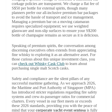
corkage policies are transparent. We charge a flat fee of
S$50 per bottle for external spirits, though many
planners prefer our all-inclusive premium bar packages
to avoid the hassle of transport and ice management.
Managing a premium bar on a moving catamaran
requires specialized equipment; we use weighted
glassware and non-slip surfaces to ensure your S$200
bottle of champagne remains as secure as it is delicious.
Speaking of premium spirits, the conversation among
discerning executives often extends from appreciating
fine whisky to exploring it as an alternative asset. For
those curious about this unique investment class, you
can
check out Whisky Cask Club
to learn about
purchasing single malt Scotch casks.
Safety and compliance are the silent pillars of any
successful maritime gathering. As we approach 2026,
the Maritime and Port Authority of Singapore (MPA)
has introduced stricter regulations regarding fire safety
systems and crew-to-passenger ratios for commercial
charters. Every vessel in our fleet meets or exceeds
these 2026 standards, providing you with the peace of
mind that your
corporate yacht event sentosa
is fully