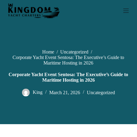
S
k
i
p
t
o
c
o
n
Home
/
Uncategorized
/
t
Corporate Yacht Event Sentosa: The Executive’s Guide to
e
Maritime Hosting in 2026
n
t
Corporate Yacht Event Sentosa: The Executive’s Guide to
Maritime Hosting in 2026
King
March 21, 2026
Uncategorized