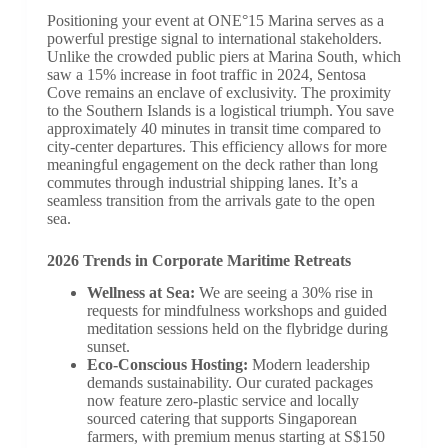
Positioning your event at ONE°15 Marina serves as a
powerful prestige signal to international stakeholders.
Unlike the crowded public piers at Marina South, which
saw a 15% increase in foot traffic in 2024, Sentosa
Cove remains an enclave of exclusivity. The proximity
to the Southern Islands is a logistical triumph. You save
approximately 40 minutes in transit time compared to
city-center departures. This efficiency allows for more
meaningful engagement on the deck rather than long
commutes through industrial shipping lanes. It’s a
seamless transition from the arrivals gate to the open
sea.
2026 Trends in Corporate Maritime Retreats
Wellness at Sea:
We are seeing a 30% rise in
requests for mindfulness workshops and guided
meditation sessions held on the flybridge during
sunset.
Eco-Conscious Hosting:
Modern leadership
demands sustainability. Our curated packages
now feature zero-plastic service and locally
sourced catering that supports Singaporean
farmers, with premium menus starting at S$150