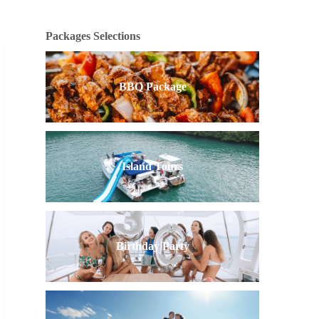
Packages Selections
BBQ Package
Island Tours
Birthday Party