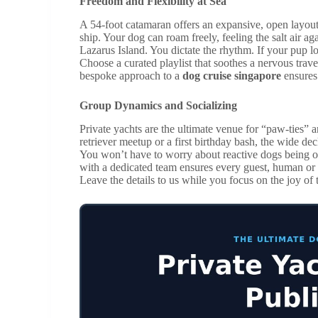
Freedom and Flexibility at Sea
A 54-foot catamaran offers an expansive, open layout t
ship. Your dog can roam freely, feeling the salt air ag
Lazarus Island. You dictate the rhythm. If your pup lo
Choose a curated playlist that soothes a nervous travel
bespoke approach to a
dog cruise singapore
ensures 
Group Dynamics and Socializing
Private yachts are the ultimate venue for “paw-ties” 
retriever meetup or a first birthday bash, the wide de
You won’t have to worry about reactive dogs being 
with a dedicated team ensures every guest, human or c
Leave the details to us while you focus on the joy of 