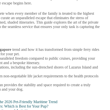
e escape begins here.
lete when every member of the family is treated to the highest
rate an unparalleled escape that eliminates the stress of
d, shaded itineraries. This guide explores the art of the private
o the seamless service that ensures your only task is capturing the
ngapore
trend and how it has transformed from simple ferry rides
 for your pet.
paralleled freedom compared to public cruises, providing your
t and a bespoke itinerary.
nations, including the sun-drenched shores of Lazarus Island and
om non-negotiable life jacket requirements to the health protocols
provides the stability and space required to create a truly
u and your dog.
the 2026 Pet-Friendly Maritime Trend
rs: Which is Best for Your Pup?