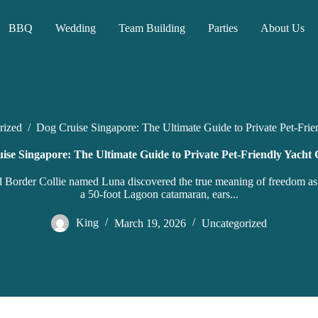
BBQ
Wedding
Team Building
Parties
About Us
rized
/
Dog Cruise Singapore: The Ultimate Guide to Private Pet-Frie
ise Singapore: The Ultimate Guide to Private Pet-Friendly Yacht 
ed Border Collie named Luna discovered the true meaning of freedom as
a 50-foot Lagoon catamaran, ears...
King
March 19, 2026
Uncategorized