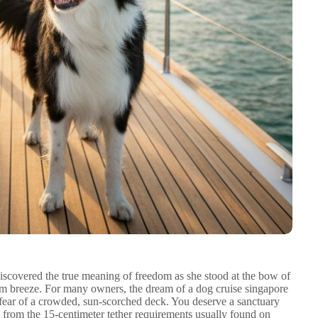
iscovered the true meaning of freedom as she stood at the bow of
rm breeze. For many owners, the dream of a dog cruise singapore
the fear of a crowded, sun-scorched deck. You deserve a sanctuary
from the 15-centimeter tether requirements usually found on