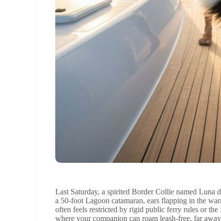
Last Saturday, a spirited Border Collie named Luna d
a 50-foot Lagoon catamaran, ears flapping in the wa
often feels restricted by rigid public ferry rules or 
where your companion can roam leash-free, far away 