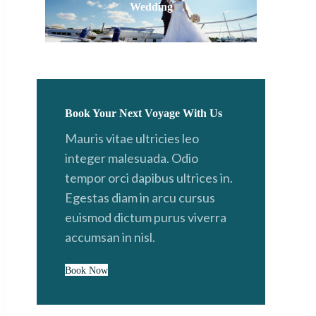
Wedding
Book Your Next Voyage With Us
Mauris vitae ultricies leo
integer malesuada. Odio
tempor orci dapibus ultrices in.
Egestas diam in arcu cursus
euismod dictum purus viverra
accumsan in nisl.
Book Now