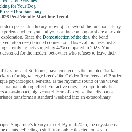
tions and Activities
Packing for Your Dog
 Private Dog Sanctuary
 2026 Pet-Friendly Maritime Trend
modern pet-centric luxury, moving far beyond the functional ferry
me experience where you and your canine companion share a private
d exploration. Since the
Domestication of the dog
, the bond
lved into a deep familial connection. This evolution reached a
okings involving pets surged by 42% compared to 2023. Your
treat designed for the modern pet owner who refuses to leave their
s of Lazarus and St. John’s, have emerged as the premier “bark-
backdrop for high-energy breeds like Golden Retrievers and Border
nique psychological benefits, as the rhythmic sound of the waves
 a natural calming effect. For active dogs, the opportunity to
rs a low-impact, high-reward form of exercise that city parks
rience transforms a standard weekend into an extraordinary
aped Singapore’s luxury market. By mid-2026, the city-state is
e events, reflecting a shift from public ticketed cruises to