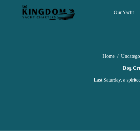
S
k
Our Yacht
i
p
t
o
c
o
n
Home
/
Uncatego
t
e
n
Dog Cru
t
Last Saturday, a spirit