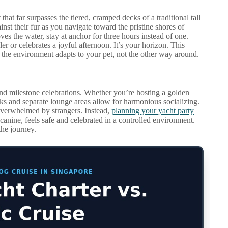
hat far surpasses the tiered, cramped decks of a traditional tall
ainst their fur as you navigate toward the pristine shores of
ves the water, stay at anchor for three hours instead of one.
er or celebrates a joyful afternoon. It’s your horizon. This
the environment adapts to your pet, not the other way around.
and milestone celebrations. Whether you’re hosting a golden
cks and separate lounge areas allow for harmonious socializing.
overwhelmed by strangers. Instead,
planning your yacht party
anine, feels safe and celebrated in a controlled environment.
the journey.