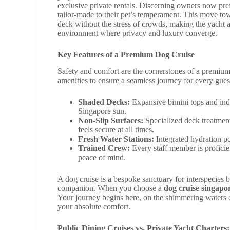
exclusive private rentals. Discerning owners now prefe
tailor-made to their pet’s temperament. This move tow
deck without the stress of crowds, making the yacht a 
environment where privacy and luxury converge.
Key Features of a Premium Dog Cruise
Safety and comfort are the cornerstones of a premium 
amenities to ensure a seamless journey for every guest
Shaded Decks:
Expansive bimini tops and indo
Singapore sun.
Non-Slip Surfaces:
Specialized deck treatment
feels secure at all times.
Fresh Water Stations:
Integrated hydration po
Trained Crew:
Every staff member is proficien
peace of mind.
A dog cruise is a bespoke sanctuary for interspecies 
companion. When you choose a
dog cruise singapo
Your journey begins here, on the shimmering waters of
your absolute comfort.
Public Dining Cruises vs. Private Yacht Charters