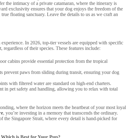
r the intimacy of a private catamaran, where the itinerary is
ard exclusivity ensures that your dog enjoys the freedom of the
true floating sanctuary. Leave the details to us as we craft an
experience. In 2026, top-tier vessels are equipped with specific
, regardless of their species. These features include:
or cabins provide essential protection from the tropical
s prevent paws from sliding during transit, ensuring your dog
ints with filtered water are standard on high-end charters.
t in pet safety and handling, allowing you to relax with total
bonding, where the horizon meets the heartbeat of your most loyal
re
, you’re investing in a memory that transcends the ordinary.
 the Singapore Strait, where every detail is hand-picked for
: Which is Best for Your Pup?