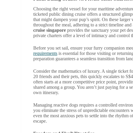
Choosing the right vessel for your maritime adventure 
ticketed public dining cruise offers a structured glimp
that might dampen your pup’s spirit. On these larger 
throughout the meal, adhering to a strict timeline and
cruise singapore
provides the sanctuary your pet des
private charters offer a level of intimacy and control 
Before you set sail, ensure your furry companion mee
requirements
is essential for those visiting or returnin
preparation guarantees a seamless transition from lan
Consider the mathematics of luxury. A single ticket f
20 friends and their pets, this quickly escalates to S
often starts at a more competitive price point, providi
shared among a group. You aren’t just paying for a se
own itinerary.
Managing reactive dogs requires a controlled environm
you eliminate the stress of unpredictable encounters
even the most anxious pets to settle into the rhythm of
escape.