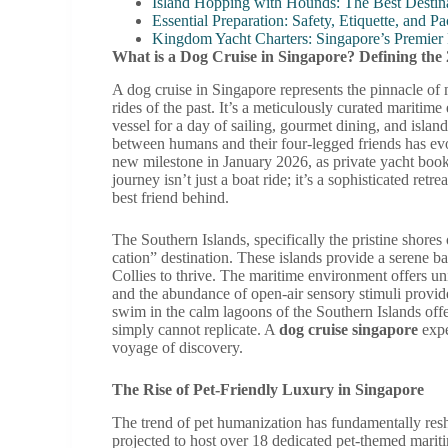
Island Hopping with Hounds: The Best Destina
Essential Preparation: Safety, Etiquette, and 
Kingdom Yacht Charters: Singapore’s Premier
What is a Dog Cruise in Singapore? Defining the
A dog cruise in Singapore represents the pinnacle of 
rides of the past. It’s a meticulously curated mariti
vessel for a day of sailing, gourmet dining, and islan
between humans and their four-legged friends has evo
new milestone in January 2026, as private yacht bo
journey isn’t just a boat ride; it’s a sophisticated re
best friend behind.
The Southern Islands, specifically the pristine shore
cation” destination. These islands provide a serene 
Collies to thrive. The maritime environment offers u
and the abundance of open-air sensory stimuli provide
swim in the calm lagoons of the Southern Islands offe
simply cannot replicate. A
dog cruise singapore
expe
voyage of discovery.
The Rise of Pet-Friendly Luxury in Singapore
The trend of pet humanization has fundamentally resh
projected to host over 18 dedicated pet-themed maritim