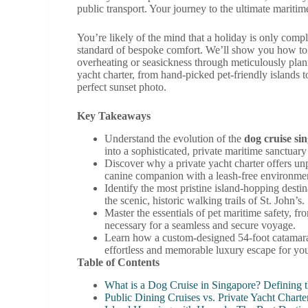
public transport. Your journey to the ultimate maritim
You’re likely of the mind that a holiday is only comp
standard of bespoke comfort. We’ll show you how to cu
overheating or seasickness through meticulously planne
yacht charter, from hand-picked pet-friendly islands t
perfect sunset photo.
Key Takeaways
Understand the evolution of the
dog cruise si
into a sophisticated, private maritime sanctuary
Discover why a private yacht charter offers un
canine companion with a leash-free environmen
Identify the most pristine island-hopping desti
the scenic, historic walking trails of St. John’s.
Master the essentials of pet maritime safety, fr
necessary for a seamless and secure voyage.
Learn how a custom-designed 54-foot catamaran 
effortless and memorable luxury escape for yo
Table of Contents
What is a Dog Cruise in Singapore? Defining 
Public Dining Cruises vs. Private Yacht Charte