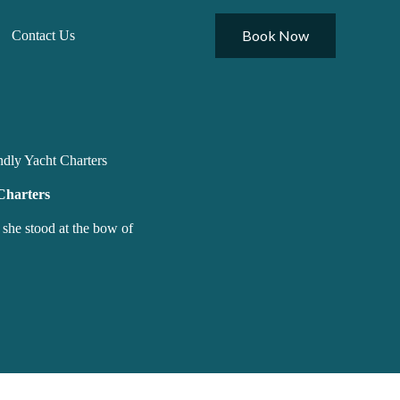
Book Now
Contact Us
ndly Yacht Charters
Charters
 she stood at the bow of