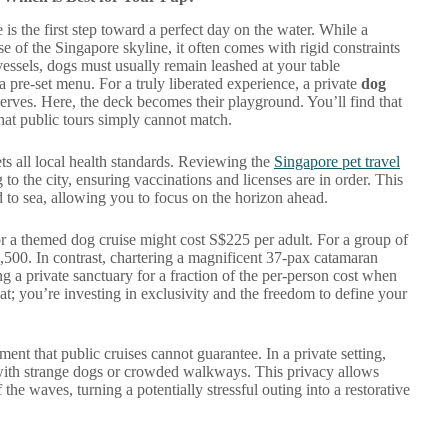
is the first step toward a perfect day on the water. While a
se of the Singapore skyline, it often comes with rigid constraints
vessels, dogs must usually remain leashed at your table
 a pre-set menu. For a truly liberated experience, a private
dog
erves. Here, the deck becomes their playground. You’ll find that
that public tours simply cannot match.
ts all local health standards. Reviewing the
Singapore pet travel
g to the city, ensuring vaccinations and licenses are in order. This
d to sea, allowing you to focus on the horizon ahead.
or a themed dog cruise might cost S$225 per adult. For a group of
$4,500. In contrast, chartering a magnificent 37-pax catamaran
ng a private sanctuary for a fraction of the per-person cost when
at; you’re investing in exclusivity and the freedom to define your
ent that public cruises cannot guarantee. In a private setting,
 with strange dogs or crowded walkways. This privacy allows
 the waves, turning a potentially stressful outing into a restorative