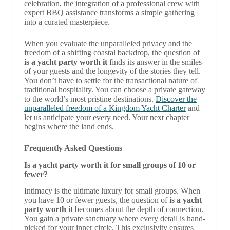
celebration, the integration of a professional crew with
expert BBQ assistance transforms a simple gathering
into a curated masterpiece.
When you evaluate the unparalleled privacy and the
freedom of a shifting coastal backdrop, the question of
is a yacht party worth it
finds its answer in the smiles
of your guests and the longevity of the stories they tell.
You don’t have to settle for the transactional nature of
traditional hospitality. You can choose a private gateway
to the world’s most pristine destinations.
Discover the
unparalleled freedom of a Kingdom Yacht Charter
and
let us anticipate your every need. Your next chapter
begins where the land ends.
Frequently Asked Questions
Is a yacht party worth it for small groups of 10 or
fewer?
Intimacy is the ultimate luxury for small groups. When
you have 10 or fewer guests, the question of
is a yacht
party worth it
becomes about the depth of connection.
You gain a private sanctuary where every detail is hand-
picked for your inner circle. This exclusivity ensures