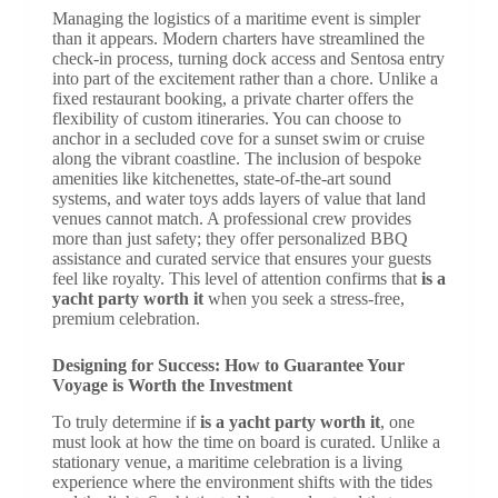
Managing the logistics of a maritime event is simpler
than it appears. Modern charters have streamlined the
check-in process, turning dock access and Sentosa entry
into part of the excitement rather than a chore. Unlike a
fixed restaurant booking, a private charter offers the
flexibility of custom itineraries. You can choose to
anchor in a secluded cove for a sunset swim or cruise
along the vibrant coastline. The inclusion of bespoke
amenities like kitchenettes, state-of-the-art sound
systems, and water toys adds layers of value that land
venues cannot match. A professional crew provides
more than just safety; they offer personalized BBQ
assistance and curated service that ensures your guests
feel like royalty. This level of attention confirms that
is a
yacht party worth it
when you seek a stress-free,
premium celebration.
Designing for Success: How to Guarantee Your
Voyage is Worth the Investment
To truly determine if
is a yacht party worth it
, one
must look at how the time on board is curated. Unlike a
stationary venue, a maritime celebration is a living
experience where the environment shifts with the tides