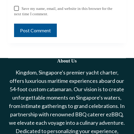
Save my name, email, and website in this browser for the
next time I comment.
Post Comment
About Us
Kingdom, Singapore's premier yacht charter,
offers luxurious maritime experiences aboard our
54-foot custom catamaran. Our vision is to create
unforgettable moments on Singapore's waters,
from intimate gatherings to grand celebrations. In
partnership with renowned BBQ caterer ezBBQ,
we elevate each voyage into a culinary adventure.
Dedicated to personalizing your experience,