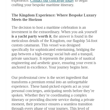
experience.
Contact our concierge today
to begin
crafting your bespoke maritime itinerary.
The Kingdom Experience: Where Bespoke Luxury
Meets the Horizon
The decision to host a maritime celebration is an
investment in the extraordinary. When you ask yourself
is a yacht party worth it
, the answer is found in the
meticulous details of the Kingdom, our flagship 54-foot
custom catamaran. This vessel was designed
specifically for sophisticated entertaining, bridging the
gap between a high-energy social hub and a tranquil,
private sanctuary. It represents the pinnacle of nautical
engineering and aesthetic grace, ensuring your event is
anchored in excellence. Your journey begins here.
Our professional crew is the secret ingredient that
transforms a premium rental into an unforgettable
experience. These hand-picked experts act as your
personal concierges, anticipating needs before they’re
spoken. Whether they’re coordinating a complex
itinerary or providing discrete service during a private
moment, their presence ensures a seamless transition
through every phase of your journey. This level of