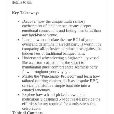
details to us.
Key Takeaways
Discover how the unique multi-sensory
environment of the open sea creates deeper
emotional connections and lasting memories than
any land-based venue.
Learn how to calculate the true ROI of your
event and determine if a yacht party is worth it by
comparing all-inclusive maritime costs against the
hidden fees of traditional banquet halls.
Understand why selecting a high-stability vessel
like a custom catamaran is the secret to
maintaining guest comfort and a seamless party
flow throughout your voyage.
Master the “Punctuality Protocol” and learn how
tailored catering choices, such as bespoke BBQ
service, transform a simple boat ride into a
curated sanctuary.
Explore how a hand-picked crew and a
meticulously designed 54-foot vessel provide the
effortless luxury required for a truly stress-free
celebration.
Table of Contents