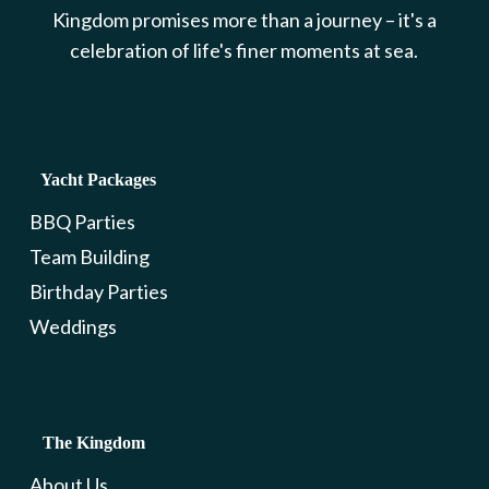
Kingdom promises more than a journey – it's a
celebration of life's finer moments at sea.
Yacht Packages
BBQ Parties
Team Building
Birthday Parties
Weddings
The Kingdom
About Us