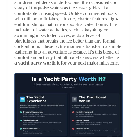
sun-drenched decks underfoot and the occasional cool
spray of turquoise waters as the vessel glides at a
comfortable cruising speed. Unlike commercial boats
with utilitarian finishes, a luxury charter features high-
end furnishings that mirror a sophisticated home. The
inclusion of water activities, such as kayaking or
swimming in secluded coves, adds a layer of
playfulness that breaks the ice better than any formal
cocktail hour. These tactile moments transform a simple
gathering into an adventurous escape. It’s this blend of
comfort and activity that ultimately answers whether
is
a yacht party worth it
for your next major milestone.