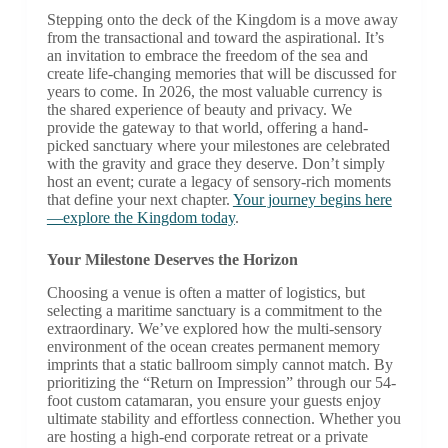
Stepping onto the deck of the Kingdom is a move away
from the transactional and toward the aspirational. It’s
an invitation to embrace the freedom of the sea and
create life-changing memories that will be discussed for
years to come. In 2026, the most valuable currency is
the shared experience of beauty and privacy. We
provide the gateway to that world, offering a hand-
picked sanctuary where your milestones are celebrated
with the gravity and grace they deserve. Don’t simply
host an event; curate a legacy of sensory-rich moments
that define your next chapter.
Your journey begins here
—explore the Kingdom today
.
Your Milestone Deserves the Horizon
Choosing a venue is often a matter of logistics, but
selecting a maritime sanctuary is a commitment to the
extraordinary. We’ve explored how the multi-sensory
environment of the ocean creates permanent memory
imprints that a static ballroom simply cannot match. By
prioritizing the “Return on Impression” through our 54-
foot custom catamaran, you ensure your guests enjoy
ultimate stability and effortless connection. Whether you
are hosting a high-end corporate retreat or a private