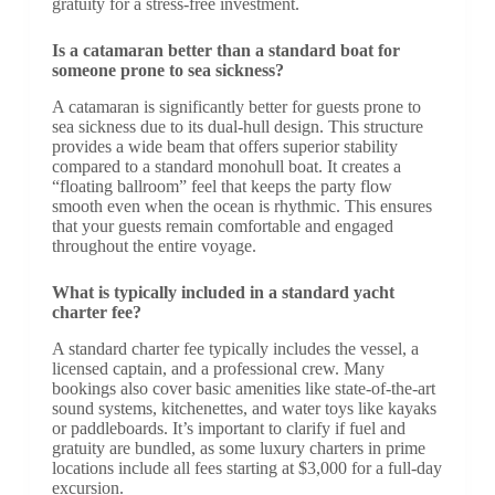
gratuity for a stress-free investment.
Is a catamaran better than a standard boat for
someone prone to sea sickness?
A catamaran is significantly better for guests prone to
sea sickness due to its dual-hull design. This structure
provides a wide beam that offers superior stability
compared to a standard monohull boat. It creates a
“floating ballroom” feel that keeps the party flow
smooth even when the ocean is rhythmic. This ensures
that your guests remain comfortable and engaged
throughout the entire voyage.
What is typically included in a standard yacht
charter fee?
A standard charter fee typically includes the vessel, a
licensed captain, and a professional crew. Many
bookings also cover basic amenities like state-of-the-art
sound systems, kitchenettes, and water toys like kayaks
or paddleboards. It’s important to clarify if fuel and
gratuity are bundled, as some luxury charters in prime
locations include all fees starting at $3,000 for a full-day
excursion.