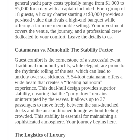
general yacht party costs typically range from $1,000 to
$5,000 for a day with a captain included. For a group of
18 guests, a luxury charter starting at $3,000 provides a
per-head value that rivals a high-end banquet while
offering a far more memorable setting. Your investment
covers the venue, the journey, and a professional crew
dedicated to your comfort. Leave the details to us.
Catamaran vs. Monohull: The Stability Factor
Guest comfort is the cornerstone of a successful event.
Traditional monohull yachts, while elegant, are prone to
the rhythmic rolling of the sea, which can lead to
anxiety over sea sickness. A 54-foot catamaran offers a
wide beam that creates a “floating ballroom”
experience. This dual-hull design provides superior
stability, ensuring that the “party flow” remains
uninterrupted by the waves. It allows up to 37
passengers to move freely between the sun-drenched
decks and the air-conditioned lounge without feeling
crowded. This stability is essential for maintaining a
sophisticated atmosphere. Your journey begins here.
The Logistics of Luxury