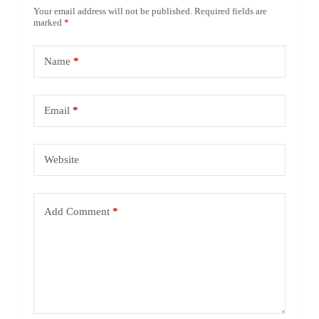
Your email address will not be published.
Required fields are
marked
*
Name
*
Email
*
Website
Add Comment
*