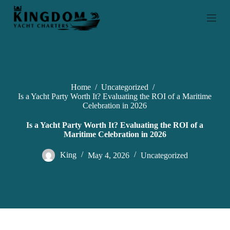
S
k
i
p
t
o
c
o
n
Home
/
Uncategorized
/
t
Is a Yacht Party Worth It? Evaluating the ROI of a Maritime
e
Celebration in 2026
n
t
Is a Yacht Party Worth It? Evaluating the ROI of a
Maritime Celebration in 2026
King
May 4, 2026
Uncategorized