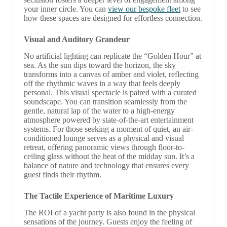
your inner circle. You can
view our bespoke fleet
to see
how these spaces are designed for effortless connection.
Visual and Auditory Grandeur
No artificial lighting can replicate the “Golden Hour” at
sea. As the sun dips toward the horizon, the sky
transforms into a canvas of amber and violet, reflecting
off the rhythmic waves in a way that feels deeply
personal. This visual spectacle is paired with a curated
soundscape. You can transition seamlessly from the
gentle, natural lap of the water to a high-energy
atmosphere powered by state-of-the-art entertainment
systems. For those seeking a moment of quiet, an air-
conditioned lounge serves as a physical and visual
retreat, offering panoramic views through floor-to-
ceiling glass without the heat of the midday sun. It’s a
balance of nature and technology that ensures every
guest finds their rhythm.
The Tactile Experience of Maritime Luxury
The ROI of a yacht party is also found in the physical
sensations of the journey. Guests enjoy the feeling of