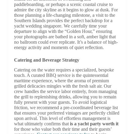
paddleboarding, or perhaps a scenic coastal cruise to
admire the city skyline as it begins to glow at dusk. For
those planning a life-changing milestone, a visit to the
Southern Islands provides the perfect backdrop for a
yacht wedding singapore. We carefully time your
departure to align with the “Golden Hour,” ensuring
your photographs are bathed in a soft, amber light that
no ballroom could ever replicate. It’s a balance of high-
energy activity and moments of quiet reflection.
Catering and Beverage Strategy
Catering on the water requires a specialized, bespoke
touch. A curated BBQ service is the quintessential
maritime experience, where the aroma of premium
grilled delicacies mingles with the fresh salt air. Our
crew handles the service labor entirely, from managing
the grill to replenishing drinks, allowing you to remain
fully present with your guests. To avoid logistical
friction, we recommend a pre-coordinated beverage list
that ensures your preferred vintages are perfectly chilled
upon arrival. This level of effortless management is
what ultimately confirms that
is a yacht party worth it
for those who value both their time and their guests’