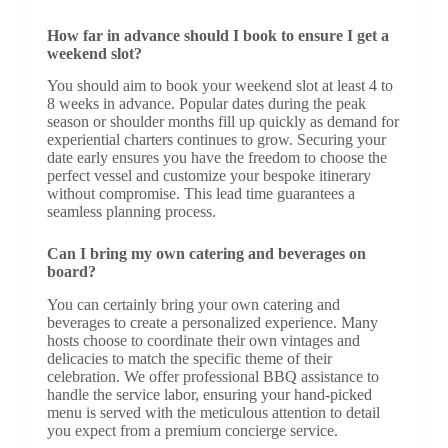
How far in advance should I book to ensure I get a
weekend slot?
You should aim to book your weekend slot at least 4 to
8 weeks in advance. Popular dates during the peak
season or shoulder months fill up quickly as demand for
experiential charters continues to grow. Securing your
date early ensures you have the freedom to choose the
perfect vessel and customize your bespoke itinerary
without compromise. This lead time guarantees a
seamless planning process.
Can I bring my own catering and beverages on
board?
You can certainly bring your own catering and
beverages to create a personalized experience. Many
hosts choose to coordinate their own vintages and
delicacies to match the specific theme of their
celebration. We offer professional BBQ assistance to
handle the service labor, ensuring your hand-picked
menu is served with the meticulous attention to detail
you expect from a premium concierge service.