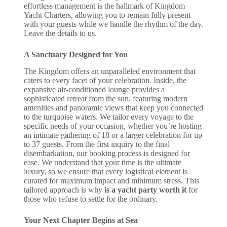
effortless management is the hallmark of Kingdom
Yacht Charters, allowing you to remain fully present
with your guests while we handle the rhythm of the day.
Leave the details to us.
A Sanctuary Designed for You
The Kingdom offers an unparalleled environment that
caters to every facet of your celebration. Inside, the
expansive air-conditioned lounge provides a
sophisticated retreat from the sun, featuring modern
amenities and panoramic views that keep you connected
to the turquoise waters. We tailor every voyage to the
specific needs of your occasion, whether you’re hosting
an intimate gathering of 18 or a larger celebration for up
to 37 guests. From the first inquiry to the final
disembarkation, our booking process is designed for
ease. We understand that your time is the ultimate
luxury, so we ensure that every logistical element is
curated for maximum impact and minimum stress. This
tailored approach is why
is a yacht party worth it
for
those who refuse to settle for the ordinary.
Your Next Chapter Begins at Sea