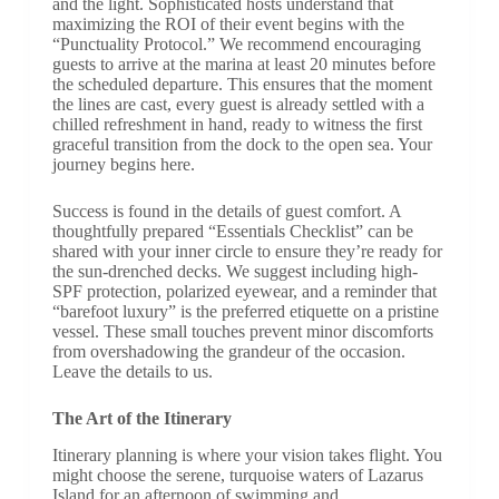
and the light. Sophisticated hosts understand that
maximizing the ROI of their event begins with the
“Punctuality Protocol.” We recommend encouraging
guests to arrive at the marina at least 20 minutes before
the scheduled departure. This ensures that the moment
the lines are cast, every guest is already settled with a
chilled refreshment in hand, ready to witness the first
graceful transition from the dock to the open sea. Your
journey begins here.
Success is found in the details of guest comfort. A
thoughtfully prepared “Essentials Checklist” can be
shared with your inner circle to ensure they’re ready for
the sun-drenched decks. We suggest including high-
SPF protection, polarized eyewear, and a reminder that
“barefoot luxury” is the preferred etiquette on a pristine
vessel. These small touches prevent minor discomforts
from overshadowing the grandeur of the occasion.
Leave the details to us.
The Art of the Itinerary
Itinerary planning is where your vision takes flight. You
might choose the serene, turquoise waters of Lazarus
Island for an afternoon of swimming and