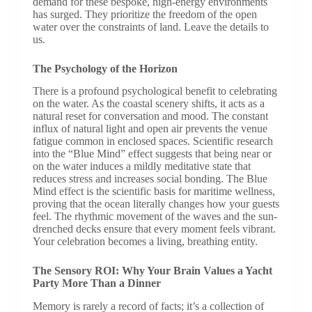
demand for these bespoke, high-energy environments
has surged. They prioritize the freedom of the open
water over the constraints of land. Leave the details to
us.
The Psychology of the Horizon
There is a profound psychological benefit to celebrating
on the water. As the coastal scenery shifts, it acts as a
natural reset for conversation and mood. The constant
influx of natural light and open air prevents the venue
fatigue common in enclosed spaces. Scientific research
into the “Blue Mind” effect suggests that being near or
on the water induces a mildly meditative state that
reduces stress and increases social bonding. The Blue
Mind effect is the scientific basis for maritime wellness,
proving that the ocean literally changes how your guests
feel. The rhythmic movement of the waves and the sun-
drenched decks ensure that every moment feels vibrant.
Your celebration becomes a living, breathing entity.
The Sensory ROI: Why Your Brain Values a Yacht
Party More Than a Dinner
Memory is rarely a record of facts; it’s a collection of