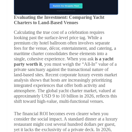
Evaluating the Investment: Comparing Yacht
Charters to Land-Based Venues
Calculating the true cost of a celebration requires
looking past the surface-level price tag. While a
premium city hotel ballroom often involves separate
fees for the venue, décor, entertainment, and catering, a
maritime charter consolidates these elements into a
single, cohesive experience. When you ask
is a yacht
party worth it
, you must weigh the “All-In” value of a
private sanctuary against the transactional nature of
land-based sites. Recent corporate luxury events market
analysis shows that hosts are increasingly prioritizing
integrated experiences that offer both activity and
atmosphere. The global yacht charter market, valued at
approximately USD 9 to 10 billion in 2026, reflects this
shift toward high-value, multi-functional venues.
The financial ROI becomes even clearer when you
consider the social impact. A standard dinner at a luxury
restaurant might cost several hundred dollars per guest,
yet it lacks the exclusivity of a private deck. In 2026,