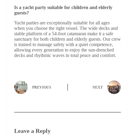
Is a yacht party suitable for children and elderly
guests?
Yacht parties are exceptionally suitable for all ages
when you choose the right vessel. The wide decks and
stable platform of a 54-foot catamaran make it a safe
sanctuary for both children and elderly guests. Our crew
is trained to manage safety with a quiet competence,
allowing every generation to enjoy the sun-drenched
decks and rhythmic waves in total peace and comfort.
PREVIOUS
NEXT
Leave a Reply