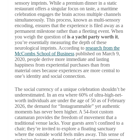
sensory imprints. While a premium dinner in a static
restaurant offers a singular focus on taste, a maritime
celebration engages the brain across multiple channels
simultaneously. This process, known as multi-sensory
encoding, ensures that the experience is filed away as a
permanent milestone rather than a fleeting event. When
you weigh the question of
is a yacht party worth it
,
you’re essentially measuring the depth of these
neurological imprints. According to
research from the
McCombs School of Business
published on March 9,
2020, people derive more immediate and lasting
happiness from experiential purchases than from
material ones because experiences are more central to
one’s identity and social connection.
The social currency of a unique celebration shouldn’t be
underestimated. In an era where 60% of ultra-high-net-
worth individuals are under the age of 50 as of February
2026, the demand for “Instagrammable” yet authentic
moments has never been higher. A 54-foot custom
catamaran provides the freedom of movement that a
traditional venue lacks. Your guests aren’t confined to a
chair; they’re invited to explore a floating sanctuary
where the outside world feels miles away. This sense of
seclusion fosters a deeper level of engagement among