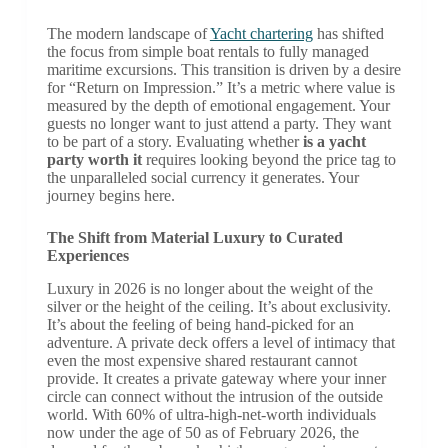
The modern landscape of
Yacht chartering
has shifted
the focus from simple boat rentals to fully managed
maritime excursions. This transition is driven by a desire
for “Return on Impression.” It’s a metric where value is
measured by the depth of emotional engagement. Your
guests no longer want to just attend a party. They want
to be part of a story. Evaluating whether
is a yacht
party worth it
requires looking beyond the price tag to
the unparalleled social currency it generates. Your
journey begins here.
The Shift from Material Luxury to Curated
Experiences
Luxury in 2026 is no longer about the weight of the
silver or the height of the ceiling. It’s about exclusivity.
It’s about the feeling of being hand-picked for an
adventure. A private deck offers a level of intimacy that
even the most expensive shared restaurant cannot
provide. It creates a private gateway where your inner
circle can connect without the intrusion of the outside
world. With 60% of ultra-high-net-worth individuals
now under the age of 50 as of February 2026, the