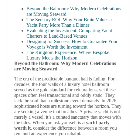
Beyond the Ballroom: Why Modern Celebrations
are Moving Seaward
The Sensory ROI: Why Your Brain Values a
Yacht Party More Than a Dinner
Evaluating the Investment: Comparing Yacht
Charters to Land-Based Venues
Designing for Success: How to Guarantee Your
Voyage is Worth the Investment
The Kingdom Experience: Where Bespoke
Luxury Meets the Horizon
Beyond the Ballroom: Why Modern Celebrations
are Moving Seaward
The era of the predictable banquet hall is fading. For
decades, the four walls of a luxury hotel ballroom
served as the gold standard for celebrations, yet these
spaces often feel transactional and oddly static. They
lack the soul that a milestone event demands. In 2026,
sophisticated hosts are turning toward the horizon. They
are seeking a venue that breathes. A private yacht is not
merely a vessel; it’s a curated sanctuary that moves with
the tides. When you ask yourself
is a yacht party
worth it
, consider the difference between a room you
rent and an experience you inhabit.