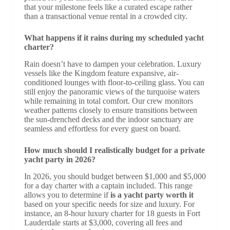
that your milestone feels like a curated escape rather
than a transactional venue rental in a crowded city.
What happens if it rains during my scheduled yacht
charter?
Rain doesn’t have to dampen your celebration. Luxury
vessels like the Kingdom feature expansive, air-
conditioned lounges with floor-to-ceiling glass. You can
still enjoy the panoramic views of the turquoise waters
while remaining in total comfort. Our crew monitors
weather patterns closely to ensure transitions between
the sun-drenched decks and the indoor sanctuary are
seamless and effortless for every guest on board.
How much should I realistically budget for a private
yacht party in 2026?
In 2026, you should budget between $1,000 and $5,000
for a day charter with a captain included. This range
allows you to determine if
is a yacht party worth it
based on your specific needs for size and luxury. For
instance, an 8-hour luxury charter for 18 guests in Fort
Lauderdale starts at $3,000, covering all fees and