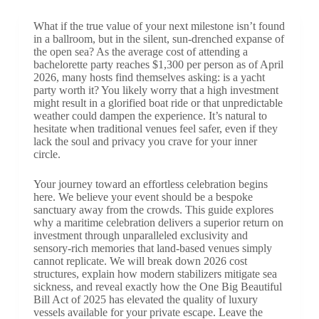
What if the true value of your next milestone isn’t found
in a ballroom, but in the silent, sun-drenched expanse of
the open sea? As the average cost of attending a
bachelorette party reaches $1,300 per person as of April
2026, many hosts find themselves asking: is a yacht
party worth it? You likely worry that a high investment
might result in a glorified boat ride or that unpredictable
weather could dampen the experience. It’s natural to
hesitate when traditional venues feel safer, even if they
lack the soul and privacy you crave for your inner
circle.
Your journey toward an effortless celebration begins
here. We believe your event should be a bespoke
sanctuary away from the crowds. This guide explores
why a maritime celebration delivers a superior return on
investment through unparalleled exclusivity and
sensory-rich memories that land-based venues simply
cannot replicate. We will break down 2026 cost
structures, explain how modern stabilizers mitigate sea
sickness, and reveal exactly how the One Big Beautiful
Bill Act of 2025 has elevated the quality of luxury
vessels available for your private escape. Leave the