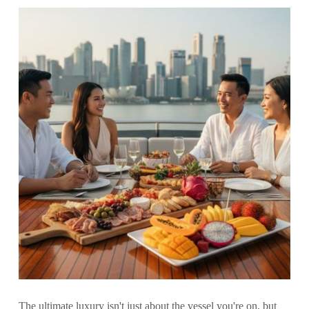
The ultimate luxury isn't just about the vessel you're on, but