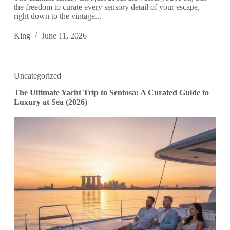
the freedom to curate every sensory detail of your escape,
right down to the vintage...
King
June 11, 2026
Uncategorized
The Ultimate Yacht Trip to Sentosa: A Curated Guide to
Luxury at Sea (2026)