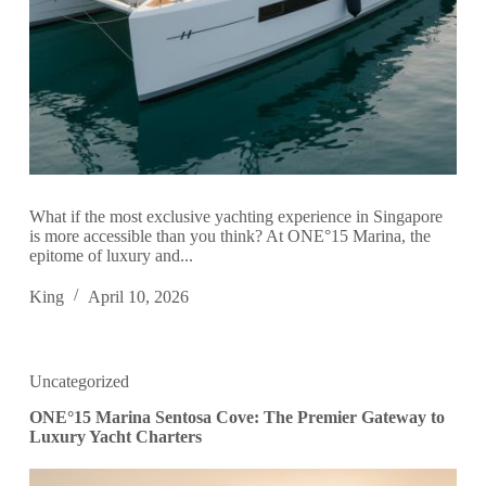
What if the most exclusive yachting experience in Singapore
is more accessible than you think? At ONE°15 Marina, the
epitome of luxury and...
King
April 10, 2026
Uncategorized
ONE°15 Marina Sentosa Cove: The Premier Gateway to
Luxury Yacht Charters