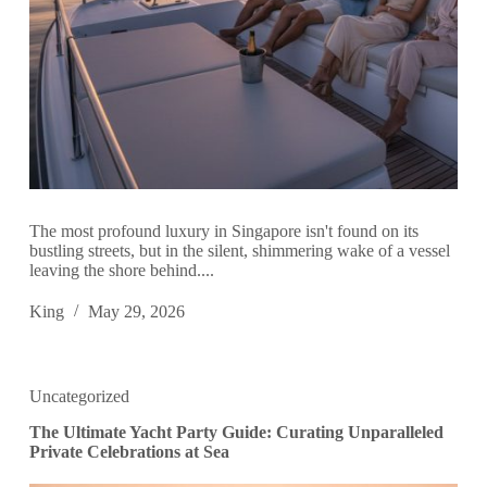
The most profound luxury in Singapore isn't found on its
bustling streets, but in the silent, shimmering wake of a vessel
leaving the shore behind....
King
May 29, 2026
Uncategorized
The Ultimate Yacht Party Guide: Curating Unparalleled
Private Celebrations at Sea