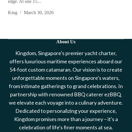
edge. At one 15...
King
March 30, 2026
About Us
Kingdom, Singapore's premier yacht charter,
offers luxurious maritime experiences aboard our
54-foot custom catamaran. Our vision is to create
unforgettable moments on Singapore's waters,
from intimate gatherings to grand celebrations. In
partnership with renowned BBQ caterer ezBBQ,
we elevate each voyage into a culinary adventure.
Dedicated to personalizing your experience,
Kingdom promises more than a journey – it's a
celebration of life's finer moments at sea.