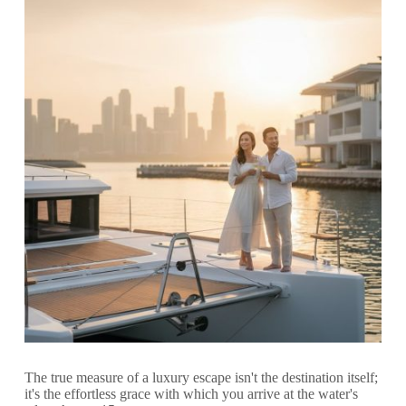
The true measure of a luxury escape isn't the destination itself;
it's the effortless grace with which you arrive at the water's