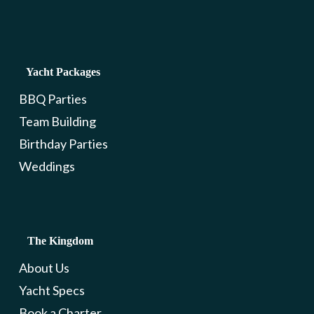
Yacht Packages
BBQ Parties
Team Building
Birthday Parties
Weddings
The Kingdom
About Us
Yacht Specs
Book a Charter