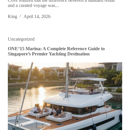
Cove realized that the difference between a standard rental
and a curated voyage was...
King
April 14, 2026
Uncategorized
ONE°15 Marina: A Complete Reference Guide to
Singapore’s Premier Yachting Destination