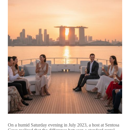
On a humid Saturday evening in July 2023, a host at Sentosa