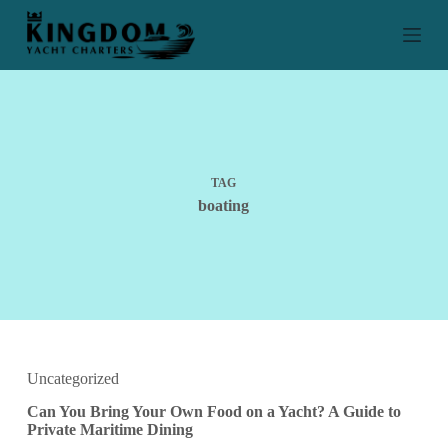
S
k
i
p
t
o
c
o
n
t
TAG
e
boating
n
t
Uncategorized
Can You Bring Your Own Food on a Yacht? A Guide to
Private Maritime Dining