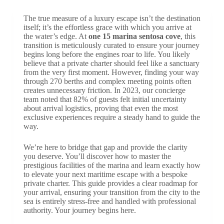
The true measure of a luxury escape isn’t the destination
itself; it’s the effortless grace with which you arrive at
the water’s edge. At
one 15 marina sentosa cove
, this
transition is meticulously curated to ensure your journey
begins long before the engines roar to life. You likely
believe that a private charter should feel like a sanctuary
from the very first moment. However, finding your way
through 270 berths and complex meeting points often
creates unnecessary friction. In 2023, our concierge
team noted that 82% of guests felt initial uncertainty
about arrival logistics, proving that even the most
exclusive experiences require a steady hand to guide the
way.
We’re here to bridge that gap and provide the clarity
you deserve. You’ll discover how to master the
prestigious facilities of the marina and learn exactly how
to elevate your next maritime escape with a bespoke
private charter. This guide provides a clear roadmap for
your arrival, ensuring your transition from the city to the
sea is entirely stress-free and handled with professional
authority. Your journey begins here.