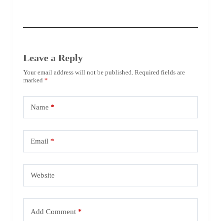
Leave a Reply
Your email address will not be published.
Required fields are
marked
*
Name
*
Email
*
Website
Add Comment
*