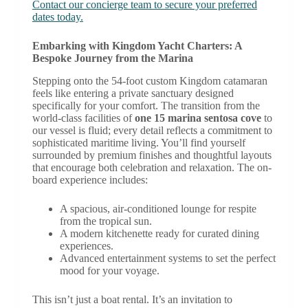
Contact our concierge team to secure your preferred
dates today.
Embarking with Kingdom Yacht Charters: A
Bespoke Journey from the Marina
Stepping onto the 54-foot custom Kingdom catamaran
feels like entering a private sanctuary designed
specifically for your comfort. The transition from the
world-class facilities of
one 15 marina sentosa cove
to
our vessel is fluid; every detail reflects a commitment to
sophisticated maritime living. You’ll find yourself
surrounded by premium finishes and thoughtful layouts
that encourage both celebration and relaxation. The on-
board experience includes:
A spacious, air-conditioned lounge for respite
from the tropical sun.
A modern kitchenette ready for curated dining
experiences.
Advanced entertainment systems to set the perfect
mood for your voyage.
This isn’t just a boat rental. It’s an invitation to