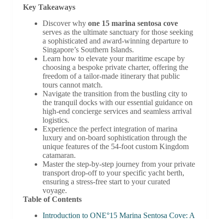
Key Takeaways
Discover why
one 15 marina sentosa cove
serves as the ultimate sanctuary for those seeking
a sophisticated and award-winning departure to
Singapore’s Southern Islands.
Learn how to elevate your maritime escape by
choosing a bespoke private charter, offering the
freedom of a tailor-made itinerary that public
tours cannot match.
Navigate the transition from the bustling city to
the tranquil docks with our essential guidance on
high-end concierge services and seamless arrival
logistics.
Experience the perfect integration of marina
luxury and on-board sophistication through the
unique features of the 54-foot custom Kingdom
catamaran.
Master the step-by-step journey from your private
transport drop-off to your specific yacht berth,
ensuring a stress-free start to your curated
voyage.
Table of Contents
Introduction to ONE°15 Marina Sentosa Cove: A