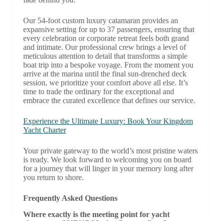
Our 54-foot custom luxury catamaran provides an
expansive setting for up to 37 passengers, ensuring that
every celebration or corporate retreat feels both grand
and intimate. Our professional crew brings a level of
meticulous attention to detail that transforms a simple
boat trip into a bespoke voyage. From the moment you
arrive at the marina until the final sun-drenched deck
session, we prioritize your comfort above all else. It’s
time to trade the ordinary for the exceptional and
embrace the curated excellence that defines our service.
Experience the Ultimate Luxury: Book Your Kingdom
Yacht Charter
Your private gateway to the world’s most pristine waters
is ready. We look forward to welcoming you on board
for a journey that will linger in your memory long after
you return to shore.
Frequently Asked Questions
Where exactly is the meeting point for yacht