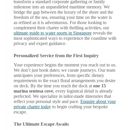
transform a standard corporate gathering or family
milestone into an unparalleled maritime memory. We
bridge the gap between the luxury of the shore and the
freedom of the sea, ensuring your time on the water is
as refined as it is adventurous. For those looking to
complement their charter with thrilling activities, our
ultimate guide to water sports in Singapore
reveals the
most sophisticated ways to experience the coastline with
privacy and expert guidance.
Personalized Service from the First Inquiry
Your experience begins the moment you reach out to us.
We don’t just book dates; we curate journeys. Our team
anticipates your preferences, from specific dietary
requirements to the exact floral arrangements you desire
on deck. By the time you reach the dock at
one 15
marina sentosa cove
, every logistical detail is already
perfected. We specialize in tailor-made itineraries that
reflect your personal style and pace.
Enquire about your
private charter today
to begin crafting your bespoke
escape.
The Ultimate Escape Awaits