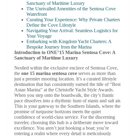
Sanctuary of Maritime Luxury
The Unrivalled Amenities of the Sentosa Cove
Waterfront
Curating Your Experience: Why Private Charters
Define the Cove Lifestyle
Navigating Your Arrival: Seamless Logistics for
Your Voyage
Embarking with Kingdom Yacht Charters: A
Bespoke Journey from the Marina
Introduction to ONE°15 Marina Sentosa Cove: A
Sanctuary of Maritime Luxury
Nestled within the exclusive enclave of Sentosa Cove,
the
one 15 marina sentosa cove
serves as more than
just a premier mooring location. It’s a curated lifestyle
destination that has consistently earned the title of “Best
Asian Marina” at the Christofle Yacht Style Awards.
When you step onto the boardwalk, the city’s frantic
pace dissolves into a rhythmic hum of masts and salt air.
This is your gateway to the Southern Islands, where the
promise of turquoise horizons meets the quiet
confidence of world-class service. For the discerning
traveler, choosing this hub is a deliberate move toward
excellence. You aren’t just booking a boat; you’re
entering a realm where every detail is meticulously