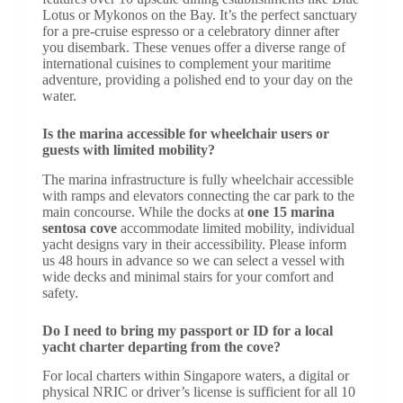
Lotus or Mykonos on the Bay. It’s the perfect sanctuary
for a pre-cruise espresso or a celebratory dinner after
you disembark. These venues offer a diverse range of
international cuisines to complement your maritime
adventure, providing a polished end to your day on the
water.
Is the marina accessible for wheelchair users or
guests with limited mobility?
The marina infrastructure is fully wheelchair accessible
with ramps and elevators connecting the car park to the
main concourse. While the docks at
one 15 marina
sentosa cove
accommodate limited mobility, individual
yacht designs vary in their accessibility. Please inform
us 48 hours in advance so we can select a vessel with
wide decks and minimal stairs for your comfort and
safety.
Do I need to bring my passport or ID for a local
yacht charter departing from the cove?
For local charters within Singapore waters, a digital or
physical NRIC or driver’s license is sufficient for all 10