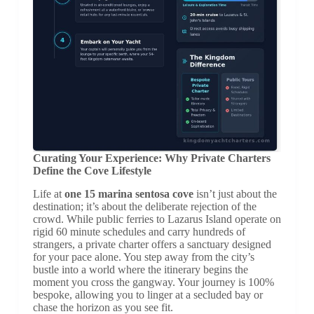
Curating Your Experience: Why Private Charters
Define the Cove Lifestyle
Life at
one 15 marina sentosa cove
isn’t just about the
destination; it’s about the deliberate rejection of the
crowd. While public ferries to Lazarus Island operate on
rigid 60 minute schedules and carry hundreds of
strangers, a private charter offers a sanctuary designed
for your pace alone. You step away from the city’s
bustle into a world where the itinerary begins the
moment you cross the gangway. Your journey is 100%
bespoke, allowing you to linger at a secluded bay or
chase the horizon as you see fit.