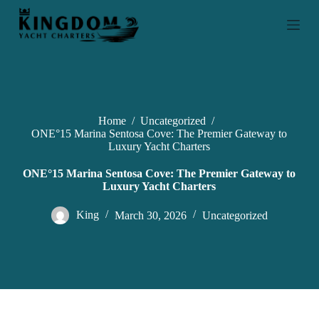
S
k
i
p
t
o
c
o
n
Home
/
Uncategorized
/
t
ONE°15 Marina Sentosa Cove: The Premier Gateway to
e
Luxury Yacht Charters
n
t
ONE°15 Marina Sentosa Cove: The Premier Gateway to
Luxury Yacht Charters
King
March 30, 2026
Uncategorized