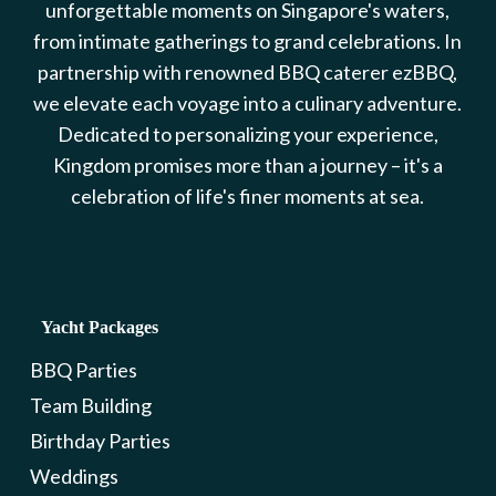
unforgettable moments on Singapore's waters,
from intimate gatherings to grand celebrations. In
partnership with renowned BBQ caterer ezBBQ,
we elevate each voyage into a culinary adventure.
Dedicated to personalizing your experience,
Kingdom promises more than a journey – it's a
celebration of life's finer moments at sea.
Yacht Packages
BBQ Parties
Team Building
Birthday Parties
Weddings