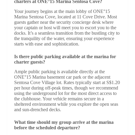
charters at ONE°15 Marina Sentosa Cove?
Your journey begins at the main lobby of ONE°15
Marina Sentosa Cove, located at 11 Cove Drive. Most
guests gather near the security concierge desk where
your captain or host will meet you to escort you to the
docks. It’s a seamless transition from the bustling city to
the tranquility of the water, ensuring your experience
starts with ease and sophistication.
Is there public parking available at the marina for
charter guests?
Ample public parking is available directly at the
ONE°15 Marina basement car park or the adjacent
Sentosa Cove Village lot. Rates typically start at S$1.20
per hour during off-peak times, though we recommend
using the underground lot for the most direct access to
the clubhouse. Your vehicle remains secure in a
sheltered environment while you explore the open seas
and sun-drenched decks.
What time should my group arrive at the marina
before the scheduled departure?