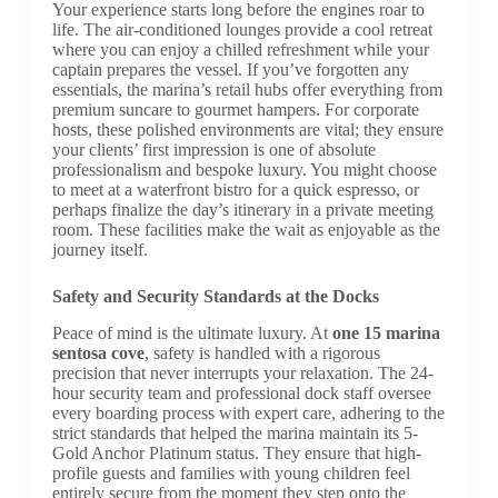
Your experience starts long before the engines roar to
life. The air-conditioned lounges provide a cool retreat
where you can enjoy a chilled refreshment while your
captain prepares the vessel. If you’ve forgotten any
essentials, the marina’s retail hubs offer everything from
premium suncare to gourmet hampers. For corporate
hosts, these polished environments are vital; they ensure
your clients’ first impression is one of absolute
professionalism and bespoke luxury. You might choose
to meet at a waterfront bistro for a quick espresso, or
perhaps finalize the day’s itinerary in a private meeting
room. These facilities make the wait as enjoyable as the
journey itself.
Safety and Security Standards at the Docks
Peace of mind is the ultimate luxury. At
one 15 marina
sentosa cove
, safety is handled with a rigorous
precision that never interrupts your relaxation. The 24-
hour security team and professional dock staff oversee
every boarding process with expert care, adhering to the
strict standards that helped the marina maintain its 5-
Gold Anchor Platinum status. They ensure that high-
profile guests and families with young children feel
entirely secure from the moment they step onto the