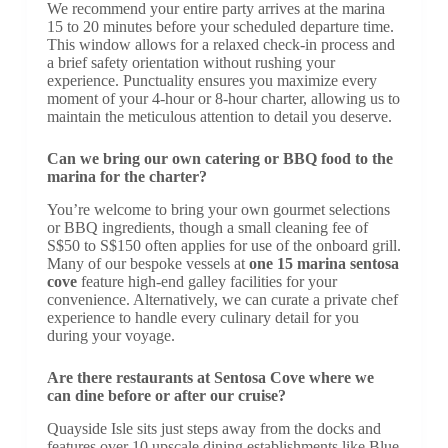
We recommend your entire party arrives at the marina
15 to 20 minutes before your scheduled departure time.
This window allows for a relaxed check-in process and
a brief safety orientation without rushing your
experience. Punctuality ensures you maximize every
moment of your 4-hour or 8-hour charter, allowing us to
maintain the meticulous attention to detail you deserve.
Can we bring our own catering or BBQ food to the
marina for the charter?
You’re welcome to bring your own gourmet selections
or BBQ ingredients, though a small cleaning fee of
S$50 to S$150 often applies for use of the onboard grill.
Many of our bespoke vessels at
one 15 marina sentosa
cove
feature high-end galley facilities for your
convenience. Alternatively, we can curate a private chef
experience to handle every culinary detail for you
during your voyage.
Are there restaurants at Sentosa Cove where we
can dine before or after our cruise?
Quayside Isle sits just steps away from the docks and
features over 10 upscale dining establishments like Blue