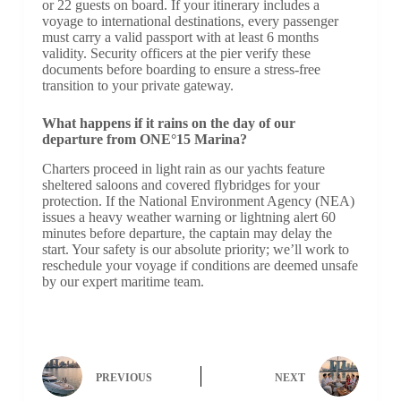
or 22 guests on board. If your itinerary includes a
voyage to international destinations, every passenger
must carry a valid passport with at least 6 months
validity. Security officers at the pier verify these
documents before boarding to ensure a stress-free
transition to your private gateway.
What happens if it rains on the day of our
departure from ONE°15 Marina?
Charters proceed in light rain as our yachts feature
sheltered saloons and covered flybridges for your
protection. If the National Environment Agency (NEA)
issues a heavy weather warning or lightning alert 60
minutes before departure, the captain may delay the
start. Your safety is our absolute priority; we’ll work to
reschedule your voyage if conditions are deemed unsafe
by our expert maritime team.
PREVIOUS
NEXT