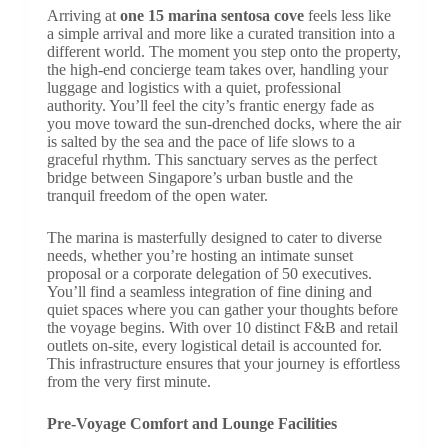
Arriving at
one 15 marina sentosa cove
feels less like
a simple arrival and more like a curated transition into a
different world. The moment you step onto the property,
the high-end concierge team takes over, handling your
luggage and logistics with a quiet, professional
authority. You’ll feel the city’s frantic energy fade as
you move toward the sun-drenched docks, where the air
is salted by the sea and the pace of life slows to a
graceful rhythm. This sanctuary serves as the perfect
bridge between Singapore’s urban bustle and the
tranquil freedom of the open water.
The marina is masterfully designed to cater to diverse
needs, whether you’re hosting an intimate sunset
proposal or a corporate delegation of 50 executives.
You’ll find a seamless integration of fine dining and
quiet spaces where you can gather your thoughts before
the voyage begins. With over 10 distinct F&B and retail
outlets on-site, every logistical detail is accounted for.
This infrastructure ensures that your journey is effortless
from the very first minute.
Pre-Voyage Comfort and Lounge Facilities