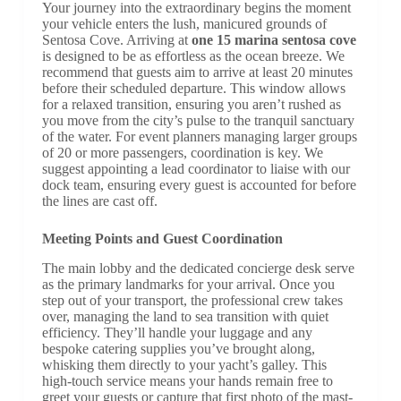
Your journey into the extraordinary begins the moment
your vehicle enters the lush, manicured grounds of
Sentosa Cove. Arriving at
one 15 marina sentosa cove
is designed to be as effortless as the ocean breeze. We
recommend that guests aim to arrive at least 20 minutes
before their scheduled departure. This window allows
for a relaxed transition, ensuring you aren’t rushed as
you move from the city’s pulse to the tranquil sanctuary
of the water. For event planners managing larger groups
of 20 or more passengers, coordination is key. We
suggest appointing a lead coordinator to liaise with our
dock team, ensuring every guest is accounted for before
the lines are cast off.
Meeting Points and Guest Coordination
The main lobby and the dedicated concierge desk serve
as the primary landmarks for your arrival. Once you
step out of your transport, the professional crew takes
over, managing the land to sea transition with quiet
efficiency. They’ll handle your luggage and any
bespoke catering supplies you’ve brought along,
whisking them directly to your yacht’s galley. This
high-touch service means your hands remain free to
greet your guests or capture that first photo of the mast-