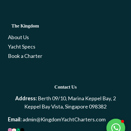
The Kingdom
About Us
Yacht Specs
Book a Charter
Contact Us
Address:
Berth 09/10, Marina Keppel Bay, 2
Keppel Bay Vista, Singapore 098382
Email:
admin@KingdomYachtCharters.com