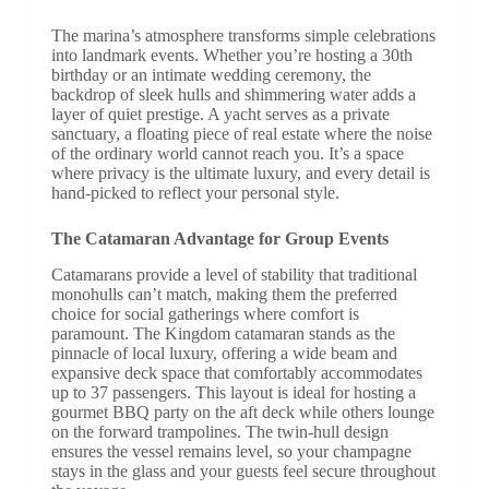
The marina’s atmosphere transforms simple celebrations
into landmark events. Whether you’re hosting a 30th
birthday or an intimate wedding ceremony, the
backdrop of sleek hulls and shimmering water adds a
layer of quiet prestige. A yacht serves as a private
sanctuary, a floating piece of real estate where the noise
of the ordinary world cannot reach you. It’s a space
where privacy is the ultimate luxury, and every detail is
hand-picked to reflect your personal style.
The Catamaran Advantage for Group Events
Catamarans provide a level of stability that traditional
monohulls can’t match, making them the preferred
choice for social gatherings where comfort is
paramount. The Kingdom catamaran stands as the
pinnacle of local luxury, offering a wide beam and
expansive deck space that comfortably accommodates
up to 37 passengers. This layout is ideal for hosting a
gourmet BBQ party on the aft deck while others lounge
on the forward trampolines. The twin-hull design
ensures the vessel remains level, so your champagne
stays in the glass and your guests feel secure throughout