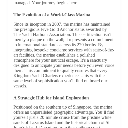
managed. Your journey begins here.
The Evolution of a World-Class Marina
Since its inception in 2007, the marina has maintained
the prestigious Five Gold Anchor status awarded by
The Yacht Harbour Association. This certification isn’t
merely a plaque on the wall; it represents a commitment
to international standards across its 270 berths. By
integrating bespoke concierge services with state-of-the-
art facilities, the marina establishes a polished
atmosphere for your nautical escape. It’s a sanctuary
designed to anticipate your needs before you even voice
them. This commitment to quality ensures that every
Kingdom Yacht Charters experience starts with the
same level of sophistication you’ll find on board our
vessels.
A Strategic Hub for Island Exploration
Positioned on the southern tip of Singapore, the marina
offers an unparalleled geographic advantage. You’ll find
yourself just a 20-minute cruise from the pristine white
sands of Lazarus Island and the historical charm of St.
John’s Island. Departing from the southern coast