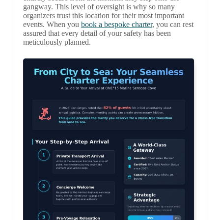
gangway. This level of oversight is why so many
organizers trust this location for their most important
events. When you
book a bespoke charter
, you can rest
assured that every detail of your safety has been
meticulously planned.