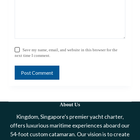
Save my name, email, and website in this browser for the
next time I comment.
Post Comment
About Us
Kingdom, Singapore's premier yacht charter,
offers luxurious maritime experiences aboard our
54-foot custom catamaran. Our vision is to create