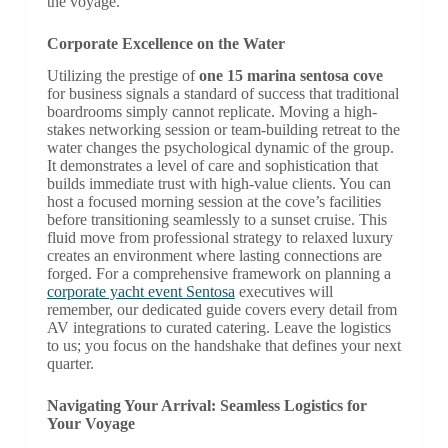
the voyage.
Corporate Excellence on the Water
Utilizing the prestige of
one 15 marina sentosa cove
for business signals a standard of success that traditional
boardrooms simply cannot replicate. Moving a high-
stakes networking session or team-building retreat to the
water changes the psychological dynamic of the group.
It demonstrates a level of care and sophistication that
builds immediate trust with high-value clients. You can
host a focused morning session at the cove’s facilities
before transitioning seamlessly to a sunset cruise. This
fluid move from professional strategy to relaxed luxury
creates an environment where lasting connections are
forged. For a comprehensive framework on planning a
corporate yacht event Sentosa
executives will
remember, our dedicated guide covers every detail from
AV integrations to curated catering. Leave the logistics
to us; you focus on the handshake that defines your next
quarter.
Navigating Your Arrival: Seamless Logistics for
Your Voyage