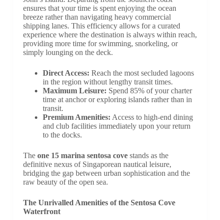
ensures that your time is spent enjoying the ocean
breeze rather than navigating heavy commercial
shipping lanes. This efficiency allows for a curated
experience where the destination is always within reach,
providing more time for swimming, snorkeling, or
simply lounging on the deck.
Direct Access:
Reach the most secluded lagoons
in the region without lengthy transit times.
Maximum Leisure:
Spend 85% of your charter
time at anchor or exploring islands rather than in
transit.
Premium Amenities:
Access to high-end dining
and club facilities immediately upon your return
to the docks.
The
one 15 marina sentosa cove
stands as the
definitive nexus of Singaporean nautical leisure,
bridging the gap between urban sophistication and the
raw beauty of the open sea.
The Unrivalled Amenities of the Sentosa Cove
Waterfront