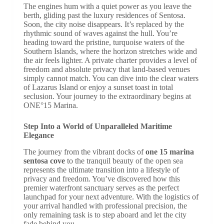
The engines hum with a quiet power as you leave the
berth, gliding past the luxury residences of Sentosa.
Soon, the city noise disappears. It’s replaced by the
rhythmic sound of waves against the hull. You’re
heading toward the pristine, turquoise waters of the
Southern Islands, where the horizon stretches wide and
the air feels lighter. A private charter provides a level of
freedom and absolute privacy that land-based venues
simply cannot match. You can dive into the clear waters
of Lazarus Island or enjoy a sunset toast in total
seclusion. Your journey to the extraordinary begins at
ONE°15 Marina.
Step Into a World of Unparalleled Maritime
Elegance
The journey from the vibrant docks of
one 15 marina
sentosa cove
to the tranquil beauty of the open sea
represents the ultimate transition into a lifestyle of
privacy and freedom. You’ve discovered how this
premier waterfront sanctuary serves as the perfect
launchpad for your next adventure. With the logistics of
your arrival handled with professional precision, the
only remaining task is to step aboard and let the city
fade behind you.