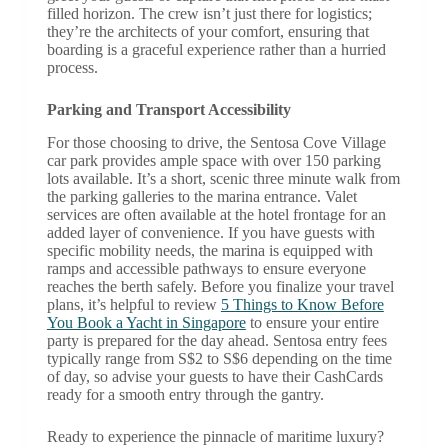
filled horizon. The crew isn’t just there for logistics;
they’re the architects of your comfort, ensuring that
boarding is a graceful experience rather than a hurried
process.
Parking and Transport Accessibility
For those choosing to drive, the Sentosa Cove Village
car park provides ample space with over 150 parking
lots available. It’s a short, scenic three minute walk from
the parking galleries to the marina entrance. Valet
services are often available at the hotel frontage for an
added layer of convenience. If you have guests with
specific mobility needs, the marina is equipped with
ramps and accessible pathways to ensure everyone
reaches the berth safely. Before you finalize your travel
plans, it’s helpful to review
5 Things to Know Before
You Book a Yacht in Singapore
to ensure your entire
party is prepared for the day ahead. Sentosa entry fees
typically range from S$2 to S$6 depending on the time
of day, so advise your guests to have their CashCards
ready for a smooth entry through the gantry.
Ready to experience the pinnacle of maritime luxury?