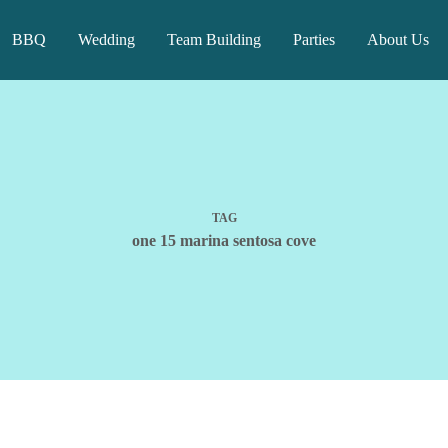
BBQ
Wedding
Team Building
Parties
About Us
TAG
one 15 marina sentosa cove