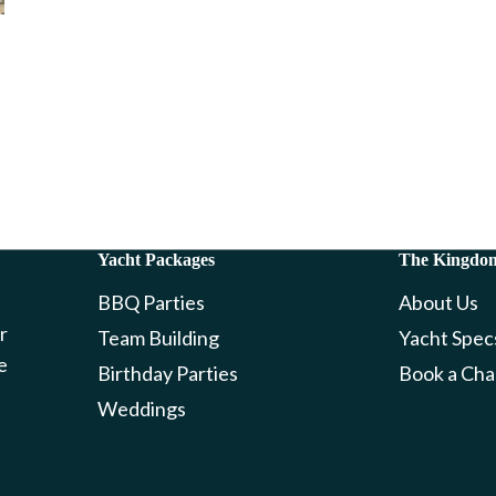
Yacht Packages
The Kingdo
BBQ Parties
About Us
r
Team Building
Yacht Spec
e
Birthday Parties
Book a Cha
Weddings