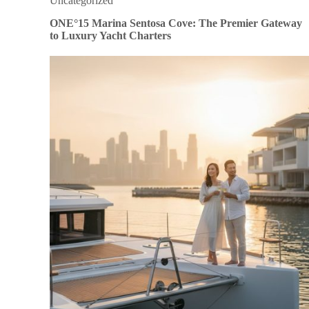
Uncategorized
ONE°15 Marina Sentosa Cove: The Premier Gateway
to Luxury Yacht Charters