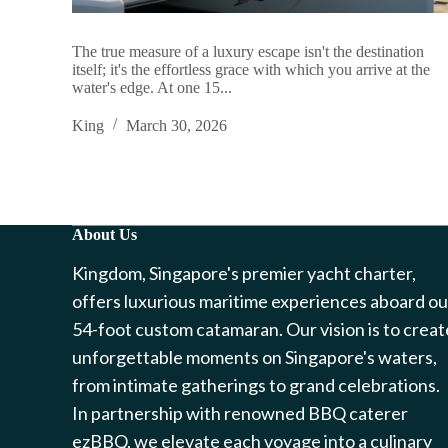
The true measure of a luxury escape isn't the destination
itself; it's the effortless grace with which you arrive at the
water's edge. At one 15...
King
March 30, 2026
About Us
Kingdom, Singapore's premier yacht charter,
offers luxurious maritime experiences aboard ou
54-foot custom catamaran. Our vision is to creat
unforgettable moments on Singapore's waters,
from intimate gatherings to grand celebrations.
In partnership with renowned BBQ caterer
ezBBQ, we elevate each voyage into a culinary