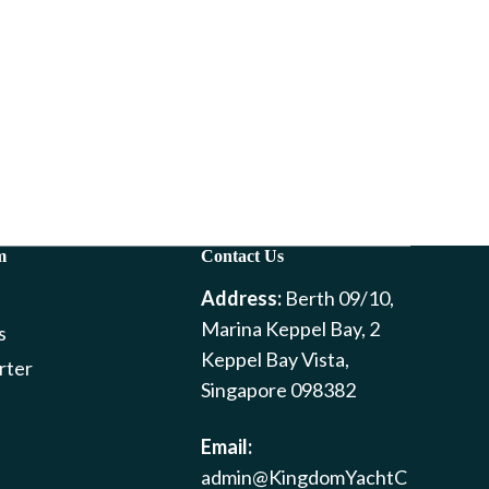
m
Contact Us
Address:
Berth 09/10,
Marina Keppel Bay, 2
s
Keppel Bay Vista,
rter
Singapore 098382
Email:
admin@KingdomYachtC