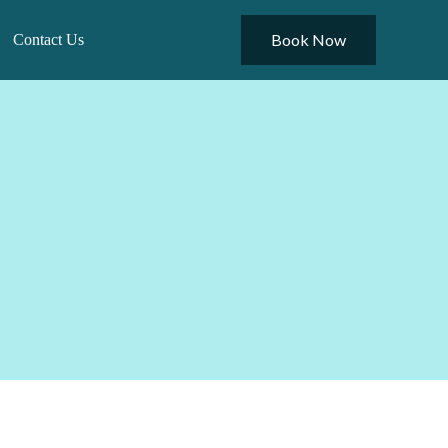
Book Now
Contact Us