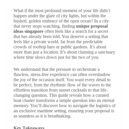
What if the most profound moment of your life didn’t
happen under the glare of city lights, but within the
hushed, golden embrace of the open ocean? In a city
that never stops watching, finding
unique proposal
ideas singapore
often feels like a search for a secret
that has already been told. You deserve a setting that
feels like a private world, far from the predictable
crowds of rooftop bars or public gardens. It’s about
more than just a location. It’s about claiming a sanctuary
where time slows down just for the two of you.
We understand that the pressure to orchestrate a
flawless, stress-free experience can often overshadow
the joy of the occasion itself. You want every detail to
be perfect, from the rhythmic flow of the waves to the
effortless transition from sunset cocktails to that life-
changing question. This guide reveals how a curated
boat charter transforms a simple question into an eternal
memory. You’ll discover how to navigate the logistics of
an exclusive maritime setting, ensuring your proposal is
as seamless as it is breathtaking.
Key Takeaways