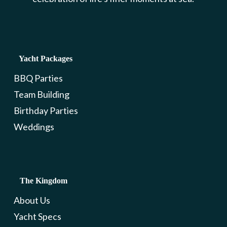
Yacht Packages
BBQ Parties
Team Building
Birthday Parties
Weddings
The Kingdom
About Us
Yacht Specs