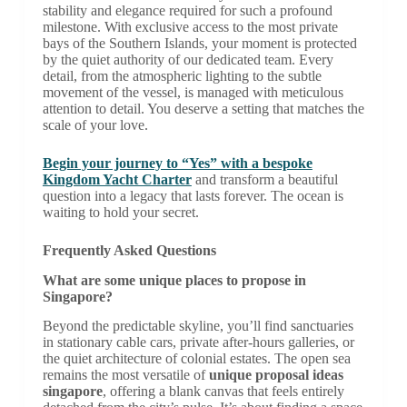
stability and elegance required for such a profound
milestone. With exclusive access to the most private
bays of the Southern Islands, your moment is protected
by the quiet authority of our dedicated team. Every
detail, from the atmospheric lighting to the subtle
movement of the vessel, is managed with meticulous
attention to detail. You deserve a setting that matches the
scale of your love.
Begin your journey to “Yes” with a bespoke
Kingdom Yacht Charter
and transform a beautiful
question into a legacy that lasts forever. The ocean is
waiting to hold your secret.
Frequently Asked Questions
What are some unique places to propose in
Singapore?
Beyond the predictable skyline, you’ll find sanctuaries
in stationary cable cars, private after-hours galleries, or
the quiet architecture of colonial estates. The open sea
remains the most versatile of
unique proposal ideas
singapore
, offering a blank canvas that feels entirely