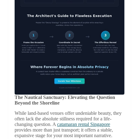
The Nautical Sanctuary: Elevating the Question
Beyond the Shoreline
While land-based venues offer undeniable beauty, they
often lack the absolute stillness required for a life-
changing question. A
catamaran rental Singapore
provides more than just transport; it offers a stable,
expansive stage for your most important narrative.