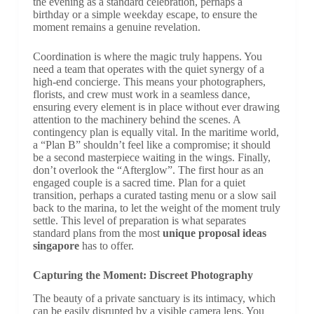
the evening as a standard celebration, perhaps a
birthday or a simple weekday escape, to ensure the
moment remains a genuine revelation.
Coordination is where the magic truly happens. You
need a team that operates with the quiet synergy of a
high-end concierge. This means your photographers,
florists, and crew must work in a seamless dance,
ensuring every element is in place without ever drawing
attention to the machinery behind the scenes. A
contingency plan is equally vital. In the maritime world,
a “Plan B” shouldn’t feel like a compromise; it should
be a second masterpiece waiting in the wings. Finally,
don’t overlook the “Afterglow”. The first hour as an
engaged couple is a sacred time. Plan for a quiet
transition, perhaps a curated tasting menu or a slow sail
back to the marina, to let the weight of the moment truly
settle. This level of preparation is what separates
standard plans from the most
unique proposal ideas
singapore
has to offer.
Capturing the Moment: Discreet Photography
The beauty of a private sanctuary is its intimacy, which
can be easily disrupted by a visible camera lens. You