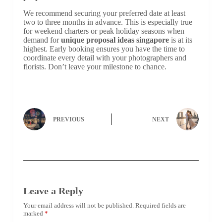
We recommend securing your preferred date at least
two to three months in advance. This is especially true
for weekend charters or peak holiday seasons when
demand for
unique proposal ideas singapore
is at its
highest. Early booking ensures you have the time to
coordinate every detail with your photographers and
florists. Don’t leave your milestone to chance.
PREVIOUS
NEXT
Leave a Reply
Your email address will not be published.
Required fields are
marked
*