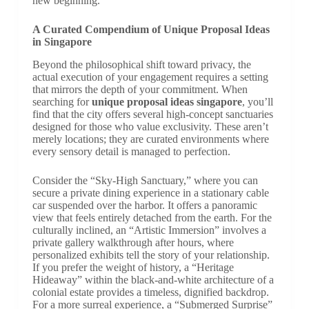
new beginning.
A Curated Compendium of Unique Proposal Ideas
in Singapore
Beyond the philosophical shift toward privacy, the
actual execution of your engagement requires a setting
that mirrors the depth of your commitment. When
searching for
unique proposal ideas singapore
, you’ll
find that the city offers several high-concept sanctuaries
designed for those who value exclusivity. These aren’t
merely locations; they are curated environments where
every sensory detail is managed to perfection.
Consider the “Sky-High Sanctuary,” where you can
secure a private dining experience in a stationary cable
car suspended over the harbor. It offers a panoramic
view that feels entirely detached from the earth. For the
culturally inclined, an “Artistic Immersion” involves a
private gallery walkthrough after hours, where
personalized exhibits tell the story of your relationship.
If you prefer the weight of history, a “Heritage
Hideaway” within the black-and-white architecture of a
colonial estate provides a timeless, dignified backdrop.
For a more surreal experience, a “Submerged Surprise”