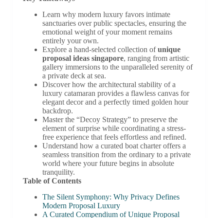
Learn why modern luxury favors intimate
sanctuaries over public spectacles, ensuring the
emotional weight of your moment remains
entirely your own.
Explore a hand-selected collection of
unique
proposal ideas singapore
, ranging from artistic
gallery immersions to the unparalleled serenity of
a private deck at sea.
Discover how the architectural stability of a
luxury catamaran provides a flawless canvas for
elegant decor and a perfectly timed golden hour
backdrop.
Master the “Decoy Strategy” to preserve the
element of surprise while coordinating a stress-
free experience that feels effortless and refined.
Understand how a curated boat charter offers a
seamless transition from the ordinary to a private
world where your future begins in absolute
tranquility.
Table of Contents
The Silent Symphony: Why Privacy Defines
Modern Proposal Luxury
A Curated Compendium of Unique Proposal