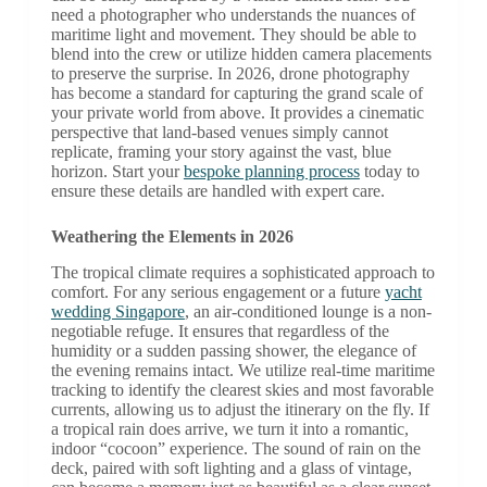
need a photographer who understands the nuances of
maritime light and movement. They should be able to
blend into the crew or utilize hidden camera placements
to preserve the surprise. In 2026, drone photography
has become a standard for capturing the grand scale of
your private world from above. It provides a cinematic
perspective that land-based venues simply cannot
replicate, framing your story against the vast, blue
horizon. Start your
bespoke planning process
today to
ensure these details are handled with expert care.
Weathering the Elements in 2026
The tropical climate requires a sophisticated approach to
comfort. For any serious engagement or a future
yacht
wedding Singapore
, an air-conditioned lounge is a non-
negotiable refuge. It ensures that regardless of the
humidity or a sudden passing shower, the elegance of
the evening remains intact. We utilize real-time maritime
tracking to identify the clearest skies and most favorable
currents, allowing us to adjust the itinerary on the fly. If
a tropical rain does arrive, we turn it into a romantic,
indoor “cocoon” experience. The sound of rain on the
deck, paired with soft lighting and a glass of vintage,