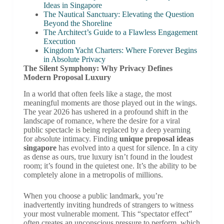
Ideas in Singapore
The Nautical Sanctuary: Elevating the Question
Beyond the Shoreline
The Architect’s Guide to a Flawless Engagement
Execution
Kingdom Yacht Charters: Where Forever Begins
in Absolute Privacy
The Silent Symphony: Why Privacy Defines
Modern Proposal Luxury
In a world that often feels like a stage, the most
meaningful moments are those played out in the wings.
The year 2026 has ushered in a profound shift in the
landscape of romance, where the desire for a viral
public spectacle is being replaced by a deep yearning
for absolute intimacy. Finding
unique proposal ideas
singapore
has evolved into a quest for silence. In a city
as dense as ours, true luxury isn’t found in the loudest
room; it’s found in the quietest one. It’s the ability to be
completely alone in a metropolis of millions.
When you choose a public landmark, you’re
inadvertently inviting hundreds of strangers to witness
your most vulnerable moment. This “spectator effect”
often creates an unconscious pressure to perform, which