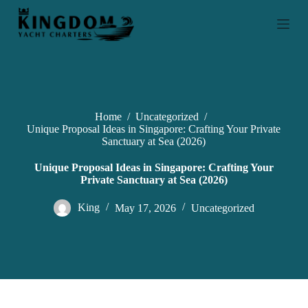
S
k
i
p
t
o
c
o
n
Home
/
Uncategorized
/
t
Unique Proposal Ideas in Singapore: Crafting Your Private
e
Sanctuary at Sea (2026)
n
t
Unique Proposal Ideas in Singapore: Crafting Your
Private Sanctuary at Sea (2026)
King
May 17, 2026
Uncategorized