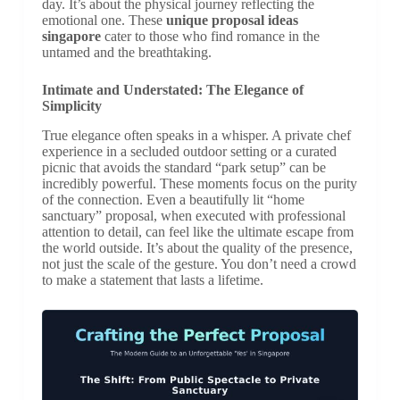
day. It’s about the physical journey reflecting the
emotional one. These
unique proposal ideas
singapore
cater to those who find romance in the
untamed and the breathtaking.
Intimate and Understated: The Elegance of
Simplicity
True elegance often speaks in a whisper. A private chef
experience in a secluded outdoor setting or a curated
picnic that avoids the standard “park setup” can be
incredibly powerful. These moments focus on the purity
of the connection. Even a beautifully lit “home
sanctuary” proposal, when executed with professional
attention to detail, can feel like the ultimate escape from
the world outside. It’s about the quality of the presence,
not just the scale of the gesture. You don’t need a crowd
to make a statement that lasts a lifetime.