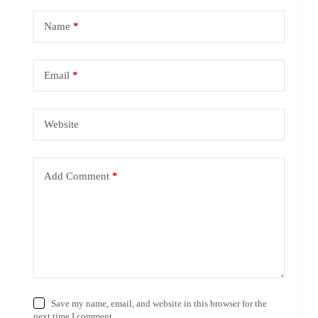
Name
*
Email
*
Website
Add Comment
*
Save my name, email, and website in this browser for the
next time I comment.