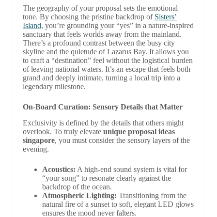
The geography of your proposal sets the emotional
tone. By choosing the pristine backdrop of
Sisters’
Island
, you’re grounding your “yes” in a nature-inspired
sanctuary that feels worlds away from the mainland.
There’s a profound contrast between the busy city
skyline and the quietude of Lazarus Bay. It allows you
to craft a “destination” feel without the logistical burden
of leaving national waters. It’s an escape that feels both
grand and deeply intimate, turning a local trip into a
legendary milestone.
On-Board Curation: Sensory Details that Matter
Exclusivity is defined by the details that others might
overlook. To truly elevate
unique proposal ideas
singapore
, you must consider the sensory layers of the
evening.
Acoustics:
A high-end sound system is vital for
“your song” to resonate clearly against the
backdrop of the ocean.
Atmospheric Lighting:
Transitioning from the
natural fire of a sunset to soft, elegant LED glows
ensures the mood never falters.