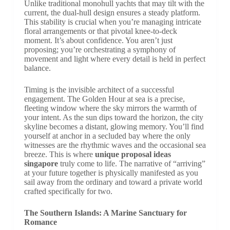
Unlike traditional monohull yachts that may tilt with the
current, the dual-hull design ensures a steady platform.
This stability is crucial when you’re managing intricate
floral arrangements or that pivotal knee-to-deck
moment. It’s about confidence. You aren’t just
proposing; you’re orchestrating a symphony of
movement and light where every detail is held in perfect
balance.
Timing is the invisible architect of a successful
engagement. The Golden Hour at sea is a precise,
fleeting window where the sky mirrors the warmth of
your intent. As the sun dips toward the horizon, the city
skyline becomes a distant, glowing memory. You’ll find
yourself at anchor in a secluded bay where the only
witnesses are the rhythmic waves and the occasional sea
breeze. This is where
unique proposal ideas
singapore
truly come to life. The narrative of “arriving”
at your future together is physically manifested as you
sail away from the ordinary and toward a private world
crafted specifically for two.
The Southern Islands: A Marine Sanctuary for
Romance