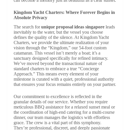
can become a memory just as beautiful as a clear sunset.
Kingdom Yacht Charters: Where Forever Begins in
Absolute Privacy
The search for
unique proposal ideas singapore
leads
inevitably to the water, but the vessel you choose
defines the quality of the silence. At Kingdom Yacht
Charters, we provide the ultimate realization of your
vision through the “Kingdom,” our 54-foot custom
catamaran. This vessel isn’t merely a boat; it’s a
sanctuary designed specifically for refined intimacy.
We’ve moved beyond the transactional nature of
standard charters to embrace a true “Concierge
Approach.” This means every element of your
milestone is curated with a quiet, professional authority
that ensures your focus remains entirely on your partner.
Our commitment to excellence is reflected in the
granular details of our service. Whether you require
meticulous BBQ assistance for a relaxed sunset meal or
the coordination of high-end catering for a multi-course
dinner, our team manages the logistics with effortless
grace. The crew is a vital part of this symphony.
They’re professional, discreet, and deeply passionate