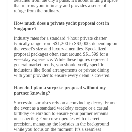
detached from the city’s pulse. It’s about finding a space
that mirrors your intimacy and provides a sense of
refuge from the ordinary.
How much does a private yacht proposal cost in
Singapore?
Industry rates for a standard 4-hour private charter
typically range from S$1,200 to S$3,000, depending on
the vessel’s size and luxury amenities. Specialized
proposal packages often start around S$1,599 for a
weekday experience. While these figures represent
general market trends, you should verify specific
inclusions like floral arrangements or private dining
with your provider to ensure every detail is covered.
How do I plan a surprise proposal without my
partner knowing?
Successful surprises rely on a convincing decoy. Frame
the event as a standard weekday escape or a casual
birthday celebration to ensure your partner remains
unsuspecting. Our crew operates with discreet
precision, managing the logistics in the background
while you focus on the moment. It’s a seamless