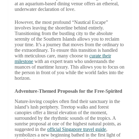
at an aquarium-based dining venue offers an ethereal,
underwater declaration of love.
However, the most profound “Nautical Escape”
involves leaving the shoreline behind entirely.
Transitioning from the bustling city to the absolute
serenity of the Southern Islands allows you to reclaim
your time. It’s a journey that moves from the ordinary to
the extraordinary. To ensure this transition is handled
with meticulous care, many choose to
curate their
milestone
with an expert team who understands the
nuances of maritime luxury. This allows you to focus on
the person in front of you while the world fades into the
horizon.
Adventure-Themed Proposals for the Free-Spirited
Nature-loving couples often find their sanctuary in the
island’s lush periphery. Treetop walks and forest
canopies offer a literal elevation of the moment,
surrounded by the rhythmic sounds of the tropics. A
sunrise proposal at one of the highest natural points, as
suggested in the
official Singapore travel guide
,
symbolizes a new beginning bathed in the first light of