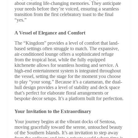
about creating life-changing memories. They anticipate
your needs before they’re voiced, ensuring a seamless
transition from the first celebratory toast to the final
“yes.”
A Vessel of Elegance and Comfort
The “Kingdom” provides a level of comfort that land-
based settings often struggle to match. The expansive,
air-conditioned lounge offers a sophisticated refuge
from the tropical heat, while the fully equipped
kitchenette allows for seamless hosting and service. A
high-end entertainment system is integrated throughout
the vessel, setting the stage for the moment you choose
to play “your song.” Because it’s a catamaran, the dual-
hull design provides a level of stability and deck space
that’s perfect for elaborate floral arrangements or
bespoke decor setups. It’s a platform built for perfection.
Your Invitation to the Extraordinary
Your journey begins at the vibrant docks of Sentosa,
moving gracefully toward the serene, untouched beauty
of the Southern Islands. It’s an invitation to step away