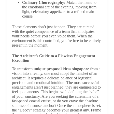
Culinary Choreography:
Match the menu to
the emotional arc of the evening, moving from
light, celebratory appetizers to a refined main
course.
These elements don’t just happen. They are curated
with the quiet competence of a team that anticipates
your needs before you even voice them. When the
environment is this controlled, you’re free to be entirely
present in the moment.
The Architect’s Guide to a Flawless Engagement
Execution
To transform
unique proposal ideas singapore
from a
vision into a reality, one must adopt the mindset of an
architect. It requires a delicate balance of logistical
precision and emotional intuition. The most successful
engagements aren’t just planned; they are engineered to
feel spontaneous. This begins with defining the “vibe”
of your sanctuary. Are you seeking the adrenaline of a
fast-paced coastal cruise, or do you crave the absolute
stillness of a sunset anchor? Once the atmosphere is set,
the “Decoy” strategy becomes your greatest ally. Frame