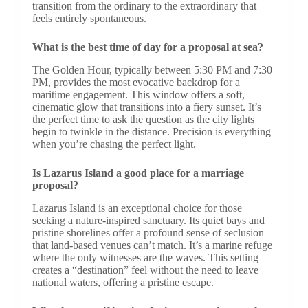
transition from the ordinary to the extraordinary that
feels entirely spontaneous.
What is the best time of day for a proposal at sea?
The Golden Hour, typically between 5:30 PM and 7:30
PM, provides the most evocative backdrop for a
maritime engagement. This window offers a soft,
cinematic glow that transitions into a fiery sunset. It’s
the perfect time to ask the question as the city lights
begin to twinkle in the distance. Precision is everything
when you’re chasing the perfect light.
Is Lazarus Island a good place for a marriage
proposal?
Lazarus Island is an exceptional choice for those
seeking a nature-inspired sanctuary. Its quiet bays and
pristine shorelines offer a profound sense of seclusion
that land-based venues can’t match. It’s a marine refuge
where the only witnesses are the waves. This setting
creates a “destination” feel without the need to leave
national waters, offering a pristine escape.