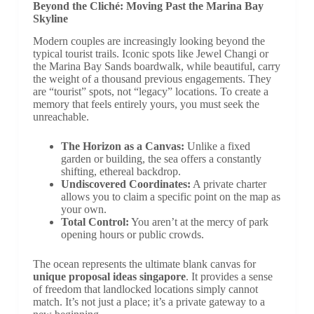
Beyond the Cliché: Moving Past the Marina Bay
Skyline
Modern couples are increasingly looking beyond the
typical tourist trails. Iconic spots like Jewel Changi or
the Marina Bay Sands boardwalk, while beautiful, carry
the weight of a thousand previous engagements. They
are “tourist” spots, not “legacy” locations. To create a
memory that feels entirely yours, you must seek the
unreachable.
The Horizon as a Canvas:
Unlike a fixed
garden or building, the sea offers a constantly
shifting, ethereal backdrop.
Undiscovered Coordinates:
A private charter
allows you to claim a specific point on the map as
your own.
Total Control:
You aren’t at the mercy of park
opening hours or public crowds.
The ocean represents the ultimate blank canvas for
unique proposal ideas singapore
. It provides a sense
of freedom that landlocked locations simply cannot
match. It’s not just a place; it’s a private gateway to a