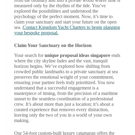
from the ordinary and into a private world where time is
measured only by the rhythm of the tide. You’ve
explored the possibilities and understood the
psychology of the perfect moment. Now, it’s time to
claim your sanctuary and start your future on the open
sea.
Contact Kingdom Yacht Charters to begin planning
your bespoke proposal.
Claim Your Sanctuary on the Horizon
Your search for
unique proposal ideas singapore
ends
where the city skyline fades and the vast, tranquil
horizon begins. We’ve explored how shifting from
crowded public landmarks to a private sanctuary at sea
preserves the emotional weight of your commitment,
ensuring your partner feels truly prioritized. You now
understand that a successful engagement is a
masterpiece of timing, from the precision of a maritime
sunset to the seamless coordination of a professional
crew. It’s about more than just a location; it’s about a
curated experience that removes every distraction,
leaving only the two of you in a world of your own
making.
Our 54-foot custom-built luxury catamaran offers the