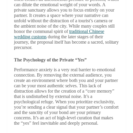
can dilute the emotional weight of your words. A
private sanctuary allows you to focus entirely on your
partner. It creates a space where your narrative can
unfold without the distraction of a tourist’s camera or
the ambient noise of the city. While many couples still
honor the communal spirit of
traditional Chinese
wedding customs
during the later stages of their
journey, the proposal itself has become a sacred, solitary
precursor.
The Psychology of the Private “Yes”
Performance anxiety is a very real barrier to emotional
connection. By removing the external audience, you
create an environment where both you and your partner
can be your most authentic selves. This lack of
distraction allows for the creation of a “core memory”
that is undisturbed by external noise. It’s a
psychological refuge. When you prioritize exclusivity,
you’re sending a clear signal that your partner’s comfort
and the sanctity of your bond are your primary
concerns. It’s an act of high-level curation that makes
the “yes” feel inevitable and deeply personal.