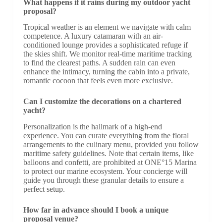
What happens if it rains during my outdoor yacht
proposal?
Tropical weather is an element we navigate with calm
competence. A luxury catamaran with an air-
conditioned lounge provides a sophisticated refuge if
the skies shift. We monitor real-time maritime tracking
to find the clearest paths. A sudden rain can even
enhance the intimacy, turning the cabin into a private,
romantic cocoon that feels even more exclusive.
Can I customize the decorations on a chartered
yacht?
Personalization is the hallmark of a high-end
experience. You can curate everything from the floral
arrangements to the culinary menu, provided you follow
maritime safety guidelines. Note that certain items, like
balloons and confetti, are prohibited at ONE°15 Marina
to protect our marine ecosystem. Your concierge will
guide you through these granular details to ensure a
perfect setup.
How far in advance should I book a unique
proposal venue?