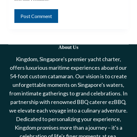
Post Comment
About Us
Kingdom, Singapore's premier yacht charter,
offers luxurious maritime experiences aboard our
54-foot custom catamaran. Our vision is to create
unforgettable moments on Singapore's waters,
from intimate gatherings to grand celebrations. In
partnership with renowned BBQ caterer ezBBQ,
we elevate each voyage into a culinary adventure.
Dedicated to personalizing your experience,
Kingdom promises more than a journey – it's a
celebration of life's finer moments at sea.