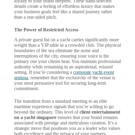
loyalty to your brand deepens. These hand-selected
details create a feeling of effortless luxury that makes
your business goals feel like a shared journey rather
than a one-sided pitch.
The Power of Restricted Access
A private guest list on a yacht carries significantly more
weight than a VIP table in a crowded club. The physical
boundaries of the sea eliminate the noise and
interruptions of the city, ensuring your voice is the
primary one your clients hear. You maintain professional
authority while remaining in an aspirational, relaxed
setting. If you’re considering a
corporate yacht event
sentosa
, remember that the exclusivity of the venue is
your most persuasive tool for securing long-term
commitment.
The transition from a standard meeting to an elite
maritime experience signals that you’re willing to go
beyond the ordinary. This level of
client entertainment
on a yacht singapore
ensures that your brand remains
associated with prestige and meticulous curation. It’s a
strategic move that positions you as a leader who values
both excellence and the privacy of your partners.