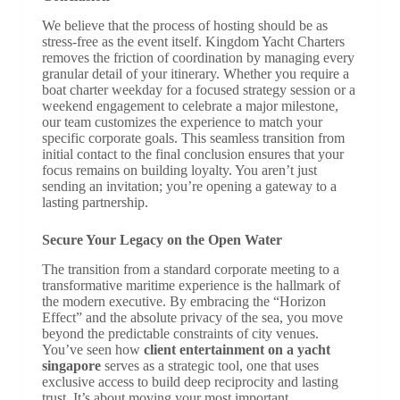
We believe that the process of hosting should be as
stress-free as the event itself. Kingdom Yacht Charters
removes the friction of coordination by managing every
granular detail of your itinerary. Whether you require a
boat charter weekday for a focused strategy session or a
weekend engagement to celebrate a major milestone,
our team customizes the experience to match your
specific corporate goals. This seamless transition from
initial contact to the final conclusion ensures that your
focus remains on building loyalty. You aren’t just
sending an invitation; you’re opening a gateway to a
lasting partnership.
Secure Your Legacy on the Open Water
The transition from a standard corporate meeting to a
transformative maritime experience is the hallmark of
the modern executive. By embracing the “Horizon
Effect” and the absolute privacy of the sea, you move
beyond the predictable constraints of city venues.
You’ve seen how
client entertainment on a yacht
singapore
serves as a strategic tool, one that uses
exclusive access to build deep reciprocity and lasting
trust. It’s about moving your most important