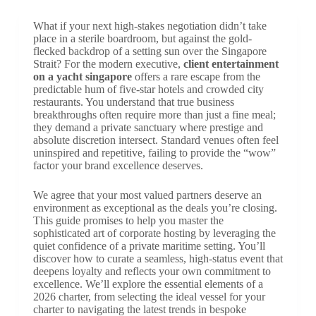
What if your next high-stakes negotiation didn’t take
place in a sterile boardroom, but against the gold-
flecked backdrop of a setting sun over the Singapore
Strait? For the modern executive,
client entertainment
on a yacht singapore
offers a rare escape from the
predictable hum of five-star hotels and crowded city
restaurants. You understand that true business
breakthroughs often require more than just a fine meal;
they demand a private sanctuary where prestige and
absolute discretion intersect. Standard venues often feel
uninspired and repetitive, failing to provide the “wow”
factor your brand excellence deserves.
We agree that your most valued partners deserve an
environment as exceptional as the deals you’re closing.
This guide promises to help you master the
sophisticated art of corporate hosting by leveraging the
quiet confidence of a private maritime setting. You’ll
discover how to curate a seamless, high-status event that
deepens loyalty and reflects your own commitment to
excellence. We’ll explore the essential elements of a
2026 charter, from selecting the ideal vessel for your
charter to navigating the latest trends in bespoke