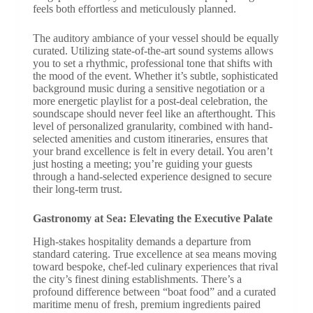
feels both effortless and meticulously planned.
The auditory ambiance of your vessel should be equally
curated. Utilizing state-of-the-art sound systems allows
you to set a rhythmic, professional tone that shifts with
the mood of the event. Whether it’s subtle, sophisticated
background music during a sensitive negotiation or a
more energetic playlist for a post-deal celebration, the
soundscape should never feel like an afterthought. This
level of personalized granularity, combined with hand-
selected amenities and custom itineraries, ensures that
your brand excellence is felt in every detail. You aren’t
just hosting a meeting; you’re guiding your guests
through a hand-selected experience designed to secure
their long-term trust.
Gastronomy at Sea: Elevating the Executive Palate
High-stakes hospitality demands a departure from
standard catering. True excellence at sea means moving
toward bespoke, chef-led culinary experiences that rival
the city’s finest dining establishments. There’s a
profound difference between “boat food” and a curated
maritime menu of fresh, premium ingredients paired