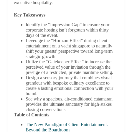
executive hospitality.
Key Takeaways
Identify the “Impression Gap” to ensure your
corporate hosting isn’t forgotten within thirty
days of the event.
Leverage the “Horizon Effect” during client
entertainment on a yacht singapore to naturally
shift your guests’ perspective toward long-term
strategic growth.
Utilize the “Gatekeeper Effect” to increase the
perceived value of your invitation through the
prestige of a restricted, private maritime setting.
Design a sensory journey that combines visual
grandeur with bespoke culinary excellence to
create a lasting emotional connection with your
brand.
See why a spacious, air-conditioned catamaran
provides the ultimate sanctuary for high-stakes
closing conversations.
Table of Contents
The New Paradigm of Client Entertainment:
Beyond the Boardroom