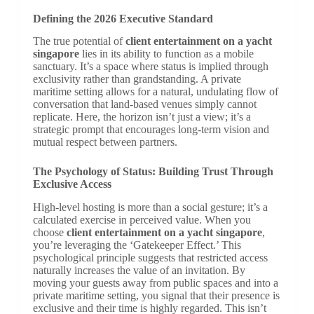
Defining the 2026 Executive Standard
The true potential of
client entertainment on a yacht
singapore
lies in its ability to function as a mobile
sanctuary. It’s a space where status is implied through
exclusivity rather than grandstanding. A private
maritime setting allows for a natural, undulating flow of
conversation that land-based venues simply cannot
replicate. Here, the horizon isn’t just a view; it’s a
strategic prompt that encourages long-term vision and
mutual respect between partners.
The Psychology of Status: Building Trust Through
Exclusive Access
High-level hosting is more than a social gesture; it’s a
calculated exercise in perceived value. When you
choose
client entertainment on a yacht singapore
,
you’re leveraging the ‘Gatekeeper Effect.’ This
psychological principle suggests that restricted access
naturally increases the value of an invitation. By
moving your guests away from public spaces and into a
private maritime setting, you signal that their presence is
exclusive and their time is highly regarded. This isn’t