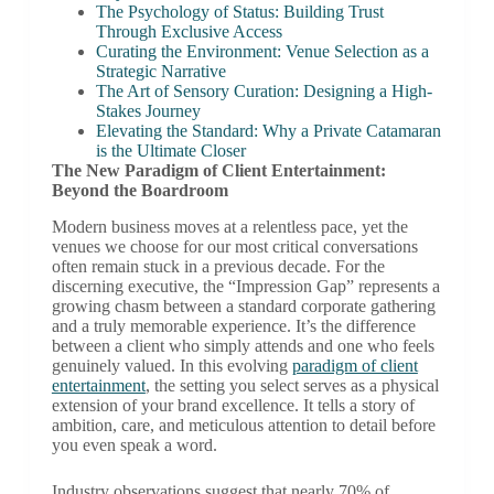
The Psychology of Status: Building Trust
Through Exclusive Access
Curating the Environment: Venue Selection as a
Strategic Narrative
The Art of Sensory Curation: Designing a High-
Stakes Journey
Elevating the Standard: Why a Private Catamaran
is the Ultimate Closer
The New Paradigm of Client Entertainment:
Beyond the Boardroom
Modern business moves at a relentless pace, yet the
venues we choose for our most critical conversations
often remain stuck in a previous decade. For the
discerning executive, the “Impression Gap” represents a
growing chasm between a standard corporate gathering
and a truly memorable experience. It’s the difference
between a client who simply attends and one who feels
genuinely valued. In this evolving
paradigm of client
entertainment
, the setting you select serves as a physical
extension of your brand excellence. It tells a story of
ambition, care, and meticulous attention to detail before
you even speak a word.
Industry observations suggest that nearly 70% of