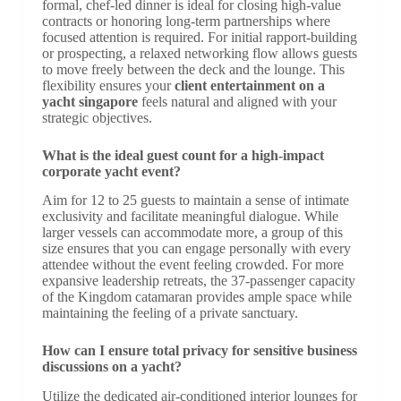
formal, chef-led dinner is ideal for closing high-value
contracts or honoring long-term partnerships where
focused attention is required. For initial rapport-building
or prospecting, a relaxed networking flow allows guests
to move freely between the deck and the lounge. This
flexibility ensures your
client entertainment on a
yacht singapore
feels natural and aligned with your
strategic objectives.
What is the ideal guest count for a high-impact
corporate yacht event?
Aim for 12 to 25 guests to maintain a sense of intimate
exclusivity and facilitate meaningful dialogue. While
larger vessels can accommodate more, a group of this
size ensures that you can engage personally with every
attendee without the event feeling crowded. For more
expansive leadership retreats, the 37-passenger capacity
of the Kingdom catamaran provides ample space while
maintaining the feeling of a private sanctuary.
How can I ensure total privacy for sensitive business
discussions on a yacht?
Utilize the dedicated air-conditioned interior lounges for