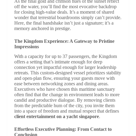
As the final gold and crimson hues of the sunset reflect
off the water, you’ll find the most evocative backdrop
for closing high-value deals. It’s a moment of shared
wonder that terrestrial boardrooms simply can’t provide.
Here, the final handshake isn’t just a signature; it’s a
memory anchored in prestige.
The Kingdom Experience: A Gateway to Pristine
Impressions
With a capacity for up to 37 passengers, the Kingdom
offers a setting that’s intimate enough for deep
connection yet impactful enough for larger leadership
retreats. This custom-designed vessel prioritizes stability
and open-plan flow, ensuring your guests move with
ease between networking zones and dining areas.
Executives who have chosen this maritime sanctuary
often find that the change in environment leads to more
candid and productive dialogue. By removing clients
from the predictable hum of the city, you invite them
into a space of freedom and mutual respect that defines
client entertainment on a yacht singapore
.
Effortless Executive Planning: From Contact to
Conclusion