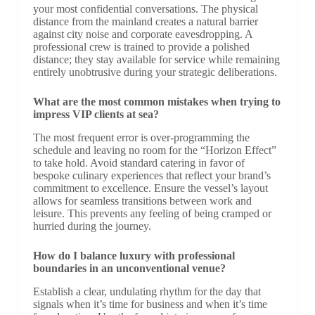
your most confidential conversations. The physical
distance from the mainland creates a natural barrier
against city noise and corporate eavesdropping. A
professional crew is trained to provide a polished
distance; they stay available for service while remaining
entirely unobtrusive during your strategic deliberations.
What are the most common mistakes when trying to
impress VIP clients at sea?
The most frequent error is over-programming the
schedule and leaving no room for the “Horizon Effect”
to take hold. Avoid standard catering in favor of
bespoke culinary experiences that reflect your brand’s
commitment to excellence. Ensure the vessel’s layout
allows for seamless transitions between work and
leisure. This prevents any feeling of being cramped or
hurried during the journey.
How do I balance luxury with professional
boundaries in an unconventional venue?
Establish a clear, undulating rhythm for the day that
signals when it’s time for business and when it’s time