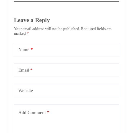
Leave a Reply
Your email address will not be published.
Required fields are
marked
*
Name
*
Email
*
Website
Add Comment
*