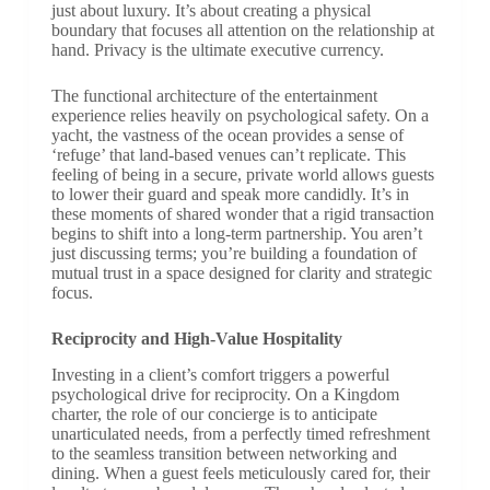
just about luxury. It’s about creating a physical
boundary that focuses all attention on the relationship at
hand. Privacy is the ultimate executive currency.
The functional architecture of the entertainment
experience relies heavily on psychological safety. On a
yacht, the vastness of the ocean provides a sense of
‘refuge’ that land-based venues can’t replicate. This
feeling of being in a secure, private world allows guests
to lower their guard and speak more candidly. It’s in
these moments of shared wonder that a rigid transaction
begins to shift into a long-term partnership. You aren’t
just discussing terms; you’re building a foundation of
mutual trust in a space designed for clarity and strategic
focus.
Reciprocity and High-Value Hospitality
Investing in a client’s comfort triggers a powerful
psychological drive for reciprocity. On a Kingdom
charter, the role of our concierge is to anticipate
unarticulated needs, from a perfectly timed refreshment
to the seamless transition between networking and
dining. When a guest feels meticulously cared for, their