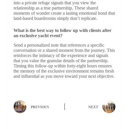
into a private refuge signals that you view the
relationship as a true partnership. These shared
moments of wonder create a lasting emotional bond that
land-based boardrooms simply don’t replicate.
What is the best way to follow up with clients after
an exclusive yacht event?
Send a personalized note that references a specific
conversation or a shared moment from the journey. This
reinforces the intimacy of the experience and signals
that you value the granular details of the partnership.
Timing this follow-up within forty-eight hours ensures
the memory of the exclusive environment remains fresh
and influential as you move toward your next objective.
PREVIOUS
NEXT