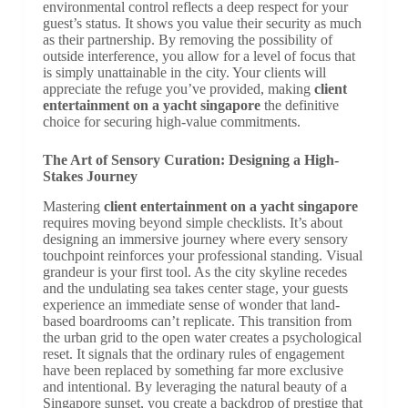
environmental control reflects a deep respect for your
guest’s status. It shows you value their security as much
as their partnership. By removing the possibility of
outside interference, you allow for a level of focus that
is simply unattainable in the city. Your clients will
appreciate the refuge you’ve provided, making
client
entertainment on a yacht singapore
the definitive
choice for securing high-value commitments.
The Art of Sensory Curation: Designing a High-
Stakes Journey
Mastering
client entertainment on a yacht singapore
requires moving beyond simple checklists. It’s about
designing an immersive journey where every sensory
touchpoint reinforces your professional standing. Visual
grandeur is your first tool. As the city skyline recedes
and the undulating sea takes center stage, your guests
experience an immediate sense of wonder that land-
based boardrooms can’t replicate. This transition from
the urban grid to the open water creates a psychological
reset. It signals that the ordinary rules of engagement
have been replaced by something far more exclusive
and intentional. By leveraging the natural beauty of a
Singapore sunset, you create a backdrop of prestige that