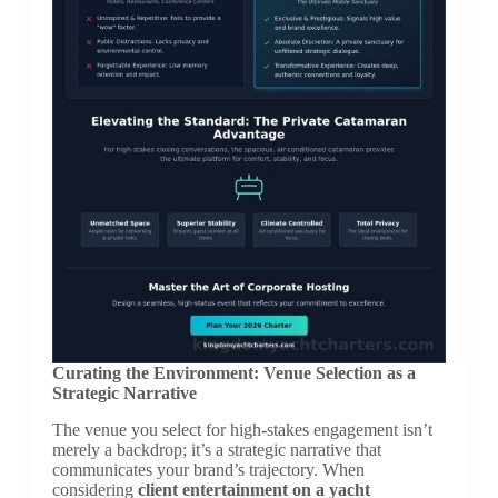
Curating the Environment: Venue Selection as a
Strategic Narrative
The venue you select for high-stakes engagement isn’t
merely a backdrop; it’s a strategic narrative that
communicates your brand’s trajectory. When
considering
client entertainment on a yacht