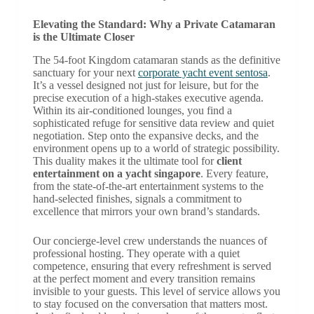
Elevating the Standard: Why a Private Catamaran
is the Ultimate Closer
The 54-foot Kingdom catamaran stands as the definitive
sanctuary for your next
corporate yacht event sentosa
.
It’s a vessel designed not just for leisure, but for the
precise execution of a high-stakes executive agenda.
Within its air-conditioned lounges, you find a
sophisticated refuge for sensitive data review and quiet
negotiation. Step onto the expansive decks, and the
environment opens up to a world of strategic possibility.
This duality makes it the ultimate tool for
client
entertainment on a yacht singapore
. Every feature,
from the state-of-the-art entertainment systems to the
hand-selected finishes, signals a commitment to
excellence that mirrors your own brand’s standards.
Our concierge-level crew understands the nuances of
professional hosting. They operate with a quiet
competence, ensuring that every refreshment is served
at the perfect moment and every transition remains
invisible to your guests. This level of service allows you
to stay focused on the conversation that matters most.