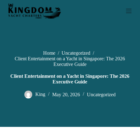
S
k
i
p
t
o
c
o
n
Home
/
Uncategorized
/
t
Client Entertainment on a Yacht in Singapore: The 2026
e
Executive Guide
n
t
Client Entertainment on a Yacht in Singapore: The 2026
Executive Guide
King
May 20, 2026
Uncategorized