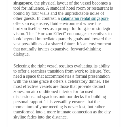
singapore
, the physical layout of the vessel becomes a
tool for influence. A standard hotel room or restaurant is
bound by four walls and the unpredictable noise of
other guests. In contrast, a
catamaran rental singapore
offers an expansive, fluid environment where the
horizon itself serves as a prompt for long-term strategic
vision. This “Horizon Effect” encourages executives to
look beyond immediate quarterly goals and toward the
vast possibilities of a shared future. It’s an environment
that naturally invites expansive, forward-thinking
dialogue.
Selecting the right vessel requires evaluating its ability
to offer a seamless transition from work to leisure. You
need a space that accommodates a formal presentation
with the same grace it offers a celebratory dinner. The
most effective vessels are those that provide distinct
zones: an air-conditioned interior for focused
discussions and spacious outdoor decks for building
personal rapport. This versatility ensures that the
momentum of your meeting is never lost, but rather
transformed into a more intimate connection as the city
skyline fades into the distance.