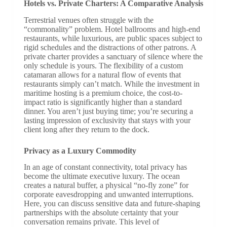
Hotels vs. Private Charters: A Comparative Analysis
Terrestrial venues often struggle with the
“commonality” problem. Hotel ballrooms and high-end
restaurants, while luxurious, are public spaces subject to
rigid schedules and the distractions of other patrons. A
private charter provides a sanctuary of silence where the
only schedule is yours. The flexibility of a custom
catamaran allows for a natural flow of events that
restaurants simply can’t match. While the investment in
maritime hosting is a premium choice, the cost-to-
impact ratio is significantly higher than a standard
dinner. You aren’t just buying time; you’re securing a
lasting impression of exclusivity that stays with your
client long after they return to the dock.
Privacy as a Luxury Commodity
In an age of constant connectivity, total privacy has
become the ultimate executive luxury. The ocean
creates a natural buffer, a physical “no-fly zone” for
corporate eavesdropping and unwanted interruptions.
Here, you can discuss sensitive data and future-shaping
partnerships with the absolute certainty that your
conversation remains private. This level of