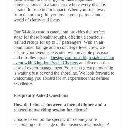
conversations into a sanctuary where every detail is
curated for maximum impact. When you step away
from the urban grid, you invite your partners into a
world of clarity and focus.
Our 54-foot custom catamaran provides the perfect
stage for these breakthroughs, offering a spacious,
refined refuge for up to 37 passengers. With an air-
conditioned lounge and a concierge-level crew, we
ensure your event is executed with invisible precision
and effortless grace.
Design your next high-stakes client
event with Kingdom Yacht Charters
and discover the
ease of expert management. Your next great partnership
is waiting just beyond the shoreline. We look forward to
welcoming you aboard for an experience that defines
excellence.
Frequently Asked Questions
How do I choose between a formal dinner and a
relaxed networking session for clients?
Choose based on the specific milestone you’re
celebrating or the stage of the business relationship. A