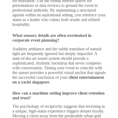
for relaxation. Use the formal interior spaces for
presentations or data reviews to ground the event in
professional authority. By maintaining a structured
agenda within an aspirational setting, you reinforce your
status as a leader who values both results and refined
hospitality.
What sensory details are often overlooked in
corporate event planning?
Auditory ambiance and the subtle transition of natural
light are frequently ignored but deeply impactful. A
state-of-the-art sound system should provide a
sophisticated, rhythmic backdrop that never competes
with conversation. Timing your event to coincide with
the sunset provides a powerful visual anchor that signals
the successful conclusion of your
client entertainment
on a yacht singapore
.
How can a maritime setting improve client retention
and trust?
The psychology of reciprocity suggests that investing in
a unique, high-status experience triggers deeper loyalty.
Moving a client away from the predictable urban grid