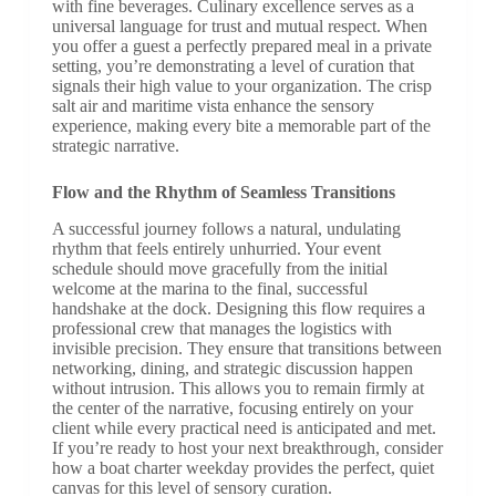
with fine beverages. Culinary excellence serves as a
universal language for trust and mutual respect. When
you offer a guest a perfectly prepared meal in a private
setting, you’re demonstrating a level of curation that
signals their high value to your organization. The crisp
salt air and maritime vista enhance the sensory
experience, making every bite a memorable part of the
strategic narrative.
Flow and the Rhythm of Seamless Transitions
A successful journey follows a natural, undulating
rhythm that feels entirely unhurried. Your event
schedule should move gracefully from the initial
welcome at the marina to the final, successful
handshake at the dock. Designing this flow requires a
professional crew that manages the logistics with
invisible precision. They ensure that transitions between
networking, dining, and strategic discussion happen
without intrusion. This allows you to remain firmly at
the center of the narrative, focusing entirely on your
client while every practical need is anticipated and met.
If you’re ready to host your next breakthrough, consider
how a boat charter weekday provides the perfect, quiet
canvas for this level of sensory curation.