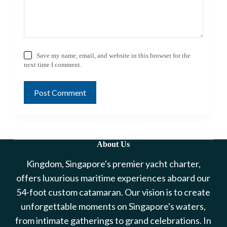
Save my name, email, and website in this browser for the
next time I comment.
Post Comment
About Us
Kingdom, Singapore's premier yacht charter,
offers luxurious maritime experiences aboard our
54-foot custom catamaran. Our vision is to create
unforgettable moments on Singapore's waters,
from intimate gatherings to grand celebrations. In