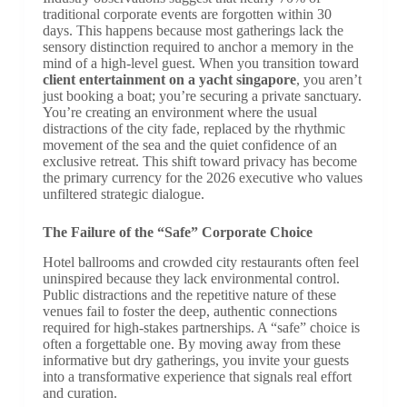
traditional corporate events are forgotten within 30
days. This happens because most gatherings lack the
sensory distinction required to anchor a memory in the
mind of a high-level guest. When you transition toward
client entertainment on a yacht singapore
, you aren’t
just booking a boat; you’re securing a private sanctuary.
You’re creating an environment where the usual
distractions of the city fade, replaced by the rhythmic
movement of the sea and the quiet confidence of an
exclusive retreat. This shift toward privacy has become
the primary currency for the 2026 executive who values
unfiltered strategic dialogue.
The Failure of the “Safe” Corporate Choice
Hotel ballrooms and crowded city restaurants often feel
uninspired because they lack environmental control.
Public distractions and the repetitive nature of these
venues fail to foster the deep, authentic connections
required for high-stakes partnerships. A “safe” choice is
often a forgettable one. By moving away from these
informative but dry gatherings, you invite your guests
into a transformative experience that signals real effort
and curation.