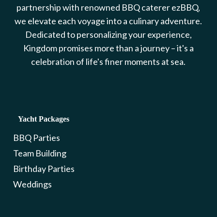
partnership with renowned BBQ caterer ezBBQ,
we elevate each voyage into a culinary adventure.
Dedicated to personalizing your experience,
Kingdom promises more than a journey – it's a
celebration of life's finer moments at sea.
Yacht Packages
BBQ Parties
Team Building
Birthday Parties
Weddings